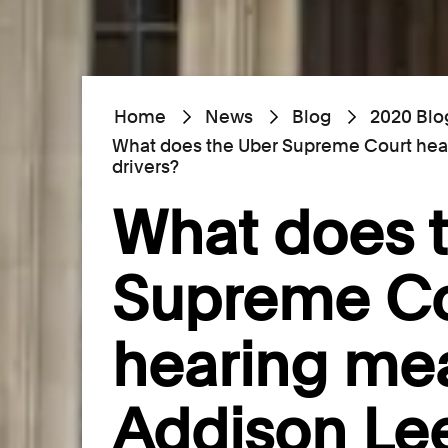
Home
News
Blog
2020 Blo
What does the Uber Supreme Court hea
drivers?
What does 
Supreme Co
hearing mea
Addison Lee