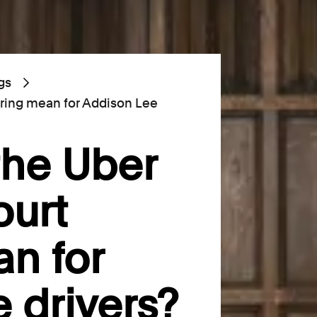
gs
ring mean for Addison Lee
the Uber
urt
n for
 drivers?