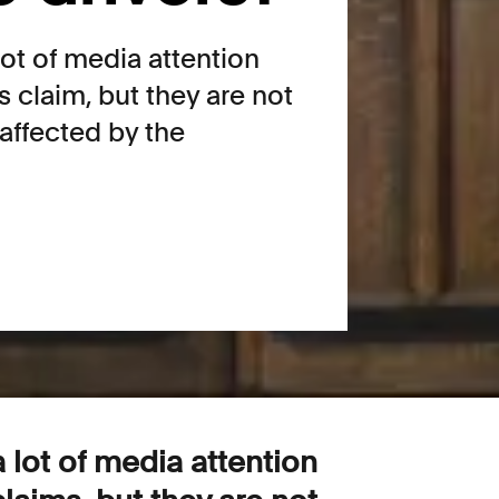
ot of media attention
s claim, but they are not
affected by the
lot of media attention