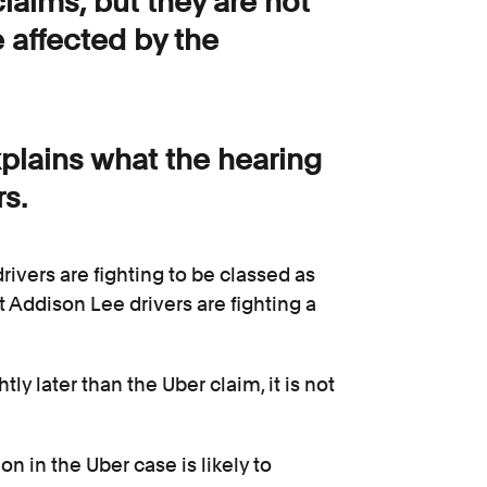
laims, but they are not
e affected by the
xplains what the hearing
s.
ivers are fighting to be classed as
 Addison Lee drivers are fighting a
y later than the Uber claim, it is not
n in the Uber case is likely to