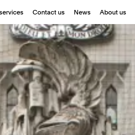
services
Contact us
News
About us