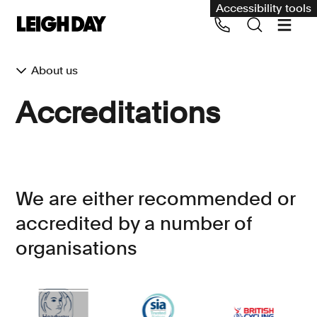
Accessibility tools
About us
Our services
Accreditations
Group Claims
Call us on 020 7650 1200
Environment
Human rights
We are either recommended or
Employment and discrimination claims
accredited by a number of
International
organisations
Medical negligence
Personal Injury and cycling claims
Asbestos and industrial diseases