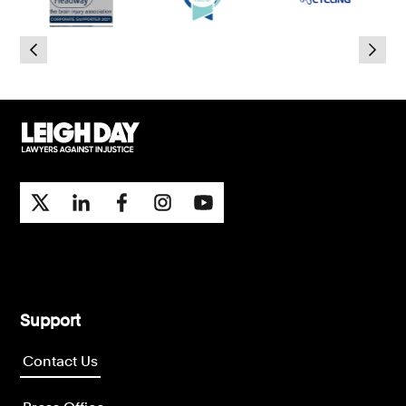
Consumer, competition and financial services claims
Contact us
News
About us
Support
Contact Us