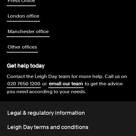
Press Office
London office
Manchester office
Other offices
Get help today
Contact the Leigh Day team for more help.
Call us on
020 7650 1200
or
email our team
to get the advice
you need according to your needs.
Legal & regulatory information
Leigh Day terms and conditions