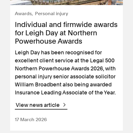
Awards
Personal injury
Individual and firmwide awards
for Leigh Day at Northern
Powerhouse Awards
Leigh Day has been recognised for
excellent client service at the Legal 500
Northern Powerhouse Awards 2026, with
personal injury senior associate solicitor
William Broadbent also being awarded
Insurance Leading Associate of the Year.
View news article
17 March 2026