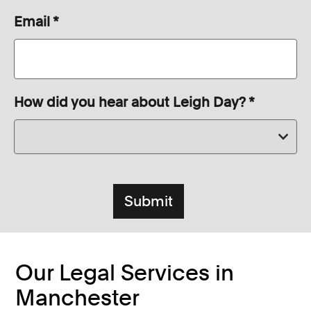
Email
*
How did you hear about Leigh Day?
*
Our Legal Services in
Manchester