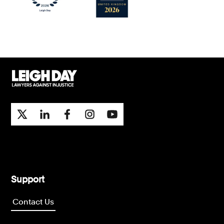
Support
Contact Us