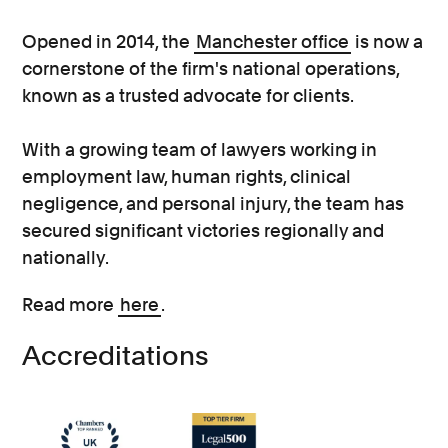
Opened in 2014, the
Manchester office
is now a
cornerstone of the firm's national operations,
known as a trusted advocate for clients.
With a growing team of lawyers working in
employment law, human rights, clinical
negligence, and personal injury, the team has
secured significant victories regionally and
nationally.
Read more
here
.
Accreditations