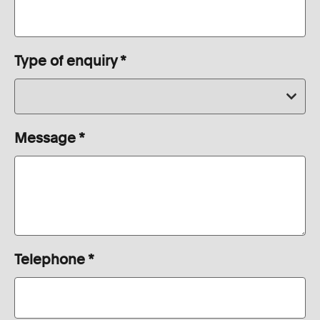
Type of enquiry
*
Message
*
Telephone
*