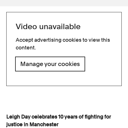
Video unavailable
Accept advertising cookies to view this
content.
Manage your cookies
Leigh Day celebrates 10 years of fighting for
justice in Manchester