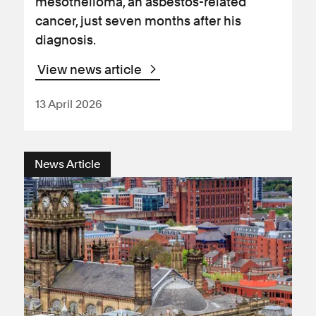
mesothelioma, an asbestos-related
cancer, just seven months after his
diagnosis.
View news article
13 April 2026
News Article