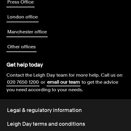
Press Office
London office
Manchester office
Other offices
Get help today
Contact the Leigh Day team for more help.
Call us on
020 7650 1200
or
email our team
to get the advice
you need according to your needs.
Legal & regulatory information
Leigh Day terms and conditions