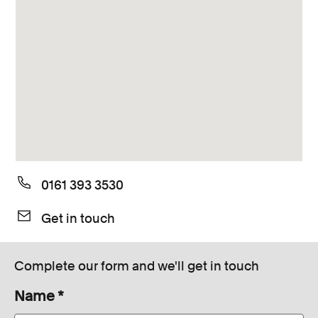
Consumer, competition and financial services claims
Contact us
News
About us
0161 393 3530
Get in touch
Complete our form and we'll get in touch
Name
*