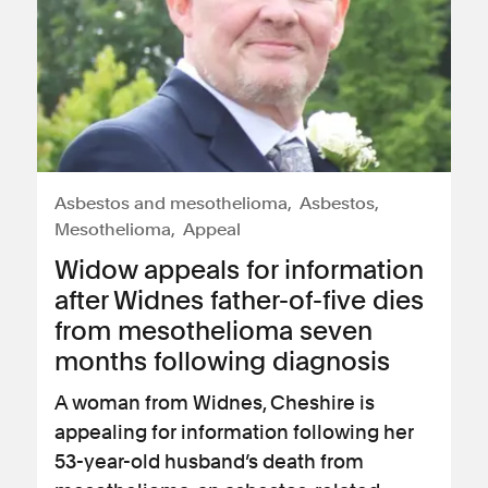
Asbestos and mesothelioma
Asbestos
Mesothelioma
Appeal
Widow appeals for information
after Widnes father-of-five dies
from mesothelioma seven
months following diagnosis
A woman from Widnes, Cheshire is
appealing for information following her
53-year-old husband’s death from