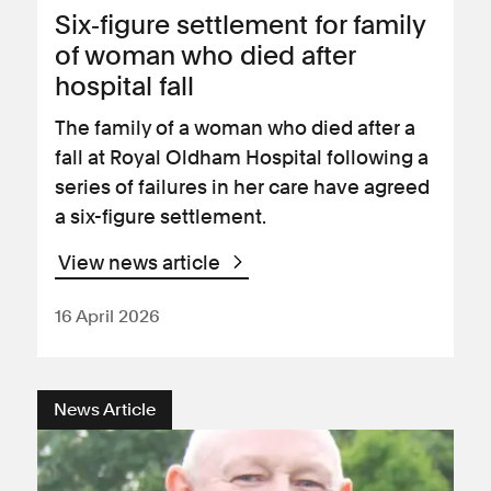
Six‑figure settlement for family
of woman who died after
hospital fall
The family of a woman who died after a
fall at Royal Oldham Hospital following a
series of failures in her care have agreed
a six-figure settlement.
View news article
16 April 2026
News Article