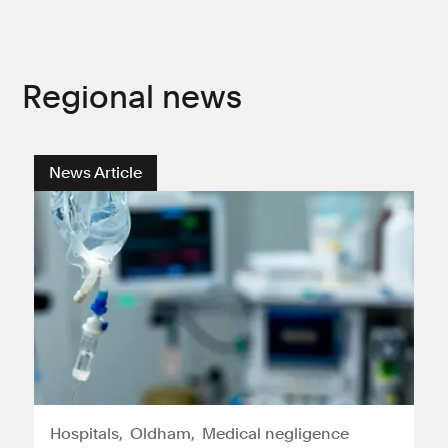
Regional news
News Article
Hospitals
Oldham
Medical negligence