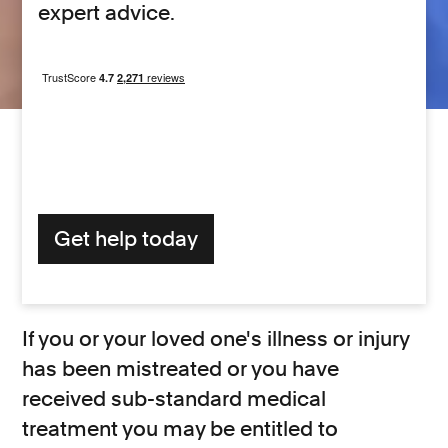
expert advice.
Get help today
If you or your loved one's illness or injury
has been mistreated or you have
received sub-standard medical
treatment you may be entitled to