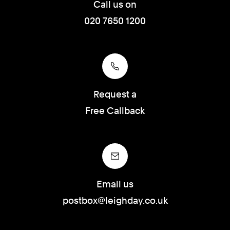
Call us on
020 7650 1200
Request a
Free Callback
Email us
postbox@leighday.co.uk