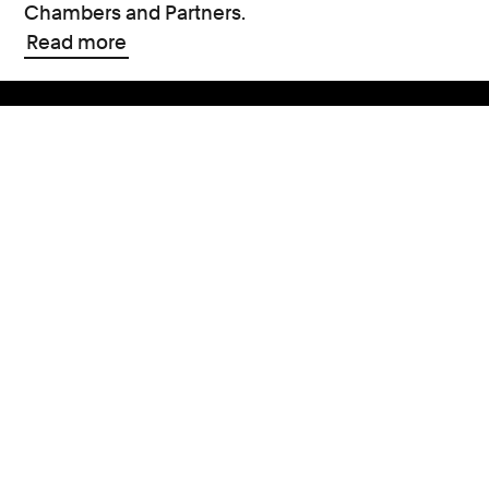
Chambers and Partners.
Read more
Support
Contact Us
Press Office