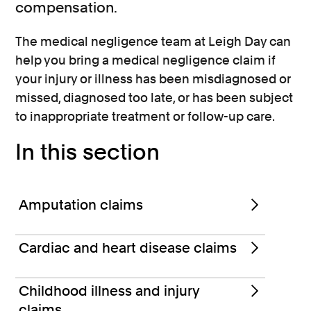
compensation.
The medical negligence team at Leigh Day can
help you bring a medical negligence claim if
your injury or illness has been misdiagnosed or
missed, diagnosed too late, or has been subject
to inappropriate treatment or follow-up care.
In this section
Amputation claims
Cardiac and heart disease claims
Childhood illness and injury
claims