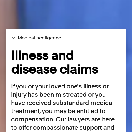
Medical negligence
Illness and
disease claims
If you or your loved one's illness or
injury has been mistreated or you
have received substandard medical
treatment, you may be entitled to
compensation. Our lawyers are here
to offer compassionate support and