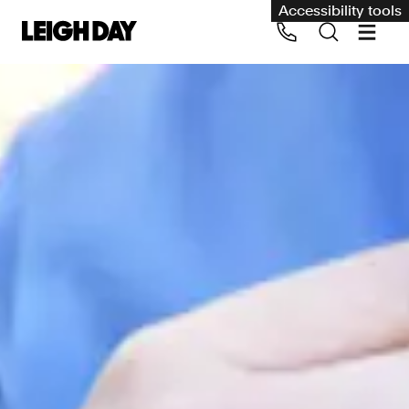
Accessibility tools
Our services
Group Claims
Call us on 020 7650 1200
Environment
Human rights
Employment and discrimination claims
International
Medical negligence
Personal Injury and cycling claims
Asbestos and industrial diseases