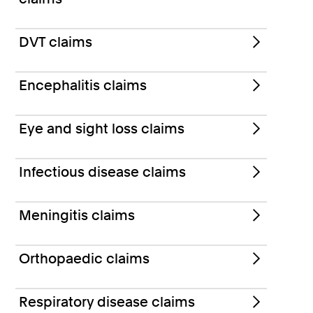
DVT claims
Encephalitis claims
Eye and sight loss claims
Infectious disease claims
Meningitis claims
Orthopaedic claims
Respiratory disease claims