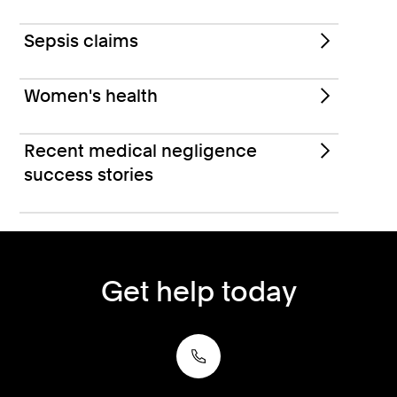
Sepsis claims
Women's health
Recent medical negligence
success stories
Get help today