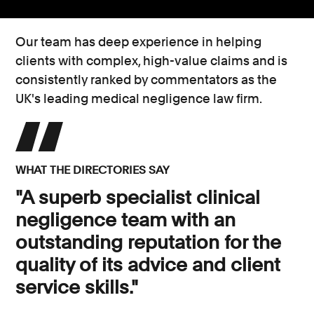
Our team has deep experience in helping
clients with complex, high-value claims and is
consistently ranked by commentators as the
UK's leading medical negligence law firm.
WHAT THE DIRECTORIES SAY
"A superb specialist clinical
negligence team with an
outstanding reputation for the
quality of its advice and client
service skills."