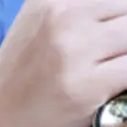
Consumer, competition and financial services claims
Contact us
News
About us