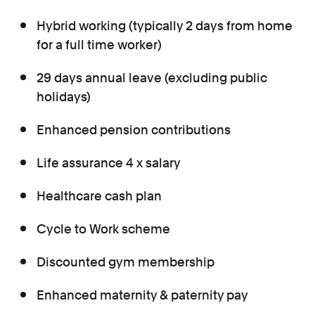
Hybrid working (typically 2 days from home
for a full time worker)
29 days annual leave (excluding public
holidays)
Enhanced pension contributions
Life assurance 4 x salary
Healthcare cash plan
Cycle to Work scheme
Discounted gym membership
Enhanced maternity & paternity pay