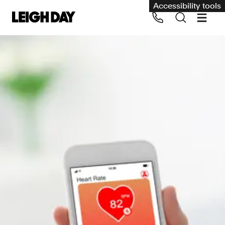
Accessibility tools
Our services
Group Claims
Call us on 020 7650 1200
Environment
Human rights
Employment and discrimination claims
International
Medical negligence
Personal Injury and cycling claims
Asbestos and industrial diseases