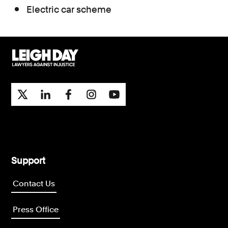
Electric car scheme
Support
Contact Us
Press Office