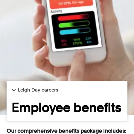
Consumer, competition and financial services claims
Contact us
News
About us
Leigh Day careers
Employee benefits
Our comprehensive benefits package includes: