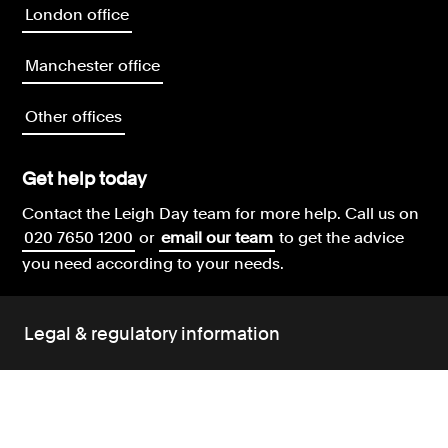
London office
Manchester office
Other offices
Get help today
Contact the Leigh Day team for more help.
Call us on
020 7650 1200
or
email our team
to get the advice
you need according to your needs.
Legal & regulatory information
Leigh Day terms and conditions
Our complaints policy
Our environment policy