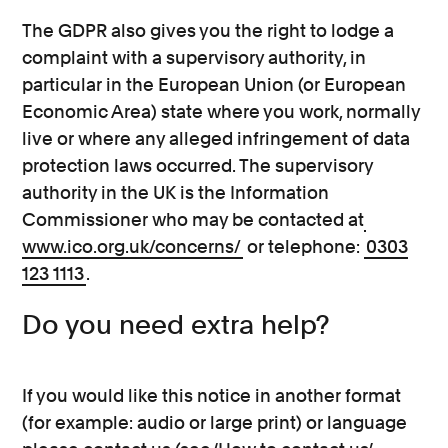
The GDPR also gives you the right to lodge a
complaint with a supervisory authority, in
particular in the European Union (or European
Economic Area) state where you work, normally
live or where any alleged infringement of data
protection laws occurred. The supervisory
authority in the UK is the Information
Commissioner who may be contacted at
www.ico.org.uk/concerns/
or telephone:
0303
123 1113
.
Do you need extra help?
If you would like this notice in another format
(for example: audio or large print) or language