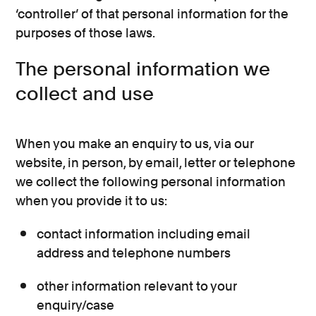
‘controller’ of that personal information for the
purposes of those laws.
The personal information we
collect and use
When you make an enquiry to us, via our
website, in person, by email, letter or telephone
we collect the following personal information
when you provide it to us:
contact information including email
address and telephone numbers
other information relevant to your
enquiry/case