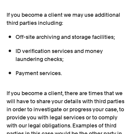
If you become a client we may use additional
third parties including:
Off-site archiving and storage facilities;
ID verification services and money
laundering checks;
Payment services.
If you become a client, there are times that we
will have to share your details with third parties
in order to investigate or progress your case, to
provide you with legal services or to comply
with our legal obligations. Examples of third
parties in this case would be the other party in