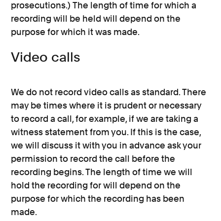
prosecutions.) The length of time for which a
recording will be held will depend on the
purpose for which it was made.
Video calls
We do not record video calls as standard. There
may be times where it is prudent or necessary
to record a call, for example, if we are taking a
witness statement from you. If this is the case,
we will discuss it with you in advance ask your
permission to record the call before the
recording begins. The length of time we will
hold the recording for will depend on the
purpose for which the recording has been
made.