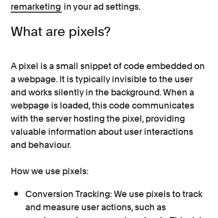
remarketing
in your ad settings.
What are pixels?
A pixel is a small snippet of code embedded on
a webpage. It is typically invisible to the user
and works silently in the background. When a
webpage is loaded, this code communicates
with the server hosting the pixel, providing
valuable information about user interactions
and behaviour.
How we use pixels:
Conversion Tracking: We use pixels to track
and measure user actions, such as