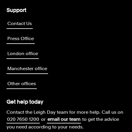
Support
Contact Us
Press Office
London office
Manchester office
Other offices
Get help today
Contact the Leigh Day team for more help.
Call us on
020 7650 1200
or
email our team
to get the advice
you need according to your needs.