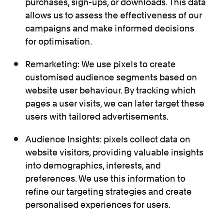
purchases, sign-ups, or downloads. This data
allows us to assess the effectiveness of our
campaigns and make informed decisions
for optimisation.
Remarketing: We use pixels to create
customised audience segments based on
website user behaviour. By tracking which
pages a user visits, we can later target these
users with tailored advertisements.
Audience Insights: pixels collect data on
website visitors, providing valuable insights
into demographics, interests, and
preferences. We use this information to
refine our targeting strategies and create
personalised experiences for users.