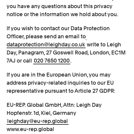
you have any questions about this privacy
notice or the information we hold about you.
If you wish to contact our Data Protection
Officer, please send an email to
dataprotection@leighday.co.uk
write to Leigh
Day, Panagram, 27 Goswell Road, London, EC1M
7AJ or call
020 7650 1200
.
If you are in the European Union, you may
address privacy-related inquiries to our EU
representative pursuant to Article 27 GDPR:
EU-REP. Global GmbH, Attn: Leigh Day
Hopfenstr. 1d, Kiel, Germany
leighday@eu-rep.global
www.eu-rep.global