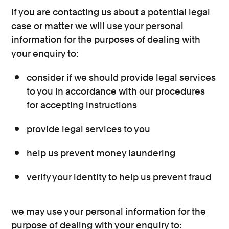
If you are contacting us about a potential legal
case or matter we will use your personal
information for the purposes of dealing with
your enquiry to:
consider if we should provide legal services
to you in accordance with our procedures
for accepting instructions
provide legal services to you
help us prevent money laundering
verify your identity to help us prevent fraud
we may use your personal information for the
purpose of dealing with your enquiry to: