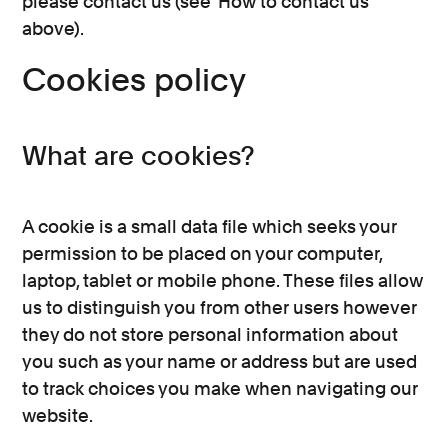
please contact us (see ‘How to contact us’
above).
Cookies policy
What are cookies?
A cookie is a small data file which seeks your
permission to be placed on your computer,
laptop, tablet or mobile phone. These files allow
us to distinguish you from other users however
they do not store personal information about
you such as your name or address but are used
to track choices you make when navigating our
website.