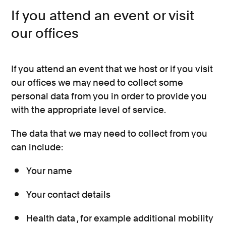
If you attend an event or visit
our offices
If you attend an event that we host or if you visit
our offices we may need to collect some
personal data from you in order to provide you
with the appropriate level of service.
The data that we may need to collect from you
can include:
Your name
Your contact details
Health data , for example additional mobility