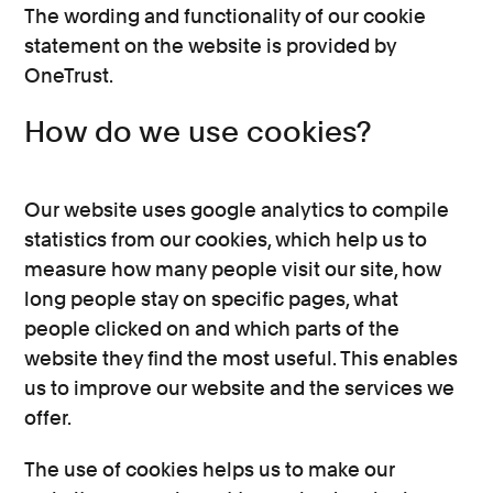
The wording and functionality of our cookie
statement on the website is provided by
OneTrust.
How do we use cookies?
Our website uses google analytics to compile
statistics from our cookies, which help us to
measure how many people visit our site, how
long people stay on specific pages, what
people clicked on and which parts of the
website they find the most useful. This enables
us to improve our website and the services we
offer.
The use of cookies helps us to make our