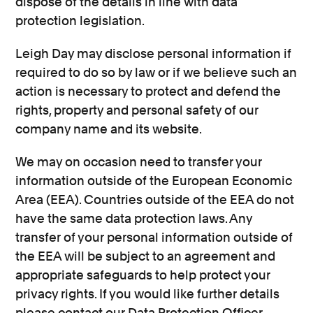
dispose of the details in line with data
protection legislation.
Leigh Day may disclose personal information if
required to do so by law or if we believe such an
action is necessary to protect and defend the
rights, property and personal safety of our
company name and its website.
We may on occasion need to transfer your
information outside of the European Economic
Area (EEA). Countries outside of the EEA do not
have the same data protection laws. Any
transfer of your personal information outside of
the EEA will be subject to an agreement and
appropriate safeguards to help protect your
privacy rights. If you would like further details
please contact our Data Protection Officer.