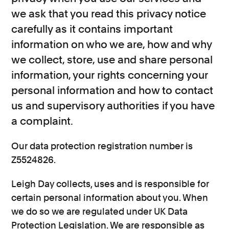
we ask that you read this privacy notice
Consumer, competition and financial services claims
carefully as it contains important
Contact us
information on who we are, how and why
we collect, store, use and share personal
News
information, your rights concerning your
About us
personal information and how to contact
us and supervisory authorities if you have
a complaint.
Our data protection registration number is
Z5524826.
Leigh Day collects, uses and is responsible for
certain personal information about you. When
we do so we are regulated under UK Data
Protection Legislation. We are responsible as