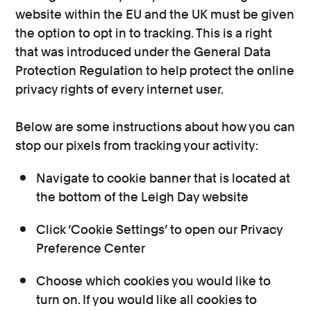
website within the EU and the UK must be given
the option to opt in to tracking. This is a right
that was introduced under the General Data
Protection Regulation to help protect the online
privacy rights of every internet user.
Below are some instructions about how you can
stop our pixels from tracking your activity:
Navigate to cookie banner that is located at
the bottom of the Leigh Day website
Click ‘Cookie Settings’ to open our Privacy
Preference Center
Choose which cookies you would like to
turn on. If you would like all cookies to