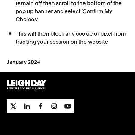
remain off then scroll to the bottom of the
pop up banner and select ‘Confirm My
Choices’
This will then block any cookie or pixel from
tracking your session on the website
January 2024