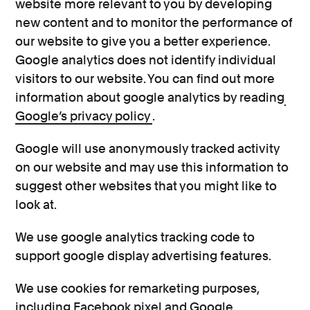
website more relevant to you by developing
new content and to monitor the performance of
our website to give you a better experience.
Google analytics does not identify individual
visitors to our website. You can find out more
information about google analytics by reading
Google’s privacy policy
.
Google will use anonymously tracked activity
on our website and may use this information to
suggest other websites that you might like to
look at.
We use google analytics tracking code to
support google display advertising features.
We use cookies for remarketing purposes,
including Facebook pixel and Google