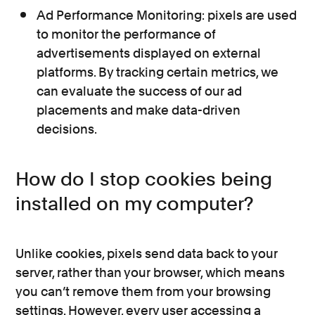
Ad Performance Monitoring: pixels are used
to monitor the performance of
advertisements displayed on external
platforms. By tracking certain metrics, we
can evaluate the success of our ad
placements and make data-driven
decisions.
How do I stop cookies being
installed on my computer?
Unlike cookies, pixels send data back to your
server, rather than your browser, which means
you can’t remove them from your browsing
settings. However, every user accessing a