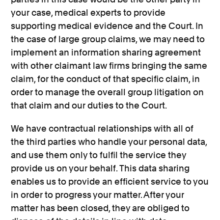
your case, medical experts to provide
supporting medical evidence and the Court. In
the case of large group claims, we may need to
implement an information sharing agreement
with other claimant law firms bringing the same
claim, for the conduct of that specific claim, in
order to manage the overall group litigation on
that claim and our duties to the Court.
We have contractual relationships with all of
the third parties who handle your personal data,
and use them only to fulfil the service they
provide us on your behalf. This data sharing
enables us to provide an efficient service to you
in order to progress your matter. After your
matter has been closed, they are obliged to