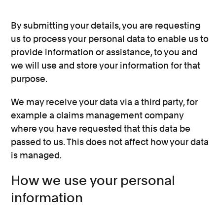
By submitting your details, you are requesting
us to process your personal data to enable us to
provide information or assistance, to you and
we will use and store your information for that
purpose.
We may receive your data via a third party, for
example a claims management company
where you have requested that this data be
passed to us. This does not affect how your data
is managed.
How we use your personal
information