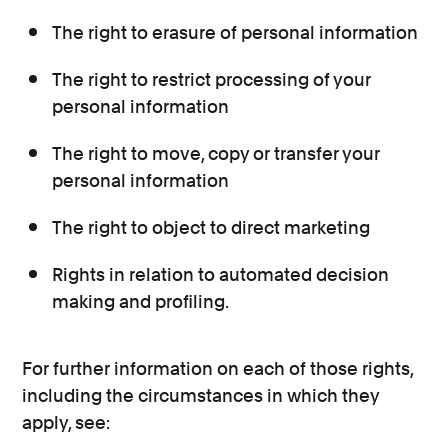
The right to erasure of personal information
The right to restrict processing of your
personal information
The right to move, copy or transfer your
personal information
The right to object to direct marketing
Rights in relation to automated decision
making and profiling.
For further information on each of those rights,
including the circumstances in which they
apply, see: