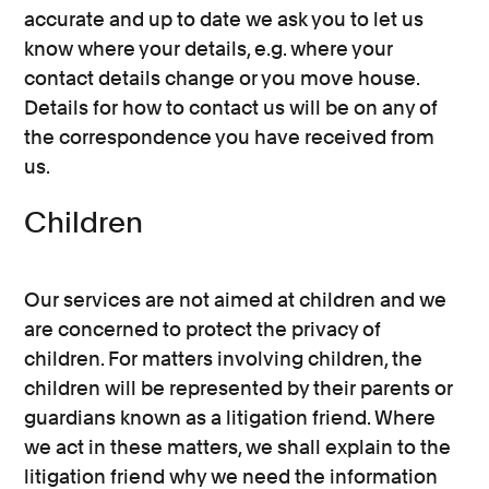
accurate and up to date we ask you to let us
know where your details, e.g. where your
contact details change or you move house.
Details for how to contact us will be on any of
the correspondence you have received from
us.
Children
Our services are not aimed at children and we
are concerned to protect the privacy of
children. For matters involving children, the
children will be represented by their parents or
guardians known as a litigation friend. Where
we act in these matters, we shall explain to the
litigation friend why we need the information