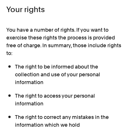
Your rights
You have a number of rights. If you want to
exercise these rights the process is provided
free of charge. In summary, those include rights
to:
The right to be informed about the
collection and use of your personal
information
The right to access your personal
information
The right to correct any mistakes in the
information which we hold