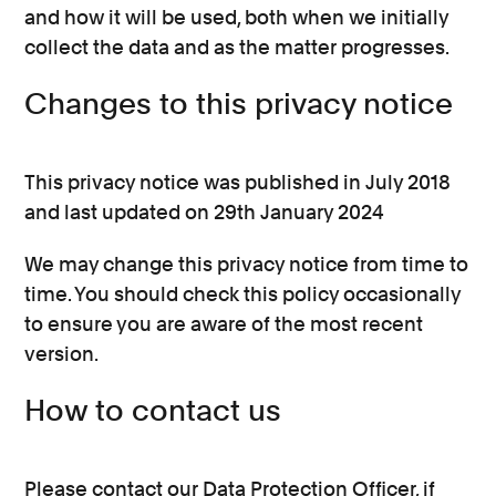
and how it will be used, both when we initially
collect the data and as the matter progresses.
Changes to this privacy notice
This privacy notice was published in July 2018
and last updated on 29th January 2024
We may change this privacy notice from time to
time. You should check this policy occasionally
to ensure you are aware of the most recent
version.
How to contact us
Please contact our Data Protection Officer, if