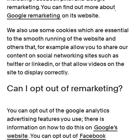
remarketing. You can find out more about
Google remarketing
on its website.
We also use some cookies which are essential
to the smooth running of the website and
others that, for example allow you to share our
content on social networking sites such as
twitter or linkedin, or that allow videos on the
site to display correctly.
Can I opt out of remarketing?
You can opt out of the google analytics
advertising features you use; there is
information on how to do this on
Google’s
website
. You can opt out of
Facebook