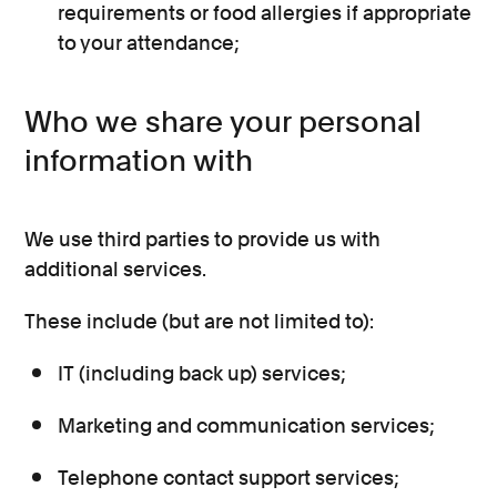
requirements or food allergies if appropriate
to your attendance;
Who we share your personal
information with
We use third parties to provide us with
additional services.
These include (but are not limited to):
IT (including back up) services;
Marketing and communication services;
Telephone contact support services;