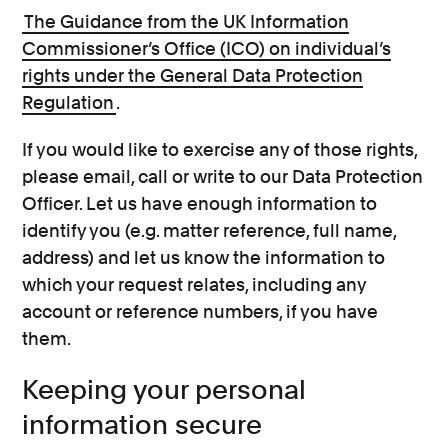
The Guidance from the UK Information
Commissioner’s Office (ICO) on individual’s
rights under the General Data Protection
Regulation
.
If you would like to exercise any of those rights,
please email, call or write to our Data Protection
Officer. Let us have enough information to
identify you (e.g. matter reference, full name,
address) and let us know the information to
which your request relates, including any
account or reference numbers, if you have
them.
Keeping your personal
information secure