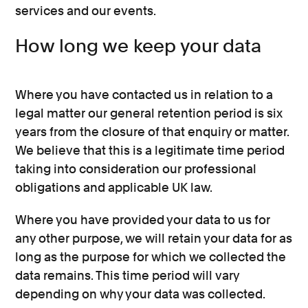
services and our events.
How long we keep your data
Where you have contacted us in relation to a
legal matter our general retention period is six
years from the closure of that enquiry or matter.
We believe that this is a legitimate time period
taking into consideration our professional
obligations and applicable UK law.
Where you have provided your data to us for
any other purpose, we will retain your data for as
long as the purpose for which we collected the
data remains. This time period will vary
depending on why your data was collected.