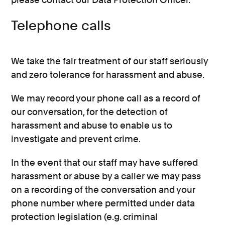
Telephone calls
We take the fair treatment of our staff seriously
and zero tolerance for harassment and abuse.
We may record your phone call as a record of
our conversation, for the detection of
harassment and abuse to enable us to
investigate and prevent crime.
In the event that our staff may have suffered
harassment or abuse by a caller we may pass
on a recording of the conversation and your
phone number where permitted under data
protection legislation (e.g. criminal