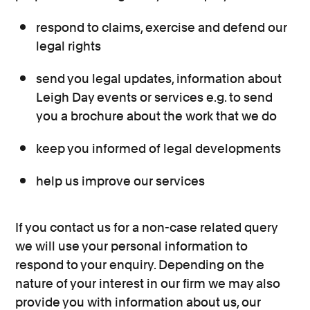
respond to claims, exercise and defend our
legal rights
send you legal updates, information about
Leigh Day events or services e.g. to send
you a brochure about the work that we do
keep you informed of legal developments
help us improve our services
If you contact us for a non-case related query
we will use your personal information to
respond to your enquiry. Depending on the
nature of your interest in our firm we may also
provide you with information about us, our