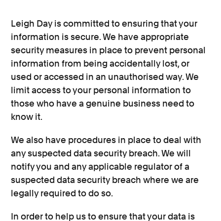
Leigh Day is committed to ensuring that your
information is secure. We have appropriate
security measures in place to prevent personal
information from being accidentally lost, or
used or accessed in an unauthorised way. We
limit access to your personal information to
those who have a genuine business need to
know it.
We also have procedures in place to deal with
any suspected data security breach. We will
notify you and any applicable regulator of a
suspected data security breach where we are
legally required to do so.
In order to help us to ensure that your data is