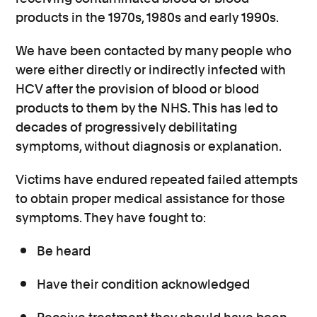
products in the 1970s, 1980s and early 1990s.
We have been contacted by many people who
were either directly or indirectly infected with
HCV after the provision of blood or blood
products to them by the NHS. This has led to
decades of progressively debilitating
symptoms, without diagnosis or explanation.
Victims have endured repeated failed attempts
to obtain proper medical assistance for those
symptoms. They have fought to:
Be heard
Have their condition acknowledged