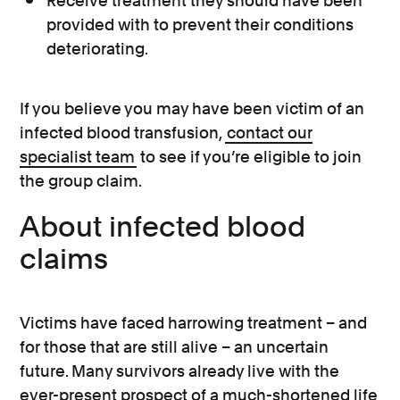
Receive treatment they should have been
provided with to prevent their conditions
deteriorating.
If you believe you may have been victim of an
infected blood transfusion,
contact our
specialist team
to see if you’re eligible to join
the group claim.
About infected blood
claims
Victims have faced harrowing treatment – and
for those that are still alive – an uncertain
future. Many survivors already live with the
ever-present prospect of a much-shortened life