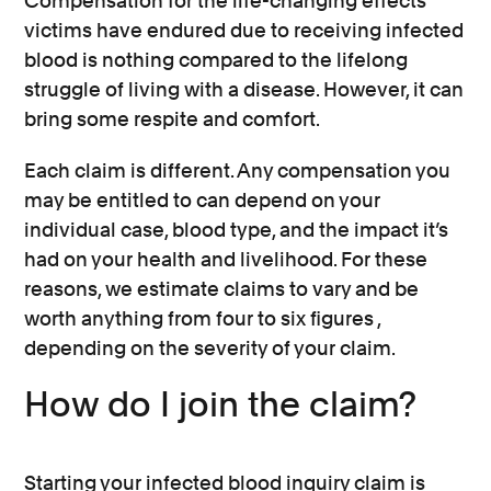
Compensation for the life-changing effects
victims have endured due to receiving infected
blood is nothing compared to the lifelong
struggle of living with a disease. However, it can
bring some respite and comfort.
Each claim is different. Any compensation you
may be entitled to can depend on your
individual case, blood type, and the impact it’s
had on your health and livelihood. For these
reasons, we estimate claims to vary and be
worth anything from four to six figures ,
depending on the severity of your claim.
How do I join the claim?
Starting your infected blood inquiry claim is