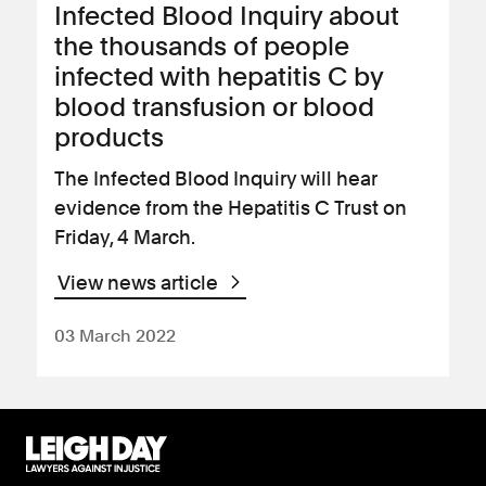
Infected Blood Inquiry about
the thousands of people
infected with hepatitis C by
blood transfusion or blood
products
The Infected Blood Inquiry will hear
evidence from the Hepatitis C Trust on
Friday, 4 March.
View news article
03 March 2022