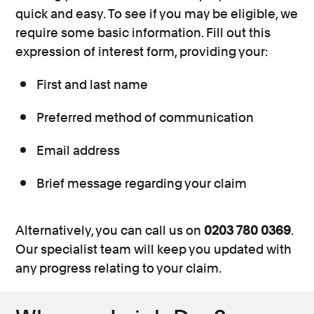
quick and easy. To see if you may be eligible, we
require some basic information. Fill out this
expression of interest form, providing your:
First and last name
Preferred method of communication
Email address
Brief message regarding your claim
Alternatively, you can call us on
0203 780 0369
.
Our specialist team will keep you updated with
any progress relating to your claim.