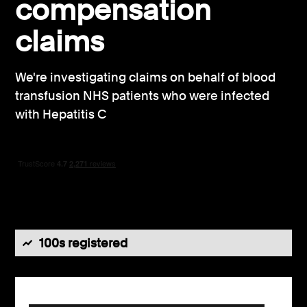
compensation
Consumer, competition and financial services claims
claims
Contact us
We're investigating claims on behalf of blood
News
transfusion NHS patients who were infected
About us
with Hepatitis C
100s registered