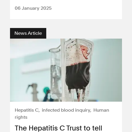
06 January 2025
News Article
Hepatitis C
infected blood inquiry
Human
rights
The Hepatitis C Trust to tell