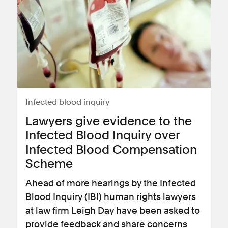
Infected blood inquiry
Lawyers give evidence to the
Infected Blood Inquiry over
Infected Blood Compensation
Scheme
Ahead of more hearings by the Infected
Blood Inquiry (IBI) human rights lawyers
at law firm Leigh Day have been asked to
provide feedback and share concerns