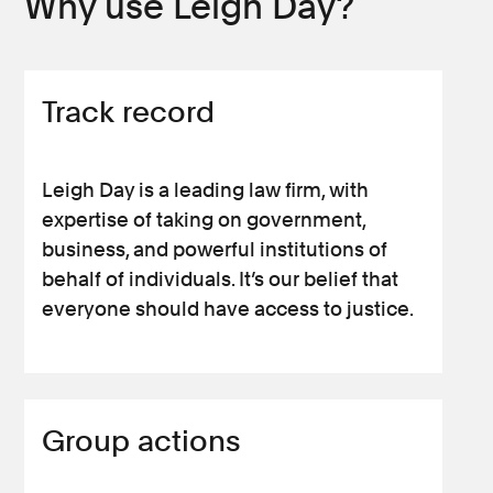
Why use Leigh Day?
Track record
Leigh Day is a leading law firm, with
expertise of taking on government,
business, and powerful institutions of
behalf of individuals. It’s our belief that
everyone should have access to justice.
Group actions