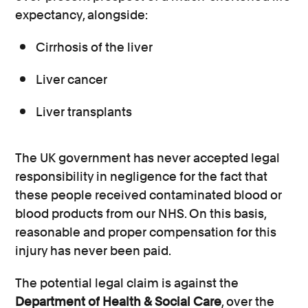
expectancy, alongside:
Cirrhosis of the liver
Liver cancer
Liver transplants
The UK government has never accepted legal
responsibility in negligence for the fact that
these people received contaminated blood or
blood products from our NHS. On this basis,
reasonable and proper compensation for this
injury has never been paid.
The potential legal claim is against the
Department of Health & Social Care
, over the