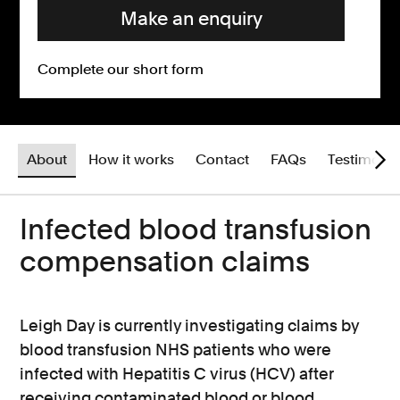
Make an enquiry
Complete our short form
About
How it works
Contact
FAQs
Testimonia
Infected blood transfusion
compensation claims
Leigh Day is currently investigating claims by
blood transfusion NHS patients who were
infected with Hepatitis C virus (HCV) after
receiving contaminated blood or blood