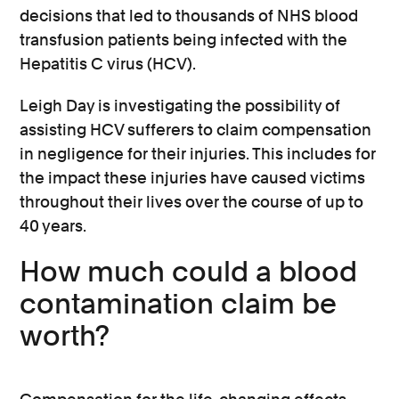
decisions that led to thousands of NHS blood
transfusion patients being infected with the
Hepatitis C virus (HCV).
Leigh Day is investigating the possibility of
assisting HCV sufferers to claim compensation
in negligence for their injuries. This includes for
the impact these injuries have caused victims
throughout their lives over the course of up to
40 years.
How much could a blood
contamination claim be
worth?