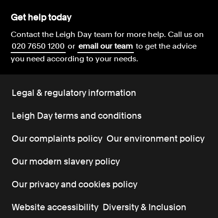
Get help today
Contact the Leigh Day team for more help.
Call us on
020 7650 1200
or
email our team
to get the advice
you need according to your needs.
Legal & regulatory information
Leigh Day terms and conditions
Our complaints policy
Our environment policy
Our modern slavery policy
Our privacy and cookies policy
Website accessibility
Diversity & Inclusion