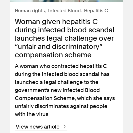
Human rights
Infected Blood
Hepatitis C
Woman given hepatitis C
during infected blood scandal
launches legal challenge over
“unfair and discriminatory”
compensation scheme
A woman who contracted hepatitis C
during the infected blood scandal has
launched a legal challenge to the
government’s new Infected Blood
Compensation Scheme, which she says
unfairly discriminates against people
with the virus.
View news article