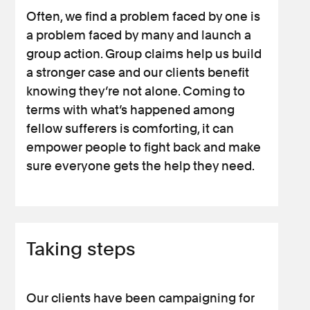
Often, we find a problem faced by one is
a problem faced by many and launch a
group action. Group claims help us build
a stronger case and our clients benefit
knowing they’re not alone. Coming to
terms with what’s happened among
fellow sufferers is comforting, it can
empower people to fight back and make
sure everyone gets the help they need.
Taking steps
Our clients have been campaigning for