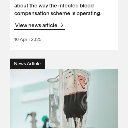
about the way the infected blood
compensation scheme is operating.
View news article
16 April 2025
News Article