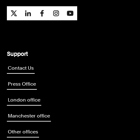
Support
Contact Us
Press Office
London office
Manchester office
Other offices