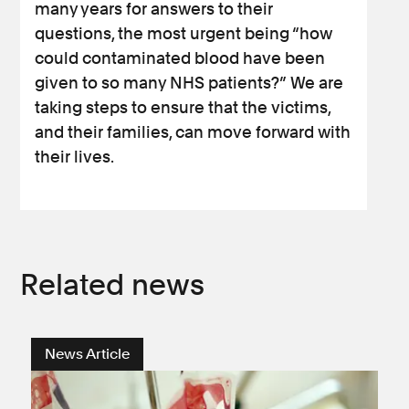
many years for answers to their
questions, the most urgent being “how
could contaminated blood have been
given to so many NHS patients?” We are
taking steps to ensure that the victims,
and their families, can move forward with
their lives.
Related news
News Article