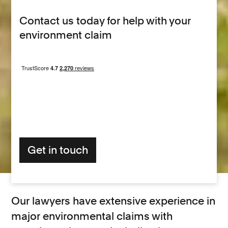
Contact us today for help with your
environment claim
Get in touch
Our lawyers have extensive experience in
major environmental claims with