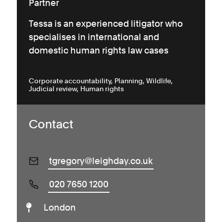
Partner
Tessa is an experienced litigator who
specialises in international and
domestic human rights law cases
Corporate accountability
Planning
Wildlife
Judicial review
Human rights
Contact
tgregory@leighday.co.uk
020 7650 1200
London