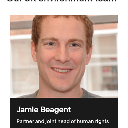
Jamie Beagent
Partner and joint head of human rights