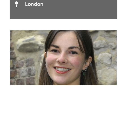
London
Julia Eriksen