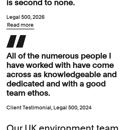
is second to none.
Legal 500, 2026
Read more
All of the numerous people I
have worked with have come
across as knowledgeable and
dedicated and with a good
team ethos.
Client Testimonial, Legal 500, 2024
Our UK environment team