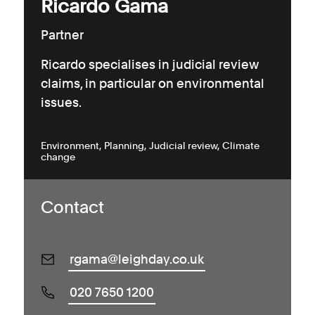
Ricardo Gama
Partner
Ricardo specialises in judicial review
claims, in particular on environmental
issues.
Environment
Planning
Judicial review
Climate
change
Contact
rgama@leighday.co.uk
020 7650 1200