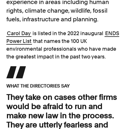
experience in areas including human
rights, climate change, wildlife, fossil
fuels, infrastructure and planning.
Carol Day
is listed in the 2022 inaugural
ENDS
Power List
that names the 100 UK
environmental professionals who have made
the greatest impact in the past two years.
WHAT THE DIRECTORIES SAY
They take on cases other firms
would be afraid to run and
make new law in the process.
They are utterly fearless and