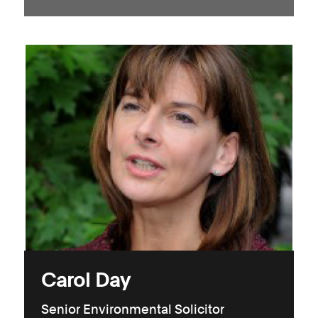
Carol Day
Senior Environmental Solicitor