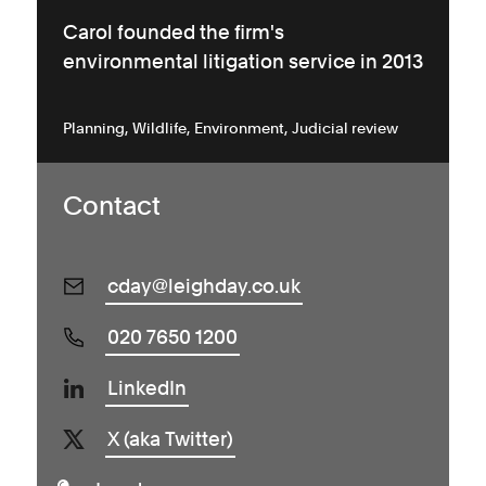
Carol founded the firm's
environmental litigation service in 2013
Planning
Wildlife
Environment
Judicial review
Contact
cday@leighday.co.uk
020 7650 1200
LinkedIn
X (aka Twitter)