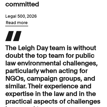
committed
Legal 500, 2026
Read more
The Leigh Day team is without
doubt the top team for public
law environmental challenges,
particularly when acting for
NGOs, campaign groups, and
similar. Their experience and
expertise in the law and in the
practical aspects of challenges