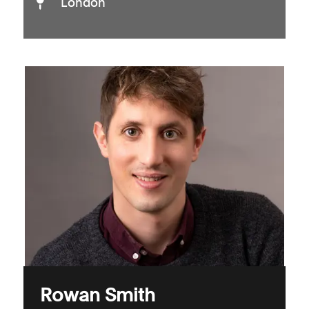
London
Rowan Smith