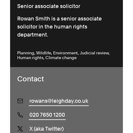
Senior associate solicitor
Rowan Smith is a senior associate
solicitor in the human rights
department.
Planning
Wildlife
Environment
Judicial review
Human rights
Climate change
Contact
rowans@leighday.co.uk
020 7650 1200
X (aka Twitter)