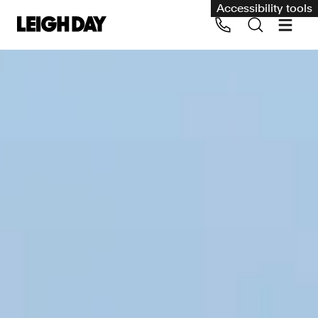
Accessibility tools
Our services
Group Claims
Call us on 020 7650 1200
Environment
Human rights
Employment and discrimination claims
International
Medical negligence
Personal Injury and cycling claims
Asbestos and industrial diseases