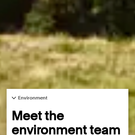
Environment
Meet the
environment team