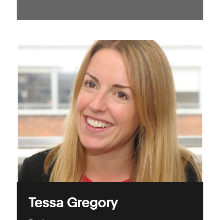
Tessa Gregory