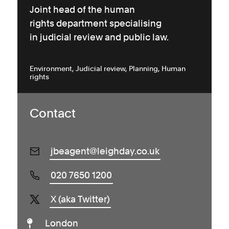
Joint head of the human
rights department specialising
in judicial review and public law.
Environment
Judicial review
Planning
Human
rights
Contact
jbeagent@leighday.co.uk
020 7650 1200
X (aka Twitter)
London