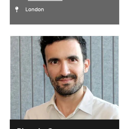
London