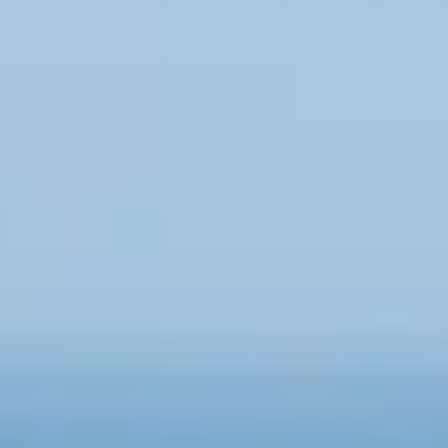
Consumer, competition and financial services claims
Contact us
News
About us