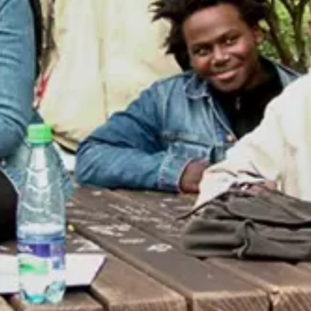
Consumer, competition and financial services claims
Contact us
News
About us