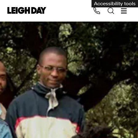
Accessibility tools
Our services
Group Claims
Call us on 020 7650 1200
Environment
Human rights
Employment and discrimination claims
International
Medical negligence
Personal Injury and cycling claims
Asbestos and industrial diseases