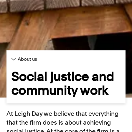
About us
Social justice and
community work
At Leigh Day we believe that everything
that the firm does is about achieving
social justice. At the core of the firm is a