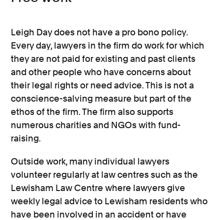
Leigh Day does not have a pro bono policy.
Every day, lawyers in the firm do work for which
they are not paid for existing and past clients
and other people who have concerns about
their legal rights or need advice. This is not a
conscience-salving measure but part of the
ethos of the firm. The firm also supports
numerous charities and NGOs with fund-
raising.
Outside work, many individual lawyers
volunteer regularly at law centres such as the
Lewisham Law Centre where lawyers give
weekly legal advice to Lewisham residents who
have been involved in an accident or have