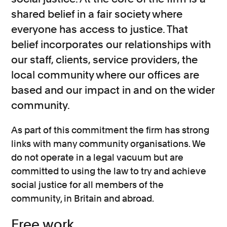
shared belief in a fair society where
everyone has access to justice. That
belief incorporates our relationships with
our staff, clients, service providers, the
local community where our offices are
based and our impact in and on the wider
community.
As part of this commitment the firm has strong
links with many community organisations. We
do not operate in a legal vacuum but are
committed to using the law to try and achieve
social justice for all members of the
community, in Britain and abroad.
Free work