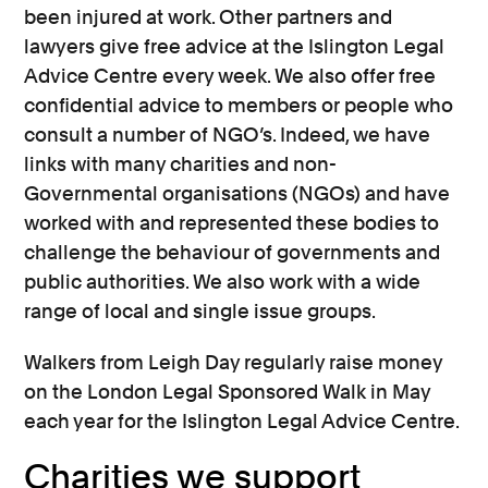
been injured at work. Other partners and
lawyers give free advice at the Islington Legal
Advice Centre every week. We also offer free
confidential advice to members or people who
consult a number of NGO’s. Indeed, we have
links with many charities and non-
Governmental organisations (NGOs) and have
worked with and represented these bodies to
challenge the behaviour of governments and
public authorities. We also work with a wide
range of local and single issue groups.
Walkers from Leigh Day regularly raise money
on the London Legal Sponsored Walk in May
each year for the Islington Legal Advice Centre.
Charities we support