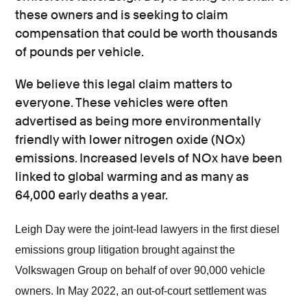
these owners and is seeking to claim
compensation that could be worth thousands
of pounds per vehicle.
We believe this legal claim matters to
everyone. These vehicles were often
advertised as being more environmentally
friendly with lower nitrogen oxide (NOx)
emissions. Increased levels of NOx have been
linked to global warming and as many as
64,000 early deaths a year.
Leigh Day were the joint-lead lawyers in the first diesel
emissions group litigation brought against the
Volkswagen Group on behalf of over 90,000 vehicle
owners. In May 2022, an out-of-court settlement was