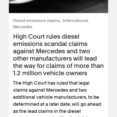
Diesel emissions claims
International
Mercedes
High Court rules diesel
emissions scandal claims
against Mercedes and two
other manufacturers will lead
the way for claims of more than
1.2 million vehicle owners
The High Court has ruled that legal
claims against Mercedes and two
additional vehicle manufacturers, to be
determined at a later date, will go ahead
as the lead claims in the diesel