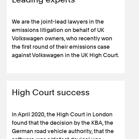
We are the joint-lead lawyers in the
emissions litigation on behalf of UK
Volkswagen owners, who recently won
the first round of their emissions case
against Volkswagen in the UK High Court.
High Court success
In April 2020, the High Court in London
found that the decision by the KBA, the
German road vehicle authority, that the