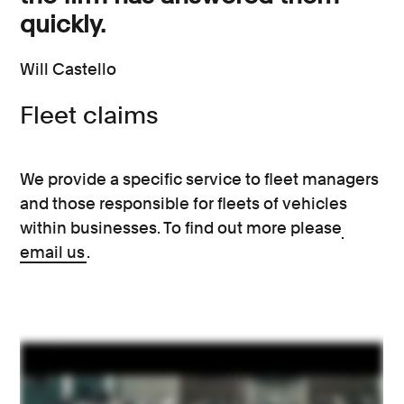
quickly.
Will Castello
Fleet claims
We provide a specific service to fleet managers
and those responsible for fleets of vehicles
within businesses. To find out more please
email us
.