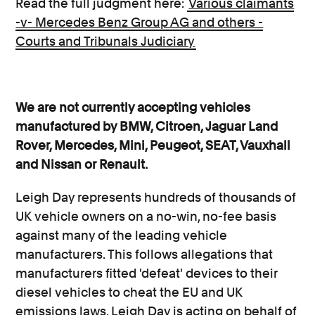
Read the full judgment here:
Various claimants
-v- Mercedes Benz Group AG and others -
Courts and Tribunals Judiciary
We are not currently accepting vehicles
manufactured by BMW, Citroen, Jaguar Land
Rover, Mercedes, Mini, Peugeot, SEAT, Vauxhall
and Nissan or Renault.
Leigh Day represents hundreds of thousands of
UK vehicle owners on a no-win, no-fee basis
against many of the leading vehicle
manufacturers. This follows allegations that
manufacturers fitted 'defeat' devices to their
diesel vehicles to cheat the EU and UK
emissions laws. Leigh Day is acting on behalf of