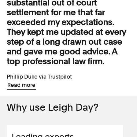
substantial out of court
settlement for me that far
exceeded my expectations.
They kept me updated at every
step of a long drawn out case
and gave me good advice. A
top professional law firm.
Phillip Duke via Trustpilot
Read more
Why use Leigh Day?
Leading experts