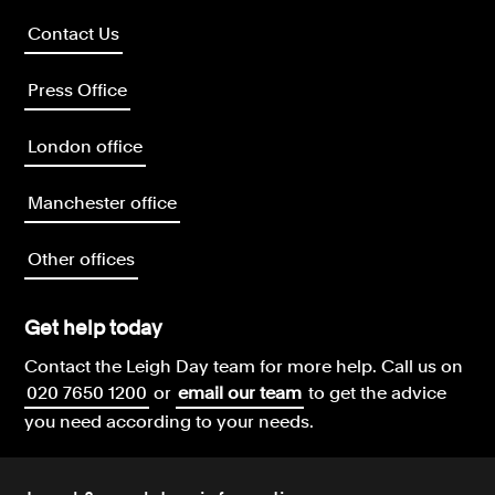
Contact Us
Press Office
London office
Manchester office
Other offices
Get help today
Contact the Leigh Day team for more help.
Call us on
020 7650 1200
or
email our team
to get the advice
you need according to your needs.