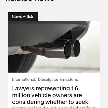
News Article
International
Dieselgate
Emissions
Lawyers representing 1.6
million vehicle owners are
considering whether to seek