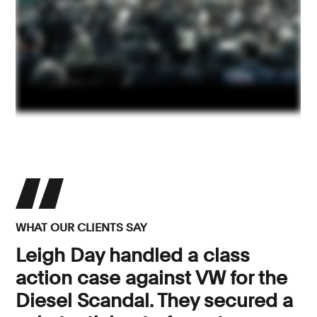
WHAT OUR CLIENTS SAY
Leigh Day handled a class
action case against VW for the
Diesel Scandal. They secured a