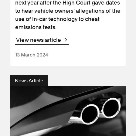
next year after the High Court gave dates
to hear vehicle owners’ allegations of the
use of in-car technology to cheat
emissions tests.
View news article
13 March 2024
News Article