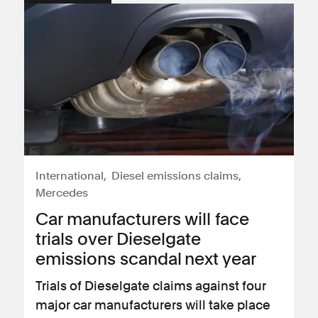
International
Diesel emissions claims
Mercedes
Car manufacturers will face
trials over Dieselgate
emissions scandal next year
Trials of Dieselgate claims against four
major car manufacturers will take place