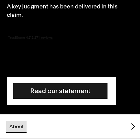
A key judgment has been delivered in this
Consumer, competition and financial services claims
claim.
Contact us
News
About us
Read our statement
About