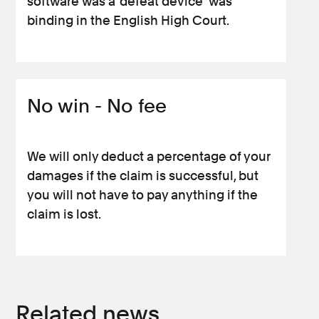
software was a ‘defeat device’ was
binding in the English High Court.
No win - No fee
We will only deduct a percentage of your
damages if the claim is successful, but
you will not have to pay anything if the
claim is lost.
Related news