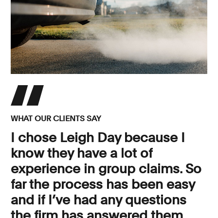
WHAT OUR CLIENTS SAY
I chose Leigh Day because I
know they have a lot of
experience in group claims. So
far the process has been easy
and if I’ve had any questions
the firm has answered them