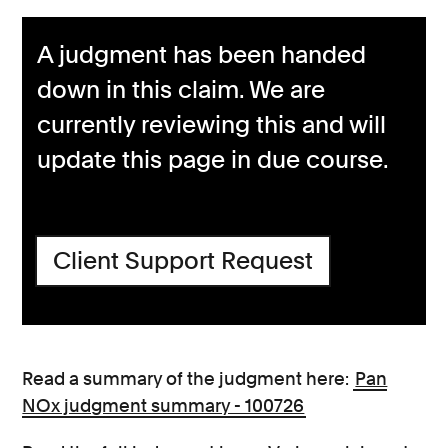
A judgment has been handed
down in this claim. We are
currently reviewing this and will
update this page in due course.
Client Support Request
Read a summary of the judgment here:
Pan
NOx judgment summary - 100726