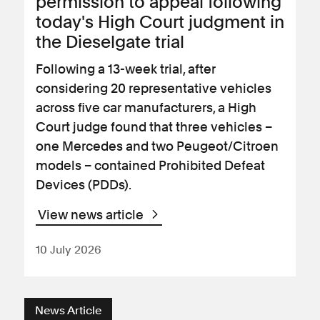
permission to appeal following
today's High Court judgment in
the Dieselgate trial
Following a 13-week trial, after
considering 20 representative vehicles
across five car manufacturers, a High
Court judge found that three vehicles –
one Mercedes and two Peugeot/Citroen
models – contained Prohibited Defeat
Devices (PDDs).
View news article
10 July 2026
News Article