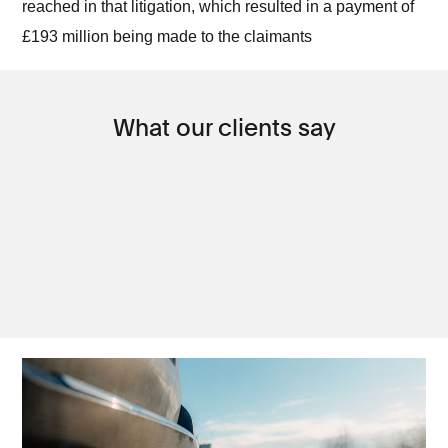
reached in that litigation, which resulted in a payment of
£193 million being made to the claimants
What our clients say