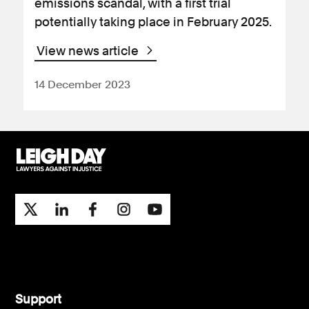
emissions scandal, with a first trial
potentially taking place in February 2025.
View news article
14 December 2023
Support