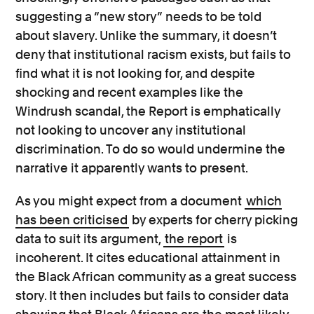
suggesting a “new story” needs to be told
about slavery. Unlike the summary, it doesn’t
deny that institutional racism exists, but fails to
find what it is not looking for, and despite
shocking and recent examples like the
Windrush scandal, the Report is emphatically
not looking to uncover any institutional
discrimination. To do so would undermine the
narrative it apparently wants to present.
As you might expect from a document
which
has been criticised
by experts for cherry picking
data to suit its argument,
the report
is
incoherent. It cites educational attainment in
the Black African community as a great success
story. It then includes but fails to consider data