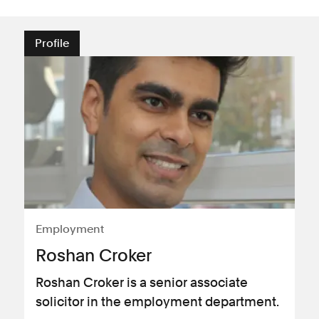
Profile
Employment
Roshan Croker
Roshan Croker is a senior associate
solicitor in the employment department.