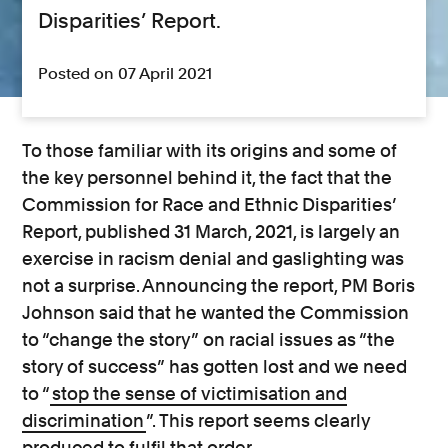
Disparities’ Report.
Posted on 07 April 2021
To those familiar with its origins and some of
the key personnel behind it, the fact that the
Commission for Race and Ethnic Disparities’
Report, published 31 March, 2021, is largely an
exercise in racism denial and gaslighting was
not a surprise. Announcing the report, PM Boris
Johnson said that he wanted the Commission
to “change the story” on racial issues as “the
story of success” has gotten lost and we need
to “
stop the sense of victimisation and
discrimination
”. This report seems clearly
produced to fulfil that order.