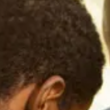
Consumer, competition and financial services claims
Contact us
News
About us