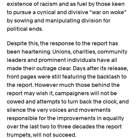
existence of racism and as fuel by those keen
to pursue a cynical and divisive “war on woke”
by sowing and manipulating division for
political ends.
Despite this, the response to the report has
been heartening. Unions, charities, community
leaders and prominent individuals have all
made their outrage clear. Days after its release,
front pages were still featuring the backlash to
the report. However much those behind the
report may wish it, campaigners will not be
cowed and attempts to turn back the clock, and
silence the very voices and movements
responsible for the improvements in equality
over the last two to three decades the report
trumpets, will not succeed.