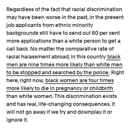
Regardless of the fact that racial discrimination
may have been worse in the past, in the present
job applicants from ethnic minority
backgrounds still have to send out 60 per cent
more applications than a white person to get a
call back. No matter the comparative rate of
racial harassment abroad, in this country
black
men are nine times more likely than white men
to be stopped and searched by the police
. Right
here, right now,
black women are four times
more likely to die in pregnancy or childbirth
than white women. This discrimination exists
and has real, life-changing consequences. It
will not go away if we try and downplay it or
ignore it.