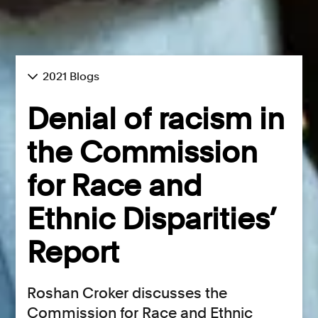
2021 Blogs
Denial of racism in
the Commission
for Race and
Ethnic Disparities’
Report
Roshan Croker discusses the
Commission for Race and Ethnic