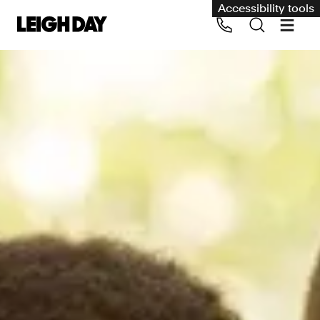
Accessibility tools
Our services
Group Claims
Call us on 020 7650 1200
Environment
Human rights
Employment and discrimination claims
International
Medical negligence
Personal Injury and cycling claims
Asbestos and industrial diseases