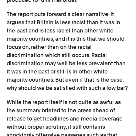
The report puts forward a clear narrative. It
argues that Britain is less racist than it was in
the past and is less racist than other white
majority countries, and it is this that we should
focus on, rather than on the racial
discrimination which still occurs. Racial
discrimination may well be less prevalent than
it was in the past or still is in other white
majority countries. But even if that is the case,
why should we be satisfied with such a low bar?
While the report itself is not quite as awful as
the summary briefed to the press ahead of
release to get headlines and media coverage
without proper scrutiny, it still contains
shockingly offensive passages such as that