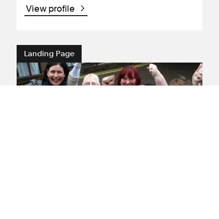
View profile
Landing Page
Employment and
discrimination claims
Expert employment solicitors dedicated