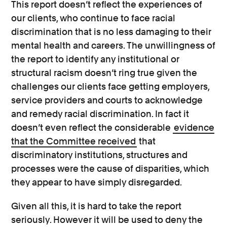
This report doesn’t reflect the experiences of
our clients, who continue to face racial
discrimination that is no less damaging to their
mental health and careers. The unwillingness of
the report to identify any institutional or
structural racism doesn’t ring true given the
challenges our clients face getting employers,
service providers and courts to acknowledge
and remedy racial discrimination. In fact it
doesn’t even reflect the considerable
evidence
that the Committee received
that
discriminatory institutions, structures and
processes were the cause of disparities, which
they appear to have simply disregarded.
Given all this, it is hard to take the report
seriously. However it will be used to deny the