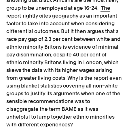
showing that Black Africans are the most likely
group to be unemployed at age 16-24.
The
report
rightly cites geography as an important
factor to take into account when considering
differential outcomes. But it then argues that a
race pay gap of 2.3 per cent between white and
ethnic minority Britons is evidence of minimal
pay discrimination, despite 40 per cent of
ethnic minority Britons living in London, which
skews the data with its higher wages arising
from greater living costs. Why is the report even
using blanket statistics covering all non-white
groups to justify its arguments when one of the
sensible recommendations was to
disaggregate the term BAME as it was
unhelpful to lump together ethnic minorities
with different experiences?