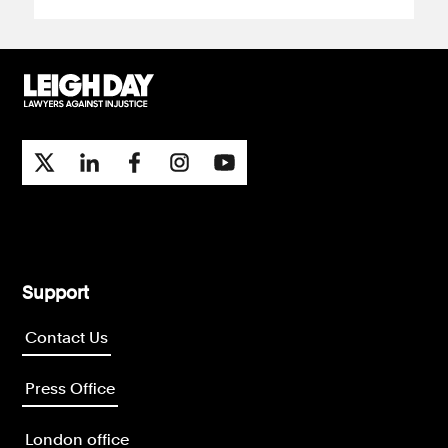
Support
Contact Us
Press Office
London office