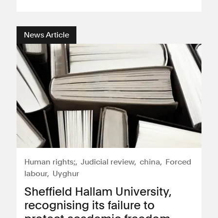
News Article
Human rights;
Judicial review
china
Forced
labour
Uyghur
Sheffield Hallam University,
recognising its failure to