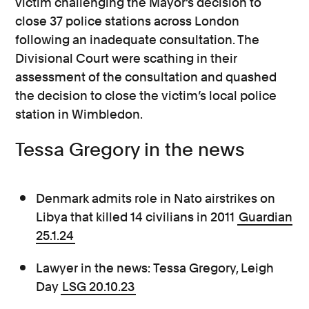
victim challenging the Mayor’s decision to
close 37 police stations across London
following an inadequate consultation. The
Divisional Court were scathing in their
assessment of the consultation and quashed
the decision to close the victim’s local police
station in Wimbledon.
Tessa Gregory in the news
Denmark admits role in Nato airstrikes on
Libya that killed 14 civilians in 2011
Guardian
25.1.24
Lawyer in the news: Tessa Gregory, Leigh
Day
LSG 20.10.23