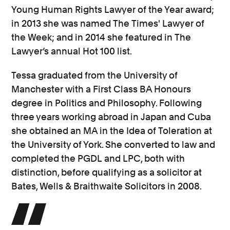
Young Human Rights Lawyer of the Year award;
in 2013 she was named The Times' Lawyer of
the Week; and in 2014 she featured in The
Lawyer’s annual Hot 100 list.
Tessa graduated from the University of
Manchester with a First Class BA Honours
degree in Politics and Philosophy. Following
three years working abroad in Japan and Cuba
she obtained an MA in the Idea of Toleration at
the University of York. She converted to law and
completed the PGDL and LPC, both with
distinction, before qualifying as a solicitor at
Bates, Wells & Braithwaite Solicitors in 2008.