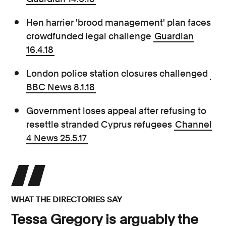
Hen harrier 'brood management' plan faces
crowdfunded legal challenge
Guardian
16.4.18
London police station closures challenged
BBC News 8.1.18
Government loses appeal after refusing to
resettle stranded Cyprus refugees
Channel
4 News 25.5.17
WHAT THE DIRECTORIES SAY
Tessa Gregory is arguably the