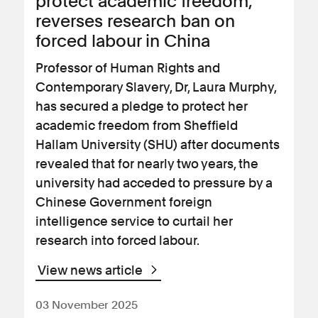
protect academic freedom,
reverses research ban on
forced labour in China
Professor of Human Rights and
Contemporary Slavery, Dr, Laura Murphy,
has secured a pledge to protect her
academic freedom from Sheffield
Hallam University (SHU) after documents
revealed that for nearly two years, the
university had acceded to pressure by a
Chinese Government foreign
intelligence service to curtail her
research into forced labour.
View news article
03 November 2025