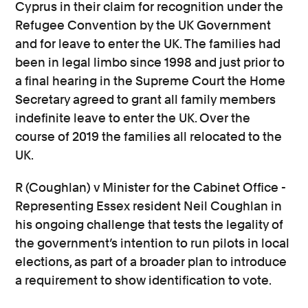
Cyprus in their claim for recognition under the
Refugee Convention by the UK Government
and for leave to enter the UK. The families had
been in legal limbo since 1998 and just prior to
a final hearing in the Supreme Court the Home
Secretary agreed to grant all family members
indefinite leave to enter the UK. Over the
course of 2019 the families all relocated to the
UK.
R (Coughlan) v Minister for the Cabinet Office -
Representing Essex resident Neil Coughlan in
his ongoing challenge that tests the legality of
the government’s intention to run pilots in local
elections, as part of a broader plan to introduce
a requirement to show identification to vote.