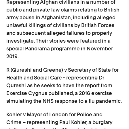
Representing Afghan civilians in a number of
public and private law claims relating to British
army abuse in Afghanistan, including alleged
unlawful killings of civilians by British Forces
and subsequent alleged failures to properly
investigate. Their stories were featured in a
special Panorama programme in November
2019.
R (Qureshi and Greene) v Secretary of State for
Health and Social Care - representing Dr
Qureshi as he seeks to have the report from
Exercise Cygnus published, a 2016 exercise
simulating the NHS response to a flu pandemic.
Kohler v Mayor of London for Police and
Crime – representing Paul Kohler, a burglary