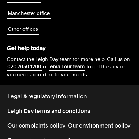
Manchester office
Other offices
Get help today
Contact the Leigh Day team for more help.
Call us on
020 7650 1200
or
email our team
to get the advice
you need according to your needs.
Legal & regulatory information
Leigh Day terms and conditions
Our complaints policy
Our environment policy