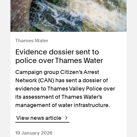
Thames Water
Evidence dossier sent to
police over Thames Water
Campaign group Citizen’s Arrest
Network (CAN) has sent a dossier of
evidence to Thames Valley Police over
its assessment of Thames Water’s
management of water infrastructure.
View news article
19 January 2026