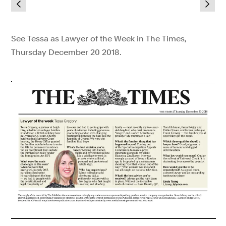
See Tessa as Lawyer of the Week in The Times,
Thursday December 20 2018.