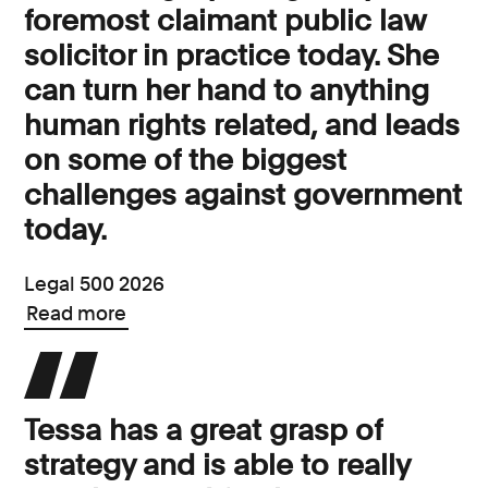
foremost claimant public law
solicitor in practice today. She
can turn her hand to anything
human rights related, and leads
on some of the biggest
challenges against government
today.
Legal 500 2026
Read more
Tessa has a great grasp of
strategy and is able to really