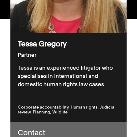
Consumer, competition and financial services claims
Contact us
News
Tessa Gregory
About us
Partner
Tessa is an experienced litigator who
specialises in international and
domestic human rights law cases
Corporate accountability
Human rights
Judicial
review
Planning
Wildlife
Contact