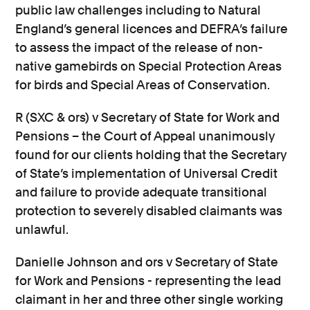
public law challenges including to Natural
England’s general licences and DEFRA’s failure
to assess the impact of the release of non-
native gamebirds on Special Protection Areas
for birds and Special Areas of Conservation.
R (SXC & ors) v Secretary of State for Work and
Pensions – the Court of Appeal unanimously
found for our clients holding that the Secretary
of State’s implementation of Universal Credit
and failure to provide adequate transitional
protection to severely disabled claimants was
unlawful.
Danielle Johnson and ors v Secretary of State
for Work and Pensions - representing the lead
claimant in her and three other single working