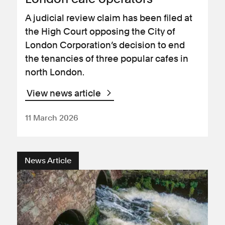
A judicial review claim has been filed at
the High Court opposing the City of
London Corporation’s decision to end
the tenancies of three popular cafes in
north London.
View news article
11 March 2026
News Article