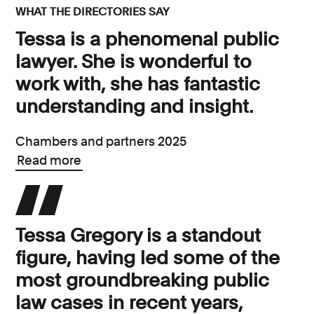
WHAT THE DIRECTORIES SAY
Tessa is a phenomenal public
lawyer. She is wonderful to
work with, she has fantastic
understanding and insight.
Chambers and partners 2025
Read more
Tessa Gregory is a standout
figure, having led some of the
most groundbreaking public
law cases in recent years,