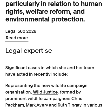
particularly in relation to human
rights, welfare reform, and
environmental protection.
Legal 500 2026
Read more
Legal expertise
Significant cases in which she and her team
have acted in recently include:
Representing the new wildlife campaign
organisation,
Wild Justice
, formed by
prominent wildlife campaigners Chris
Packham, Mark Avery and Ruth Tingay in various