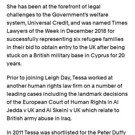
She has been at the forefront of legal
challenges to the Government’s welfare
system, Universal Credit, and was named Times
Lawyers of the Week in December 2018 for
successfully representing six refugee families
in their bid to obtain entry to the UK after being
stuck on a British military base in Cyprus for 20
years.
Prior to joining Leigh Day, Tessa worked at
another human rights law firm on a number of
leading cases including the landmark decisions
of the European Court of Human Rights in Al
Jedda v UK and Al Skeini v UK which relate to
British army abuse in Iraq.
In 2011 Tessa was shortlisted for the Peter Duffy