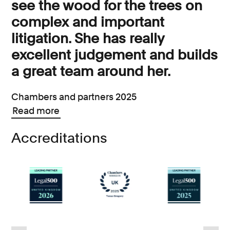
see the wood for the trees on
complex and important
litigation. She has really
excellent judgement and builds
a great team around her.
Chambers and partners 2025
Read more
Accreditations
d
6