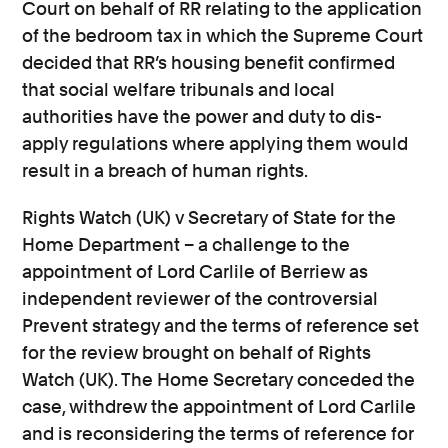
Court on behalf of RR relating to the application
of the bedroom tax in which the Supreme Court
decided that RR’s housing benefit confirmed
that social welfare tribunals and local
authorities have the power and duty to dis-
apply regulations where applying them would
result in a breach of human rights.
Rights Watch (UK) v Secretary of State for the
Home Department – a challenge to the
appointment of Lord Carlile of Berriew as
independent reviewer of the controversial
Prevent strategy and the terms of reference set
for the review brought on behalf of Rights
Watch (UK). The Home Secretary conceded the
case, withdrew the appointment of Lord Carlile
and is reconsidering the terms of reference for