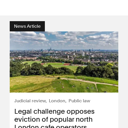
News Article
Judicial review
London
Public law
Legal challenge opposes
eviction of popular north
London cafe operators