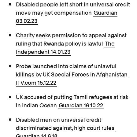
Disabled people left short in universal credit
move may get compensation
Guardian
03.02.23
Charity seeks permission to appeal against
ruling that Rwanda policy is lawful
The
Independent 14.01.23
Probe launched into claims of unlawful
killings by UK Special Forces in Afghanistan
ITV.com 15.12.22
UK accused of putting Tamil refugees at risk
in Indian Ocean
Guardian 16.10.22
Disabled men on universal credit
discriminated against, high court rules
Guardian 14.6.18