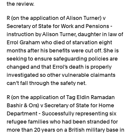
the review.
R (on the application of Alison Turner) v
Secretary of State for Work and Pensions -
instruction by Alison Turner, daughter in law of
Errol Graham who died of starvation eight
months after his benefits were cut off. She is
seeking to ensure safeguarding policies are
changed and that Errol’s death is properly
investigated so other vulnerable claimants
can’t fall through the safety net.
R (on the application of Tag Eldin Ramadan
Bashir & Ors) v Secretary of State for Home
Department - Successfully representing six
refugee families who had been stranded for
more than 20 years on a British military base in