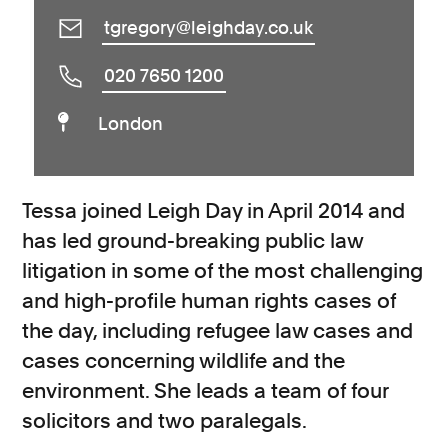
tgregory@leighday.co.uk
020 7650 1200
London
Tessa joined Leigh Day in April 2014 and
has led ground-breaking public law
litigation in some of the most challenging
and high-profile human rights cases of
the day, including refugee law cases and
cases concerning wildlife and the
environment. She leads a team of four
solicitors and two paralegals.