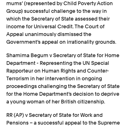
mums’ (represented by Child Poverty Action
Group) successful challenge to the way in
which the Secretary of State assessed their
income for Universal Credit. The Court of
Appeal unanimously dismissed the
Government’s appeal on irrationality grounds.
Shamima Begum v Secretary of State for Home
Department - Representing the UN Special
Rapporteur on Human Rights and Counter-
Terrorism in her intervention in ongoing
proceedings challenging the Secretary of State
for the Home Department’s decision to deprive
a young woman of her British citizenship.
RR (AP) v Secretary of State for Work and
Pensions – a successful appeal to the Supreme