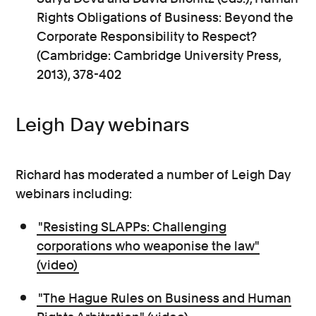
Rights Obligations of Business: Beyond the
Corporate Responsibility to Respect?
(Cambridge: Cambridge University Press,
2013), 378-402
Leigh Day webinars
Richard has moderated a number of Leigh Day
webinars including:
"Resisting SLAPPs: Challenging
corporations who weaponise the law"
(video)
"The Hague Rules on Business and Human