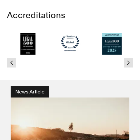
Accreditations
News Article