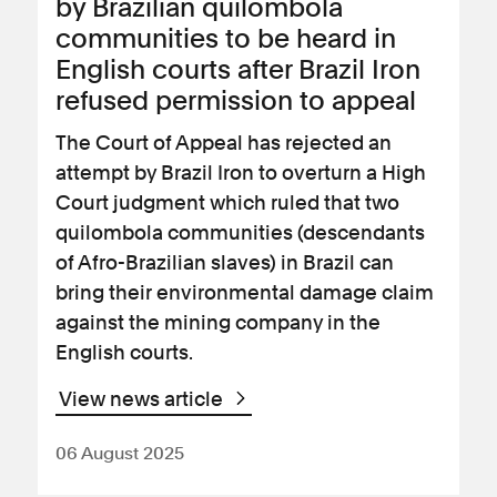
by Brazilian quilombola
communities to be heard in
English courts after Brazil Iron
refused permission to appeal
The Court of Appeal has rejected an
attempt by Brazil Iron to overturn a High
Court judgment which ruled that two
quilombola communities (descendants
of Afro-Brazilian slaves) in Brazil can
bring their environmental damage claim
against the mining company in the
English courts.
View news article
06 August 2025