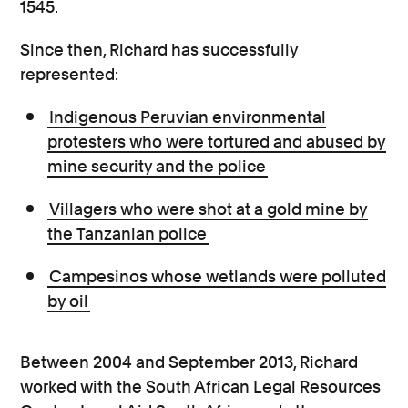
1545.
Since then, Richard has successfully
represented:
Indigenous Peruvian environmental
protesters who were tortured and abused by
mine security and the police
Villagers who were shot at a gold mine by
the Tanzanian police
Campesinos whose wetlands were polluted
by oil
Between 2004 and September 2013, Richard
worked with the South African Legal Resources