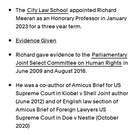
The
City Law School
appointed Richard
Meeran as an Honorary Professor in January
2023 for a three year term.
Evidence Given
Richard gave evidence
to the
Parliamentary
Joint Select Committee on Human Rights
in
June 2009 and August 2016.
He was a co-author of Amicus Brief for US
Supreme Court in Kiobel v Shell Joint author
(June 2012) and of English law section of
Amicus Brief of Foreign Lawyers US
Supreme Court in Doe v Nestle (October
2020)