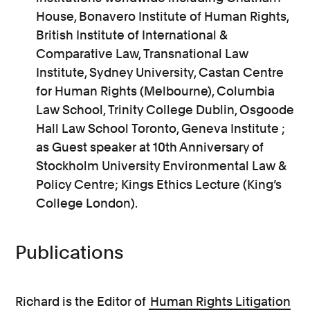
House, Bonavero Institute of Human Rights,
British Institute of International &
Comparative Law, Transnational Law
Institute, Sydney University, Castan Centre
for Human Rights (Melbourne), Columbia
Law School, Trinity College Dublin, Osgoode
Hall Law School Toronto, Geneva Institute ;
as Guest speaker at 10th Anniversary of
Stockholm University Environmental Law &
Policy Centre; Kings Ethics Lecture (King’s
College London).
Publications
Richard is the Editor of
Human Rights Litigation