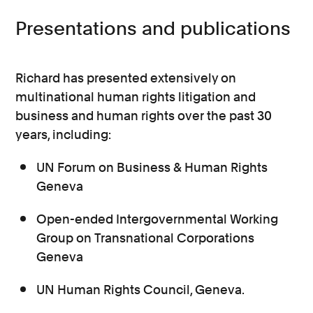
Presentations and publications
Richard has presented extensively on
multinational human rights litigation and
business and human rights over the past 30
years, including:
UN Forum on Business & Human Rights
Geneva
Open-ended Intergovernmental Working
Group on Transnational Corporations
Geneva
UN Human Rights Council, Geneva.