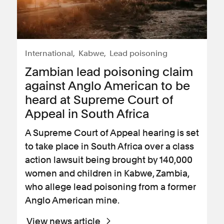
International
Kabwe
Lead poisoning
Zambian lead poisoning claim
against Anglo American to be
heard at Supreme Court of
Appeal in South Africa
A Supreme Court of Appeal hearing is set
to take place in South Africa over a class
action lawsuit being brought by 140,000
women and children in Kabwe, Zambia,
who allege lead poisoning from a former
Anglo American mine.
View news article