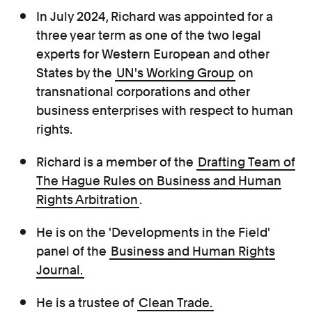
In July 2024, Richard was appointed for a
three year term as one of the two legal
experts for Western European and other
States
by the
UN's Working Group
on
transnational corporations and other
business enterprises with respect to human
rights.
Richard is a member of the
Drafting Team of
The Hague Rules on Business and Human
Rights Arbitration
.
He is on the 'Developments in the Field'
panel of the
Business and Human
Rights
Journal.
He is a trustee of
Clean Trade.