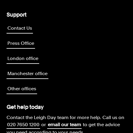
Support
Contact Us
Press Office
London office
Manchester office
Other offices
Get help today
Contact the Leigh Day team for more help.
Call us on
020 7650 1200
or
email our team
to get the advice
you need according to your needs.