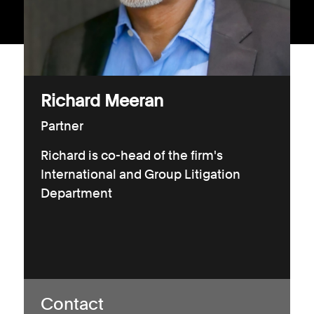
Consumer, competition and financial services claims
Contact us
News
Richard Meeran
About us
Partner
Richard is co-head of the firm's
International and Group Litigation
Department
Contact