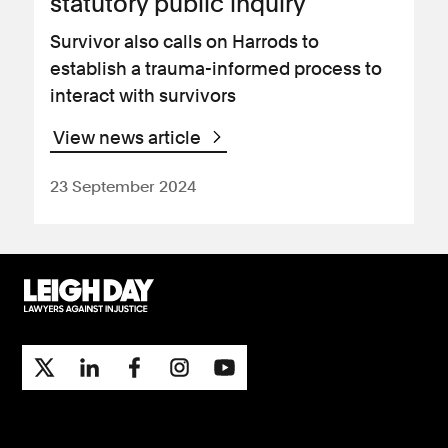
statutory public inquiry
Survivor also calls on Harrods to
establish a trauma-informed process to
interact with survivors
View news article
23 September 2024