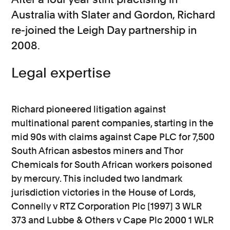
Australia with Slater and Gordon, Richard
re-joined the Leigh Day partnership in
2008.
Legal expertise
Richard pioneered litigation against
multinational parent companies, starting in the
mid 90s with claims against Cape PLC for 7,500
South African asbestos miners and Thor
Chemicals for South African workers poisoned
by mercury. This included two landmark
jurisdiction victories in the House of Lords,
Connelly v RTZ Corporation Plc [1997] 3 WLR
373 and Lubbe & Others v Cape Plc 2000 1 WLR