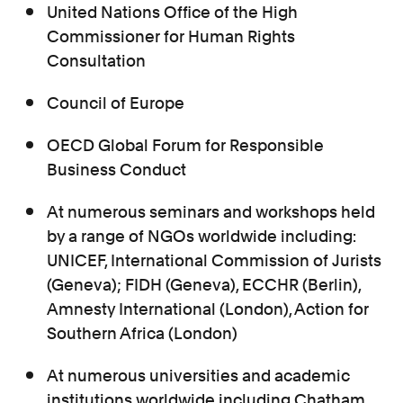
United Nations Office of the High
Commissioner for Human Rights
Consultation
Council of Europe
OECD Global Forum for Responsible
Business Conduct
At numerous seminars and workshops held
by a range of NGOs worldwide including:
UNICEF, International Commission of Jurists
(Geneva); FIDH (Geneva), ECCHR (Berlin),
Amnesty International (London), Action for
Southern Africa (London)
At numerous universities and academic
institutions worldwide including Chatham