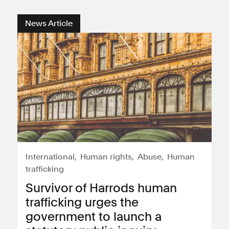
News Article
International
Human rights
Abuse
Human
trafficking
Survivor of Harrods human
trafficking urges the
government to launch a