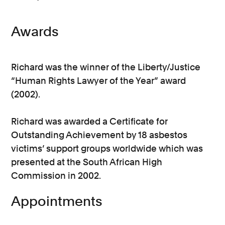
Awards
Richard was the winner of the Liberty/Justice
“Human Rights Lawyer of the Year” award
(2002).
Richard was awarded a Certificate for
Outstanding Achievement by 18 asbestos
victims’ support groups worldwide which was
presented at the South African High
Commission in 2002.
Appointments