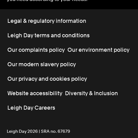
Legal & regulatory information
Leigh Day terms and conditions
Our complaints policy
Our environment policy
Our modern slavery policy
Our privacy and cookies policy
Website accessibility
Diversity & Inclusion
Leigh Day Careers
Leigh Day 2026 | SRA no. 67679