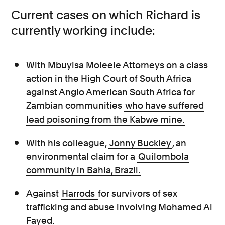
Current cases on which Richard is
currently working include:
With Mbuyisa Moleele Attorneys on a class
action in the High Court of South Africa
against Anglo American South Africa for
Zambian communities
who have suffered
lead poisoning from the Kabwe mine.
With his colleague,
Jonny Buckley
, an
environmental claim for a
Quilombola
community in Bahia, Brazil.
Against
Harrods
for survivors of sex
trafficking and abuse involving Mohamed Al
Fayed.