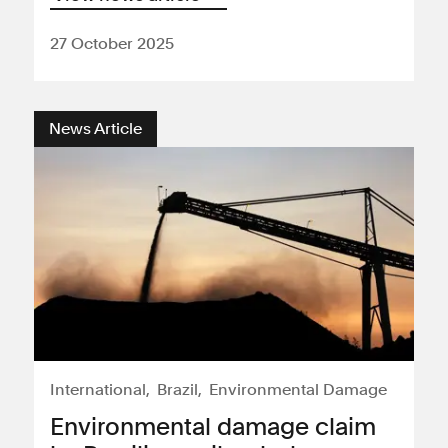
27 October 2025
News Article
International
Brazil
Environmental Damage
Environmental damage claim