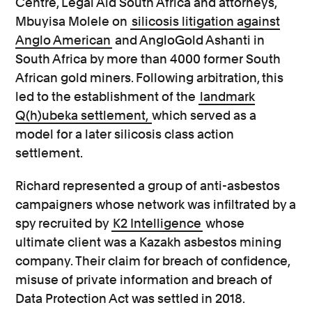
Centre, Legal Aid South Africa and attorneys,
Mbuyisa Molele on
silicosis litigation against
Anglo American
and AngloGold Ashanti in
South Africa by more than 4000 former South
African gold miners. Following arbitration, this
led to the establishment of the
landmark
Q(h)ubeka settlement,
which served as a
model for a later silicosis class action
settlement.
Richard represented a group of anti-asbestos
campaigners whose network was infiltrated by a
spy recruited by
K2 Intelligence
whose
ultimate client was a Kazakh asbestos mining
company. Their claim for breach of confidence,
misuse of private information and breach of
Data Protection Act was settled in 2018.