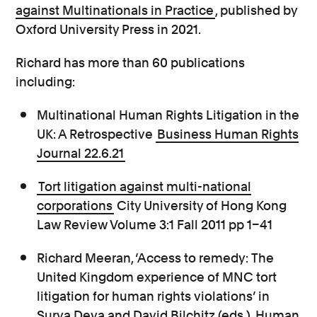
against Multinationals in Practice
, published by
Oxford University Press in 2021.
Richard has more than 60 publications
including:
Multinational Human Rights Litigation in the
UK: A Retrospective
Business Human Rights
Journal 22.6.21
Tort litigation against multi-national
corporations
City University of Hong Kong
Law Review Volume 3:1 Fall 2011 pp 1–41
Richard Meeran, ‘Access to remedy: The
United Kingdom experience of MNC tort
litigation for human rights violations’ in
Surya Deva and David Bilchitz (eds.), Human