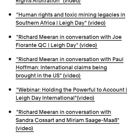
Rights Arbitration" (video)
"Human rights and toxic mining legacies in
Southern Africa | Leigh Day" (video)
"Richard Meeran in conversation with Joe
Fiorante QC | Leigh Day" (video)
"Richard Meeran in conversation with Paul
Hoffman: International claims being
brought in the US" (video)
"Webinar: Holding the Powerful to Account |
Leigh Day International"(video)
"Richard Meeran in conversation with
Sandra Cossart and Miriam Saage-Maaß"
(video)