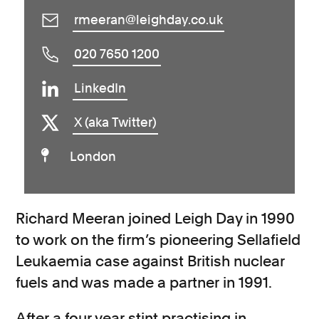
rmeeran@leighday.co.uk
020 7650 1200
LinkedIn
X (aka Twitter)
London
Richard Meeran joined Leigh Day in 1990
to work on the firm’s pioneering Sellafield
Leukaemia case against British nuclear
fuels and was made a partner in 1991.
After a four year stint practising in