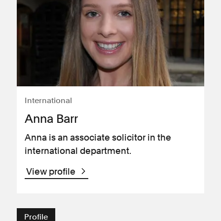
International
Anna Barr
Anna is an associate solicitor in the
international department.
View profile
Profile