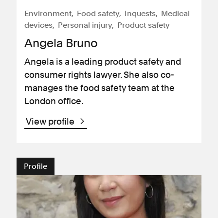
Environment
Food safety
Inquests
Medical
devices
Personal injury
Product safety
Angela Bruno
Angela is a leading product safety and
consumer rights lawyer. She also co-
manages the food safety team at the
London office.
View profile
Profile