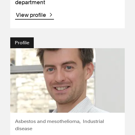
department
View profile
Profile
Asbestos and mesothelioma
Industrial
disease