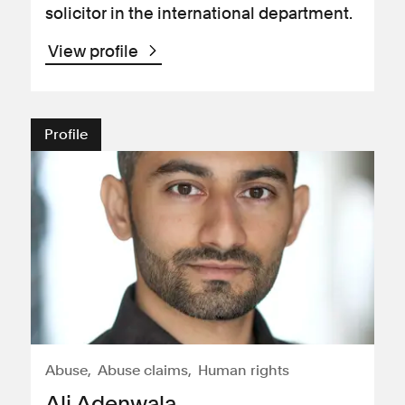
solicitor in the international department.
View profile
Profile
Abuse
Abuse claims
Human rights
Ali Adenwala