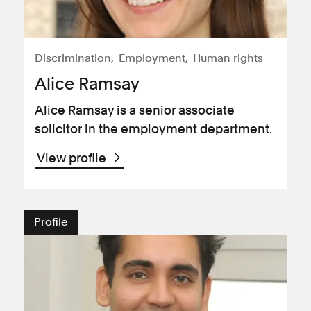
Discrimination
Employment
Human rights
Alice Ramsay
Alice Ramsay is a senior associate
solicitor in the employment department.
View profile
Profile