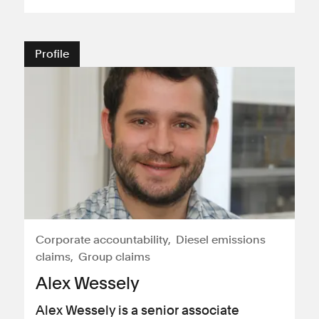
Consumer, competition and financial services claims
Profile
Contact us
News
About us
Corporate accountability
Diesel emissions
claims
Group claims
Alex Wessely
Alex Wessely is a senior associate