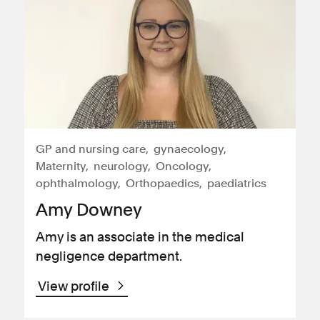
GP and nursing care
gynaecology
Maternity
neurology
Oncology
ophthalmology
Orthopaedics
paediatrics
Amy Downey
Amy is an associate in the medical
negligence department.
View profile