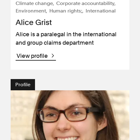
Climate change
Corporate accountability
Environment
Human rights;
International
Alice Grist
Alice is a paralegal in the international
and group claims department
View profile
Profile