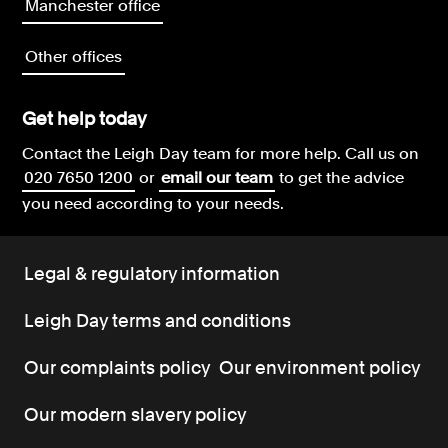
Manchester office
Other offices
Get help today
Contact the Leigh Day team for more help.
Call us on
020 7650 1200
or
email our team
to get the advice
you need according to your needs.
Legal & regulatory information
Leigh Day terms and conditions
Our complaints policy
Our environment policy
Our modern slavery policy