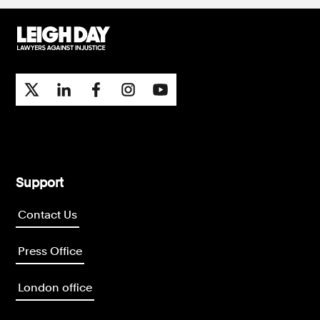
Support
Contact Us
Press Office
London office