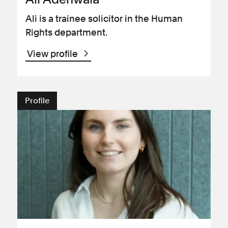
Ali is a trainee solicitor in the Human
Rights department.
View profile
Profile