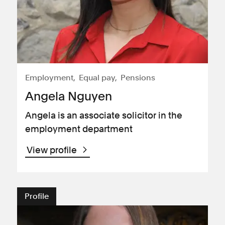
Employment
Equal pay
Pensions
Angela Nguyen
Angela is an associate solicitor in the
employment department
View profile
Profile