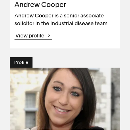
Andrew Cooper
Andrew Cooper is a senior associate
solicitor in the industrial disease team.
View profile
Profile