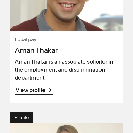
Equal pay
Aman Thakar
Aman Thakar is an associate solicitor in
the employment and discrimination
department.
View profile
Profile