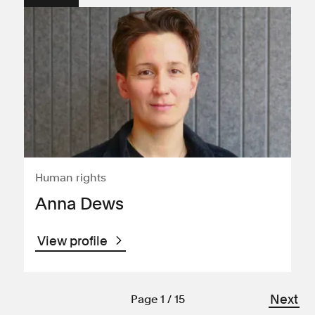
Human rights
Anna Dews
View profile
Next
Page 1 / 15