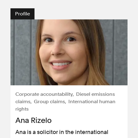
Profile
Corporate accountability
Diesel emissions
claims
Group claims
International human
rights
Ana Rizelo
Ana is a solicitor in the international