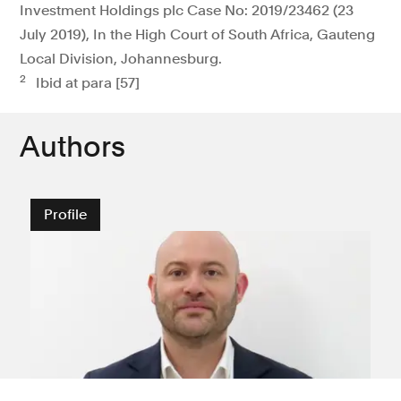
Investment Holdings plc Case No: 2019/23462 (23
July 2019), In the High Court of South Africa, Gauteng
Local Division, Johannesburg.
2
Ibid at para [57]
Authors
Profile