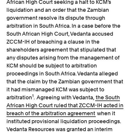
African High Court seeking a halt to KCM’s
liquidation and an order that the Zambian
government resolve its dispute through
arbitration in South Africa. In a case before the
South African High Court, Vedanta accused
ZCCM-IH of breaching a clause in the
shareholders agreement that stipulated that
any disputes arising from the management of
KCM should be subject to arbitration
proceedings in South Africa. Vedanta alleged
that the claim by the Zambian government that
it had mismanaged KCM was subject to
1
arbitration
. Agreeing with Vedanta,
the South
African High Court ruled that ZCCM-IH acted in
breach of the arbitration agreement
when it
instituted provisional liquidation proceedings.
Vedanta Resources was granted an interim