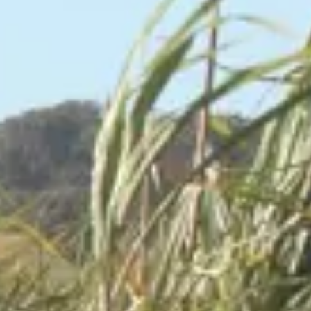
Consumer, competition and financial services claims
Contact us
News
About us