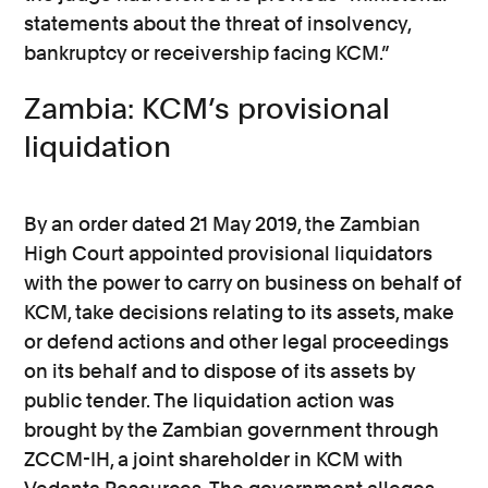
statements about the threat of insolvency,
bankruptcy or receivership facing KCM.”
Zambia: KCM’s provisional
liquidation
By an order dated 21 May 2019, the Zambian
High Court appointed provisional liquidators
with the power to carry on business on behalf of
KCM, take decisions relating to its assets, make
or defend actions and other legal proceedings
on its behalf and to dispose of its assets by
public tender. The liquidation action was
brought by the Zambian government through
ZCCM-IH, a joint shareholder in KCM with