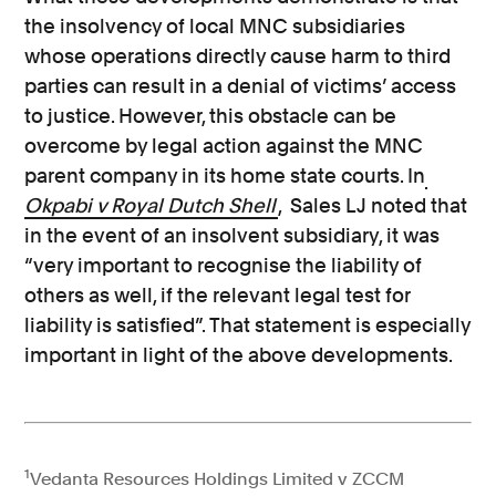
the insolvency of local MNC subsidiaries
whose operations directly cause harm to third
parties can result in a denial of victims’ access
to justice. However, this obstacle can be
overcome by legal action against the MNC
parent company in its home state courts. In
Okpabi v Royal Dutch Shell
, Sales LJ noted that
in the event of an insolvent subsidiary, it was
“very important to recognise the liability of
others as well, if the relevant legal test for
liability is satisfied”. That statement is especially
important in light of the above developments.
1
Vedanta Resources Holdings Limited v ZCCM