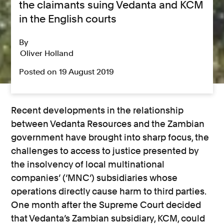
the claimants suing Vedanta and KCM
in the English courts
By
Oliver Holland
Posted on 19 August 2019
Recent developments in the relationship
between Vedanta Resources and the Zambian
government have brought into sharp focus, the
challenges to access to justice presented by
the insolvency of local multinational
companies’ (‘MNC’) subsidiaries whose
operations directly cause harm to third parties.
One month after the Supreme Court decided
that Vedanta’s Zambian subsidiary, KCM, could