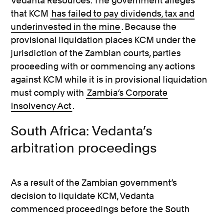
Vedanta Resources. The government alleges
that KCM
has failed to pay dividends, tax and
underinvested in the mine
. Because the
provisional liquidation places KCM under the
jurisdiction of the Zambian courts, parties
proceeding with or commencing any actions
against KCM while it is in provisional liquidation
must comply with
Zambia’s Corporate
Insolvency Act
.
South Africa: Vedanta’s
arbitration proceedings
As a result of the Zambian government’s
decision to liquidate KCM, Vedanta
commenced proceedings before the South