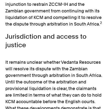
injunction to restrain ZCCM-IH and the
Zambian government from continuing with its
liquidation of KCM and compelling it to resolve
2
the dispute through arbitration in South Africa.
Jurisdiction and access to
justice
It remains unclear whether Vedanta Resources
will resolve its dispute with the Zambian
government through arbitration in South Africa.
Until the outcome of the arbitration and
provisional liquidation is clear, the claimants
are limited in terms of what they can do to hold
KCM accountable before the English courts.
What these developments demonstrate is that