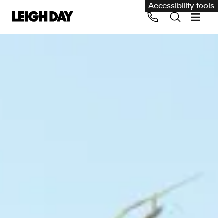
Accessibility tools
Our services
Group Claims
Call us on 020 7650 1200
Environment
Human rights
Employment and discrimination claims
International
Medical negligence
Personal Injury and cycling claims
Asbestos and industrial diseases