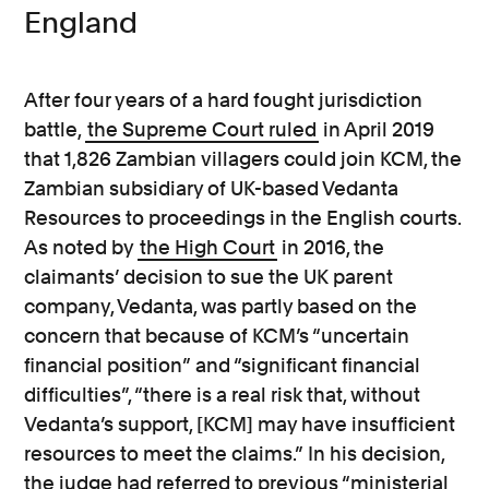
England
After four years of a hard fought jurisdiction
battle,
the Supreme Court ruled
in April 2019
that 1,826 Zambian villagers could join KCM, the
Zambian subsidiary of UK-based Vedanta
Resources to proceedings in the English courts.
As noted by
the High Court
in 2016, the
claimants’ decision to sue the UK parent
company, Vedanta, was partly based on the
concern that because of KCM’s “uncertain
financial position” and “significant financial
difficulties”, “there is a real risk that, without
Vedanta’s support, [KCM] may have insufficient
resources to meet the claims.” In his decision,
the judge had referred to previous “ministerial