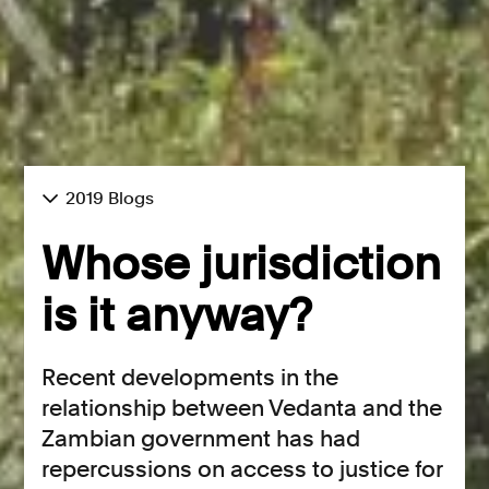
2019 Blogs
Whose jurisdiction
is it anyway?
Recent developments in the
relationship between Vedanta and the
Zambian government has had
repercussions on access to justice for