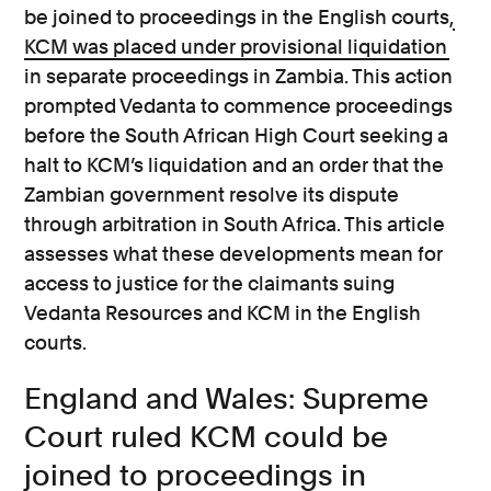
be joined to proceedings in the English courts,
KCM was placed under provisional liquidation
in separate proceedings in Zambia. This action
prompted Vedanta to commence proceedings
before the South African High Court seeking a
halt to KCM’s liquidation and an order that the
Zambian government resolve its dispute
through arbitration in South Africa. This article
assesses what these developments mean for
access to justice for the claimants suing
Vedanta Resources and KCM in the English
courts.
England and Wales: Supreme
Court ruled KCM could be
joined to proceedings in