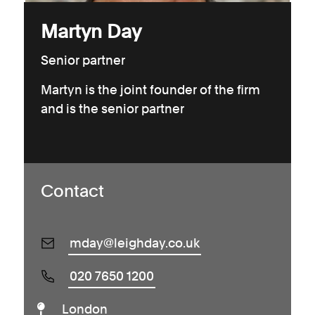
Martyn Day
Senior partner
Martyn is the joint founder of the firm
and is the senior partner
Contact
mday@leighday.co.uk
020 7650 1200
London