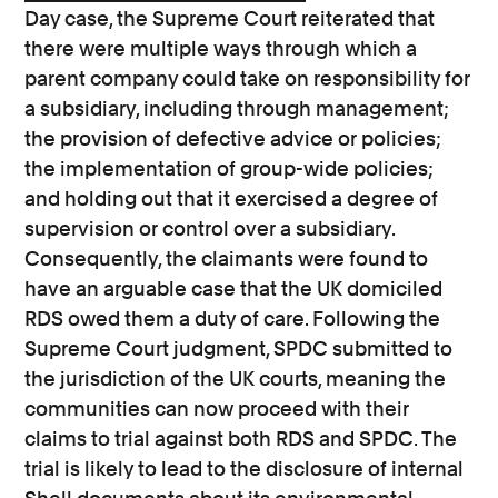
Day case, the Supreme Court reiterated that
there were multiple ways through which a
parent company could take on responsibility for
a subsidiary, including through management;
the provision of defective advice or policies;
the implementation of group-wide policies;
and holding out that it exercised a degree of
supervision or control over a subsidiary.
Consequently, the claimants were found to
have an arguable case that the UK domiciled
RDS owed them a duty of care. Following the
Supreme Court judgment, SPDC submitted to
the jurisdiction of the UK courts, meaning the
communities can now proceed with their
claims to trial against both RDS and SPDC. The
trial is likely to lead to the disclosure of internal