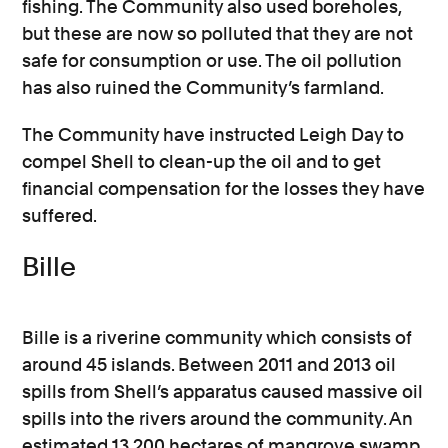
fishing. The Community also used boreholes,
but these are now so polluted that they are not
safe for consumption or use. The oil pollution
has also ruined the Community’s farmland.
The Community have instructed Leigh Day to
compel Shell to clean-up the oil and to get
financial compensation for the losses they have
suffered.
Bille
Bille is a riverine community which consists of
around 45 islands. Between 2011 and 2013 oil
spills from Shell’s apparatus caused massive oil
spills into the rivers around the community. An
estimated 13,200 hectares of mangrove swamp