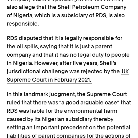
also allege that the Shell Petroleum Company
of Nigeria, which is a subsidiary of RDS, is also
responsible.
RDS disputed that it is legally responsible for
the oil spills, saying that it is just a parent
company and that it has no legal duty to people
in Nigeria. However, after five years, Shell’s
jurisdictional challenge was rejected by the
UK
Supreme Court in February 2021.
In this landmark judgment, the Supreme Court
ruled that there was “a good arguable case” that
RDS was liable for the environmental harm
caused by its Nigerian subsidiary thereby
setting an important precedent on the potential
liabilities of parent companies for the actions of