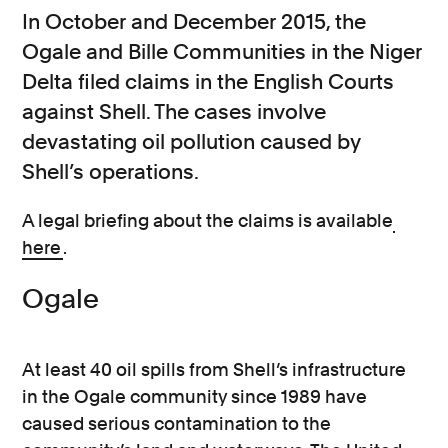
In October and December 2015, the
Ogale and Bille Communities in the Niger
Delta filed claims in the English Courts
against Shell. The cases involve
devastating oil pollution caused by
Shell’s operations.
A legal briefing about the claims is available
here
.
Ogale
At least 40 oil spills from Shell’s infrastructure
in the Ogale community since 1989 have
caused serious contamination to the