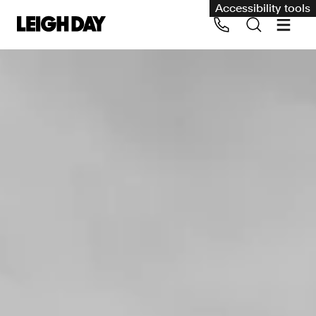
Accessibility tools
Our services
Group Claims
Call us on 020 7650 1200
Environment
Human rights
Employment and discrimination claims
International
Medical negligence
Personal Injury and cycling claims
Asbestos and industrial diseases