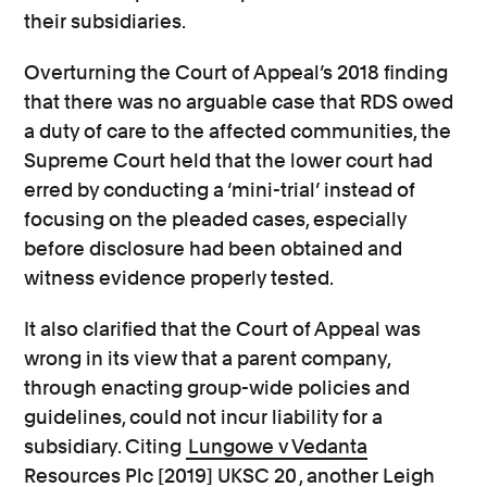
their subsidiaries.
Overturning the Court of Appeal’s 2018 finding
that there was no arguable case that RDS owed
a duty of care to the affected communities, the
Supreme Court held that the lower court had
erred by conducting a ‘mini-trial’ instead of
focusing on the pleaded cases, especially
before disclosure had been obtained and
witness evidence properly tested.
It also clarified that the Court of Appeal was
wrong in its view that a parent company,
through enacting group-wide policies and
guidelines, could not incur liability for a
subsidiary. Citing
Lungowe v Vedanta
Resources Plc [2019] UKSC 20
, another Leigh