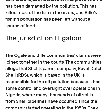
has been damaged by the pollution. This has
killed most of the fish in the rivers, and Bille’s
fishing population has been left without a
source of food.
The jurisdiction litigation
The Ogale and Bille communities’ claims were
joined together in the courts. The communities
allege that Shell’s parent company, Royal Dutch
Shell (RDS), which is based in the UK, is
responsible for the oil pollution because it has
some control and oversight over operations in
Nigeria, where many thousands of oil spills
from Shell pipelines have occurred since the
company started operating in the 1950s. They