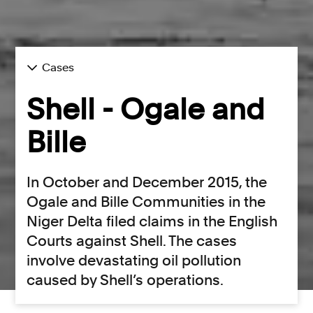
Cases
Shell - Ogale and
Bille
In October and December 2015, the
Ogale and Bille Communities in the
Niger Delta filed claims in the English
Courts against Shell. The cases
involve devastating oil pollution
caused by Shell’s operations.