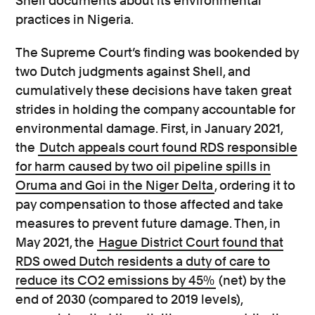
Shell documents about its environmental
practices in Nigeria.
The Supreme Court’s finding was bookended by
two Dutch judgments against Shell, and
cumulatively these decisions have taken great
strides in holding the company accountable for
environmental damage. First, in January 2021,
the
Dutch appeals court found RDS responsible
for harm caused by two oil pipeline spills in
Oruma and Goi in the Niger Delta
, ordering it to
pay compensation to those affected and take
measures to prevent future damage. Then, in
May 2021, the
Hague District Court found that
RDS owed Dutch residents a duty of care to
reduce its CO2 emissions by 45%
(net) by the
end of 2030 (compared to 2019 levels),