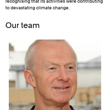
recognising that its activities were contributing
to devastating climate change.
Our team