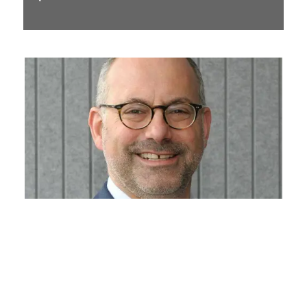
Daniel Leader