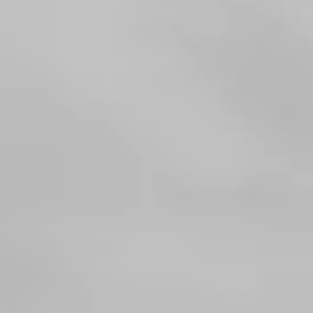
Consumer, competition and financial services claims
Contact us
News
About us