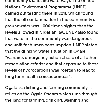
community’s land and waterways. The United
Nations Environment Programme (UNEP)
carried out testing there in 2010 which found
that the oil contamination in the community’s
groundwater was 1,000 times higher than the
levels allowed in Nigerian law. UNEP also found
that water in the community was dangerous
and unfit for human consumption. UNEP stated
that the drinking water situation in Ogale
“warrants emergency action ahead of all other
remediation efforts” and that exposure to these
levels of hydrocarbons was
“certain to lead to
long term health consequences”
.
Ogale is a fishing and farming community. It
relies on the Ogale Stream which runs through
the land for farming, drinking, washing and