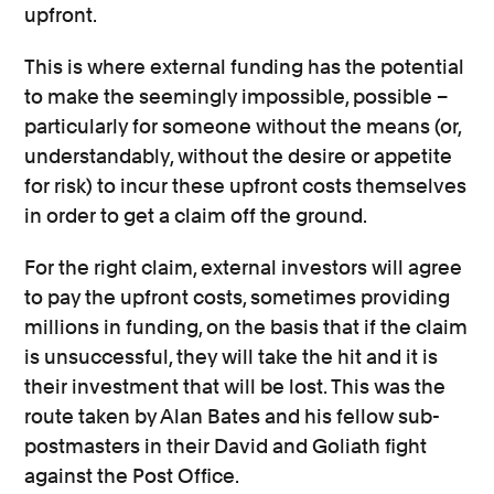
upfront.
This is where external funding has the potential
to make the seemingly impossible, possible –
particularly for someone without the means (or,
understandably, without the desire or appetite
for risk) to incur these upfront costs themselves
in order to get a claim off the ground.
For the right claim, external investors will agree
to pay the upfront costs, sometimes providing
millions in funding, on the basis that if the claim
is unsuccessful, they will take the hit and it is
their investment that will be lost. This was the
route taken by Alan Bates and his fellow sub-
postmasters in their David and Goliath fight
against the Post Office.