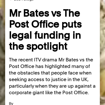
Mr Bates vs The
Post Office puts
legal funding in
the spotlight
The recent ITV drama Mr Bates vs the
Post Office has highlighted many of
the obstacles that people face when
seeking access to justice in the UK,
particularly when they are up against a
corporate giant like the Post Office.
By