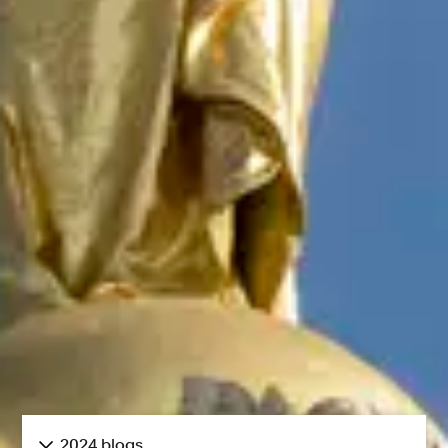
2024 blogs