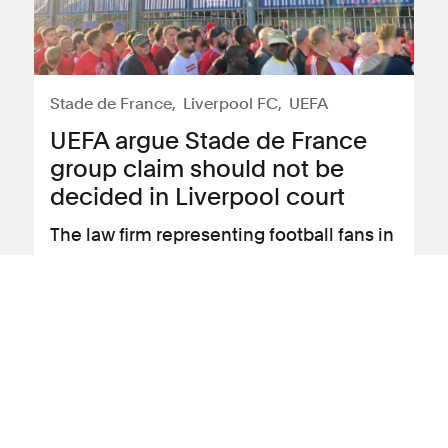
Stade de France
Liverpool FC
UEFA
UEFA argue Stade de France
group claim should not be
decided in Liverpool court
The law firm representing football fans in
claims against UEFA following the
“chaos” that unfolded at the 2022
Champions League Final has received
an application by the association arguing
that the High Court in Liverpool should
not hear the claims.
View news article