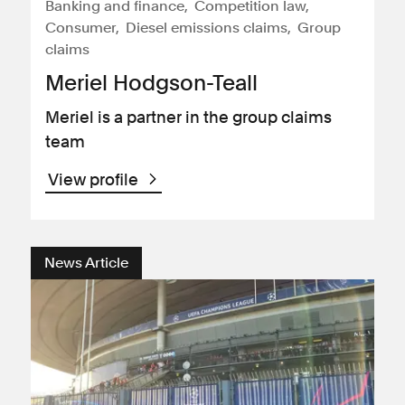
Banking and finance
Competition law
Consumer
Diesel emissions claims
Group
claims
Meriel Hodgson-Teall
Meriel is a partner in the group claims
team
View profile
News Article