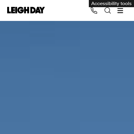
Accessibility tools
Our services
Group Claims
Call us on 020 7650 1200
Environment
Human rights
Employment and discrimination claims
International
Medical negligence
Personal Injury and cycling claims
Asbestos and industrial diseases