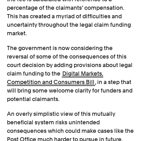
percentage of the claimants’ compensation.
This has created a myriad of difficulties and
uncertainty throughout the legal claim funding
market.
The government is now considering the
reversal of some of the consequences of this
court decision by adding provisions about legal
claim funding to the
Digital Markets,
Competition and Consumers Bill
, in a step that
will bring some welcome clarity for funders and
potential claimants.
An overly simplistic view of this mutually
beneficial system risks unintended
consequences which could make cases like the
Post Office much harder to pursue in future.