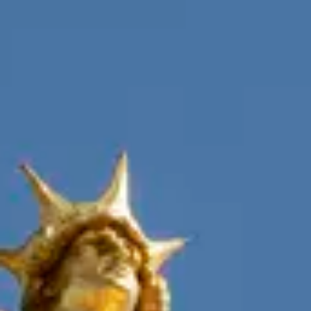
Consumer, competition and financial services claims
Contact us
News
About us