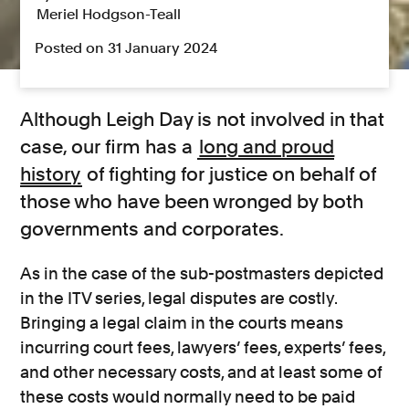
Meriel Hodgson-Teall
Posted on 31 January 2024
Although Leigh Day is not involved in that
case, our firm has a
long and proud
history
of fighting for justice on behalf of
those who have been wronged by both
governments and corporates.
As in the case of the sub-postmasters depicted
in the ITV series, legal disputes are costly.
Bringing a legal claim in the courts means
incurring court fees, lawyers’ fees, experts’ fees,
and other necessary costs, and at least some of
these costs would normally need to be paid