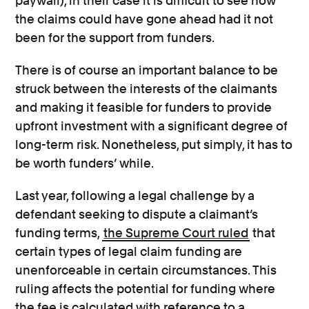
paywall), in their case it is difficult to see how
the claims could have gone ahead had it not
been for the support from funders.
There is of course an important balance to be
struck between the interests of the claimants
and making it feasible for funders to provide
upfront investment with a significant degree of
long-term risk. Nonetheless, put simply, it has to
be worth funders’ while.
Last year, following a legal challenge by a
defendant seeking to dispute a claimant’s
funding terms,
the Supreme Court ruled
that
certain types of legal claim funding are
unenforceable in certain circumstances. This
ruling affects the potential for funding where
the fee is calculated with reference to a