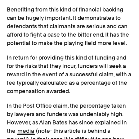
Benefiting from this kind of financial backing
can be hugely important. It demonstrates to
defendants that claimants are serious and can
afford to fight a case to the bitter end. It has the
potential to make the playing field more level.
In return for providing this kind of funding and
for the risks that they incur, funders will seek a
reward in the event of a successful claim, with a
fee typically calculated as a percentage of the
compensation awarded.
In the Post Office claim, the percentage taken
by lawyers and funders was undeniably high.
However, as Alan Bates has since explained in
the
media
(note- this article is behind a