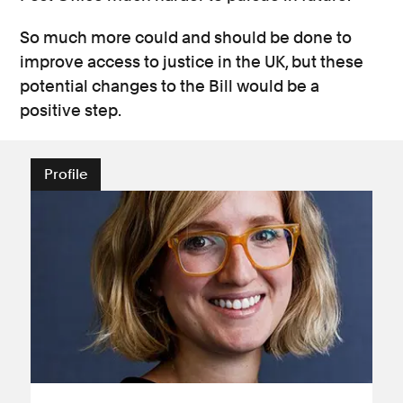
So much more could and should be done to
improve access to justice in the UK, but these
potential changes to the Bill would be a
positive step.
Profile