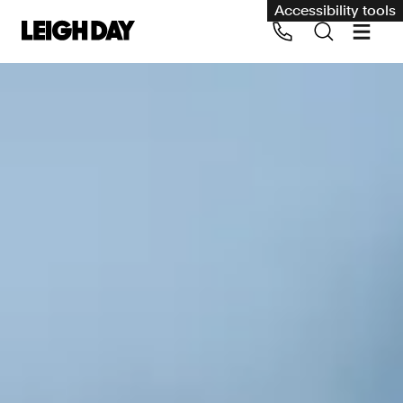
Accessibility tools
Our services
Group Claims
Call us on 020 7650 1200
Environment
Human rights
Employment and discrimination claims
International
Medical negligence
Personal Injury and cycling claims
Asbestos and industrial diseases