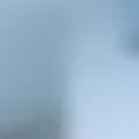
Consumer, competition and financial services claims
Contact us
News
About us