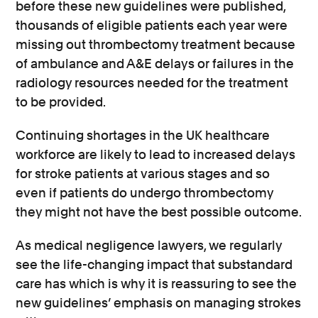
before these new guidelines were published,
thousands of eligible patients each year were
missing out thrombectomy treatment because
of ambulance and A&E delays or failures in the
radiology resources needed for the treatment
to be provided.
Continuing shortages in the UK healthcare
workforce are likely to lead to increased delays
for stroke patients at various stages and so
even if patients do undergo thrombectomy
they might not have the best possible outcome.
As medical negligence lawyers, we regularly
see the life-changing impact that substandard
care has which is why it is reassuring to see the
new guidelines’ emphasis on managing strokes