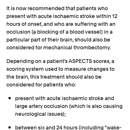
It is now recommended that patients who
present with acute ischaemic stroke within 12
hours of onset, and who are suffering with an
occlusion (a blocking of a blood vessel) in a
particular part of their brain, should also be
considered for mechanical thrombectomy.
Depending on a patient’s ASPECTS scores, a
scoring system used to measure changes to
the brain, this treatment should also be
considered for patients who:
present with acute ischaemic stroke and
large artery occlusion (which is also causing
neurological issues);
between six and 24 hours (including “wake-