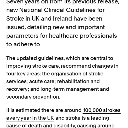
Seven years on from its previous release,
new National Clinical Guidelines for
Stroke in UK and Ireland have been
issued, detailing new and important
parameters for healthcare professionals
to adhere to.
The updated guidelines, which are central to
improving stroke care, recommend changes in
four key areas: the organisation of stroke
services; acute care; rehabilitation and
recovery; and long-term management and
secondary prevention.
It is estimated there are around
100,000 strokes
every year in the UK
and stroke is a leading
cause of death and disability, causing around