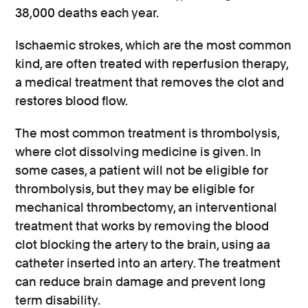
38,000 deaths each year.
Ischaemic strokes, which are the most common
kind, are often treated with reperfusion therapy,
a medical treatment that removes the clot and
restores blood flow.
The most common treatment is thrombolysis,
where clot dissolving medicine is given. In
some cases, a patient will not be eligible for
thrombolysis, but they may be eligible for
mechanical thrombectomy, an interventional
treatment that works by removing the blood
clot blocking the artery to the brain, using aa
catheter inserted into an artery. The treatment
can reduce brain damage and prevent long
term disability.