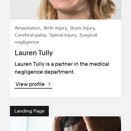
Amputation
Birth injury
Brain injury
Cerebral palsy
Spinal injury
Surgical
negligence
Lauren Tully
Lauren Tully is a partner in the medical
negligence department.
View profile
Landing Page