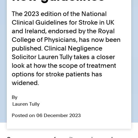
The 2023 edition of the National
Clinical Guidelines for Stroke in UK
and Ireland, endorsed by the Royal
College of Physicians, has now been
published. Clinical Negligence
Solicitor Lauren Tully takes a closer
look at how the scope of treatment
options for stroke patients has
widened.
By
Lauren Tully
Posted on 06 December 2023