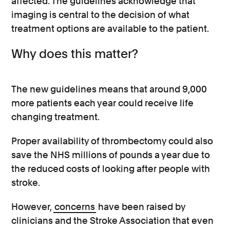
affected. The guidelines acknowledge that
imaging is central to the decision of what
treatment options are available to the patient.
Why does this matter?
The new guidelines means that around 9,000
more patients each year could receive life
changing treatment.
Proper availability of thrombectomy could also
save the NHS millions of pounds a year due to
the reduced costs of looking after people with
stroke.
However,
concerns
have been raised by
clinicians and the Stroke Association that even