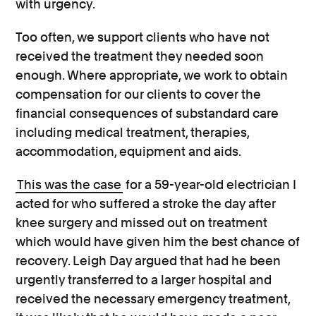
with urgency.
Too often, we support clients who have not
received the treatment they needed soon
enough. Where appropriate, we work to obtain
compensation for our clients to cover the
financial consequences of substandard care
including medical treatment, therapies,
accommodation, equipment and aids.
This was the case
for a 59-year-old electrician I
acted for who suffered a stroke the day after
knee surgery and missed out on treatment
which would have given him the best chance of
recovery. Leigh Day argued that had he been
urgently transferred to a larger hospital and
received the necessary emergency treatment,