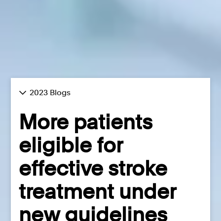
2023 Blogs
More patients
eligible for
effective stroke
treatment under
new guidelines