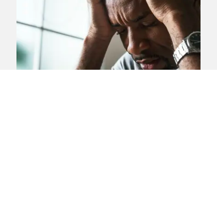
Stroke misdiagnosis claims
If your stroke was misdiagnosed or
mistreated you may be able to claim
compensation
View landing page
News Article