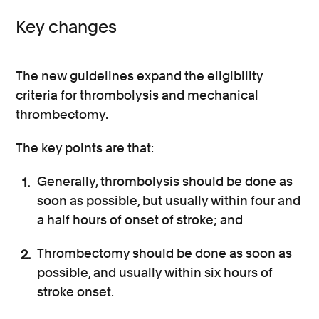
Key changes
The new guidelines expand the eligibility
criteria for thrombolysis and mechanical
thrombectomy.
The key points are that:
Generally, thrombolysis should be done as
soon as possible, but usually within four and
a half hours of onset of stroke; and
Thrombectomy should be done as soon as
possible, and usually within six hours of
stroke onset.