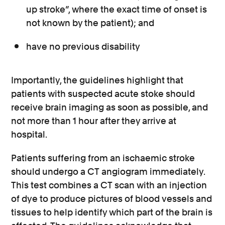
up stroke”, where the exact time of onset is
not known by the patient); and
have no previous disability
Importantly, the guidelines highlight that
patients with suspected acute stoke should
receive brain imaging as soon as possible, and
not more than 1 hour after they arrive at
hospital.
Patients suffering from an ischaemic stroke
should undergo a CT angiogram immediately.
This test combines a CT scan with an injection
of dye to produce pictures of blood vessels and
tissues to help identify which part of the brain is