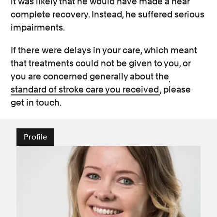
it was likely that he would have made a near
complete recovery. Instead, he suffered serious
impairments.
If there were delays in your care, which meant
that treatments could not be given to you, or
you are concerned generally about the
standard of stroke care you received
, please
get in touch.
Profile