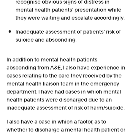
recognise obvious signs of distress in
mental health patients’ presentation while
they were waiting and escalate accordingly.
Inadequate assessment of patients’ risk of
suicide and absconding.
In addition to mental health patients
absconding from A&E, I also have experience in
cases relating to the care they received by the
mental health liaison team in the emergency
department. I have had cases in which mental
health patients were discharged due to an
inadequate assessment of risk of harm/suicide.
I also have a case in which a factor, as to
whether to discharge a mental health patient or