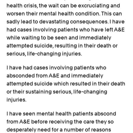
health crisis, the wait can be excruciating and
worsen their mental health condition. This can
sadly lead to devastating consequences. I have
had cases involving patients who have left A&E
while waiting to be seen and immediately
attempted suicide, resulting in their death or
serious, life-changing injuries.
I have had cases involving patients who
absconded from A&E and immediately
attempted suicide which resulted in their death
or their sustaining serious, life-changing
injuries.
I have seen mental health patients abscond
from A&E before receiving the care they so
desperately need for a number of reasons