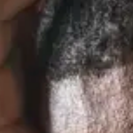
Consumer, competition and financial services claims
Contact us
News
About us