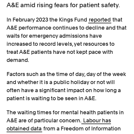
A&E amid rising fears for patient safety.
In February 2023 the Kings Fund
reported
that
A&E performance continues to decline and that
waits for emergency admissions have
increased to record levels, yet resources to
treat A&E patients have not kept pace with
demand.
Factors such as the time of day, day of the week
and whether it is a public holiday or not will
often have a significant impact on how long a
patient is waiting to be seen in A&E.
The waiting times for mental health patients in
A&E are of particular concern.
Labour has
obtained data
from a Freedom of Information