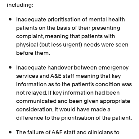
including:
Inadequate prioritisation of mental health
patients on the basis of their presenting
complaint, meaning that patients with
physical (but less urgent) needs were seen
before them.
Inadequate handover between emergency
services and A&E staff meaning that key
information as to the patient’s condition was
not relayed. If key information had been
communicated and been given appropriate
consideration, it would have made a
difference to the prioritisation of the patient.
The failure of A&E staff and clinicians to