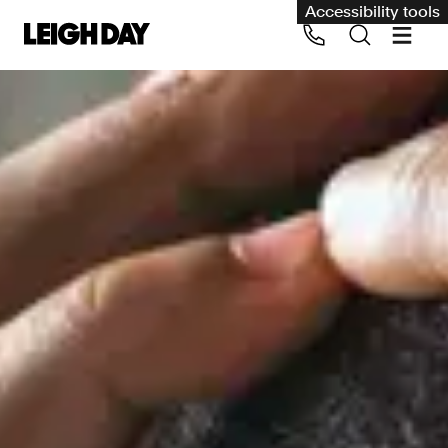
Accessibility tools
Our services
Group Claims
Call us on 020 7650 1200
Environment
Human rights
Employment and discrimination claims
International
Medical negligence
Personal Injury and cycling claims
Asbestos and industrial diseases