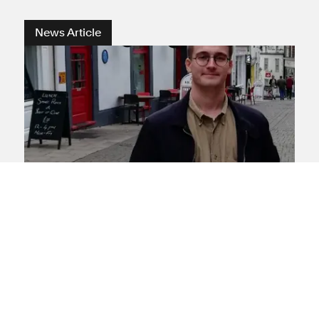
News Article
human rights
university of east anglia
ASD
Inquests
Student Theo Brennan-Hulme
was failed by University of East
Anglia and Norwich Health