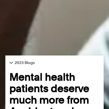
2023 Blogs
Mental health
patients deserve
much more from