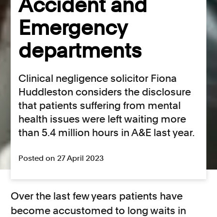
Accident and
Emergency
departments
Clinical negligence solicitor Fiona
Huddleston considers the disclosure
that patients suffering from mental
health issues were left waiting more
than 5.4 million hours in A&E last year.
Posted on 27 April 2023
Over the last few years patients have
become accustomed to long waits in