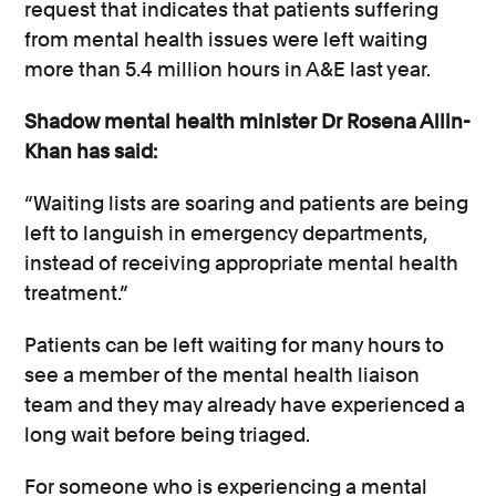
request that indicates that patients suffering
from mental health issues were left waiting
more than 5.4 million hours in A&E last year.
Shadow mental health minister Dr Rosena Allin-
Khan has said:
“Waiting lists are soaring and patients are being
left to languish in emergency departments,
instead of receiving appropriate mental health
treatment.”
Patients can be left waiting for many hours to
see a member of the mental health liaison
team and they may already have experienced a
long wait before being triaged.
For someone who is experiencing a mental