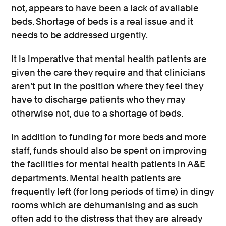
not, appears to have been a lack of available
beds. Shortage of beds is a real issue and it
needs to be addressed urgently.
It is imperative that mental health patients are
given the care they require and that clinicians
aren’t put in the position where they feel they
have to discharge patients who they may
otherwise not, due to a shortage of beds.
In addition to funding for more beds and more
staff, funds should also be spent on improving
the facilities for mental health patients in A&E
departments. Mental health patients are
frequently left (for long periods of time) in dingy
rooms which are dehumanising and as such
often add to the distress that they are already