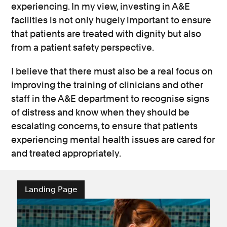
experiencing. In my view, investing in A&E
facilities is not only hugely important to ensure
that patients are treated with dignity but also
from a patient safety perspective.
I believe that there must also be a real focus on
improving the training of clinicians and other
staff in the A&E department to recognise signs
of distress and know when they should be
escalating concerns, to ensure that patients
experiencing mental health issues are cared for
and treated appropriately.
Landing Page