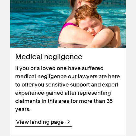
Medical negligence
If you or a loved one have suffered
medical negligence our lawyers are here
to offer you sensitive support and expert
experience gained after representing
claimants in this area for more than 35
years.
View landing page