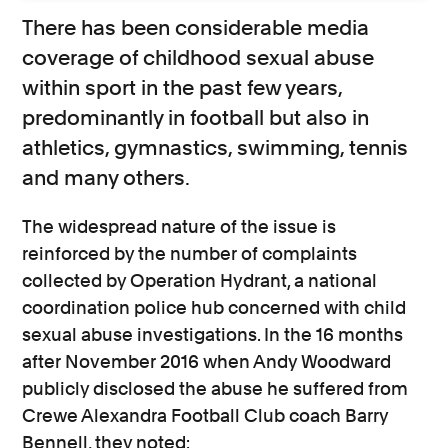
There has been considerable media
coverage of childhood sexual abuse
within sport in the past few years,
predominantly in football but also in
athletics, gymnastics, swimming, tennis
and many others.
The widespread nature of the issue is
reinforced by the number of complaints
collected by Operation Hydrant, a national
coordination police hub concerned with child
sexual abuse investigations. In the 16 months
after November 2016 when Andy Woodward
publicly disclosed the abuse he suffered from
Crewe Alexandra Football Club coach Barry
Bennell, they noted: