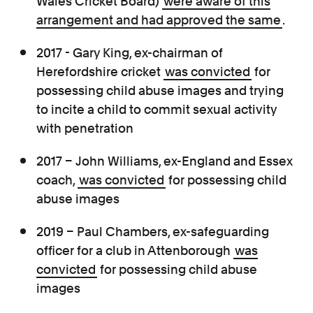
Wales Cricket Board)
were aware of this
arrangement and had approved the same
.
2017 - Gary King, ex-chairman of
Herefordshire cricket
was convicted
for
possessing child abuse images and trying
to incite a child to commit sexual activity
with penetration
2017 – John Williams, ex-England and Essex
coach,
was convicted
for possessing child
abuse images
2019 – Paul Chambers, ex-safeguarding
officer for a club in Attenborough
was
convicted
for possessing child abuse
images