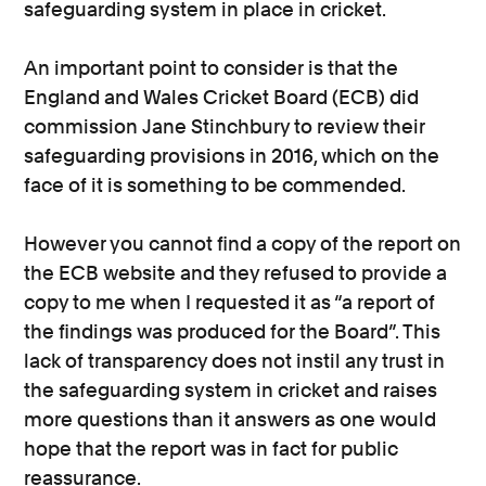
safeguarding system in place in cricket.
An important point to consider is that the
England and Wales Cricket Board (ECB) did
commission Jane Stinchbury to review their
safeguarding provisions in 2016, which on the
face of it is something to be commended.
However you cannot find a copy of the report on
the ECB website and they refused to provide a
copy to me when I requested it as “a report of
the findings was produced for the Board”. This
lack of transparency does not instil any trust in
the safeguarding system in cricket and raises
more questions than it answers as one would
hope that the report was in fact for public
reassurance.