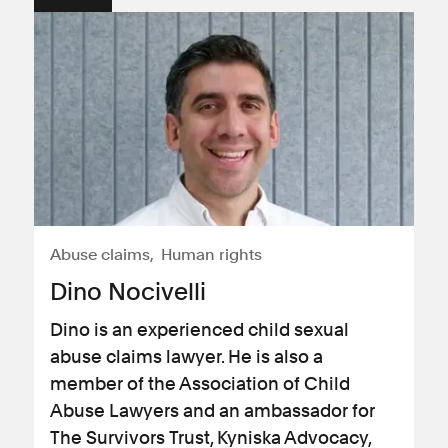
Abuse claims
Human rights
Dino Nocivelli
Dino is an experienced child sexual
abuse claims lawyer. He is also a
member of the Association of Child
Abuse Lawyers and an ambassador for
The Survivors Trust, Kyniska Advocacy,