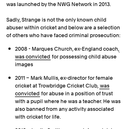
was launched by the NWG Network in 2013.
Sadly, Strange is not the only known child
abuser within cricket and below are a selection
of others who have faced criminal prosecution:
2008 - Marques Church, ex-England coach,
was convicted
for possessing child abuse
images
2011 – Mark Mullis, ex-director for female
cricket at Trowbridge Cricket Club,
was
convicted
for abuse in a position of trust
with a pupil where he was a teacher. He was
also banned from any activity associated
with cricket for life.