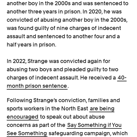
another boy in the 2000s and was sentenced to
another three years in prison. In 2020, he was
convicted of abusing another boy in the 2000s,
was found guilty of nine charges of indecent
assault and sentenced to another four and a
half years in prison.
In 2022, Strange was convicted again for
abusing two boys and pleaded guilty to two
charges of indecent assault. He received a
40-
month prison sentence
.
Following Strange’s conviction, families and
sports workers in the North East
are being
encouraged
to speak out about abuse
concerns as part of the
Say Something if You
See Something
safeguarding campaign, which