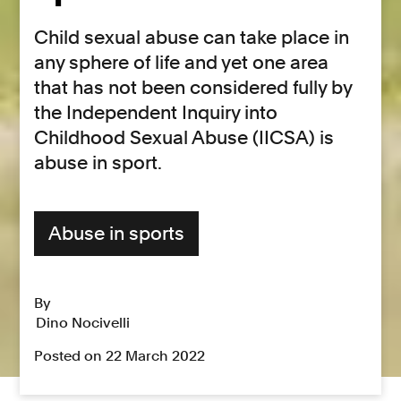
Child sexual abuse can take place in
any sphere of life and yet one area
that has not been considered fully by
the Independent Inquiry into
Childhood Sexual Abuse (IICSA) is
abuse in sport.
Abuse in sports
By
Dino Nocivelli
Posted on 22 March 2022