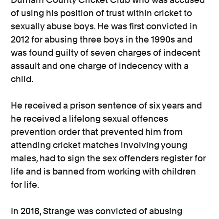
of using his position of trust within cricket to
sexually abuse boys. He was first convicted in
2012 for abusing three boys in the 1990s and
was found guilty of seven charges of indecent
assault and one charge of indecency with a
child.
He received a prison sentence of six years and
he received a lifelong sexual offences
prevention order that prevented him from
attending cricket matches involving young
males, had to sign the sex offenders register for
life and is banned from working with children
for life.
In 2016, Strange was convicted of abusing