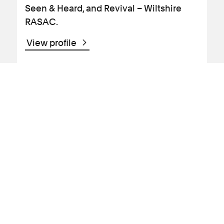
Seen & Heard, and Revival – Wiltshire
RASAC.
View profile
News Article
Abuse claims
Human rights abuses