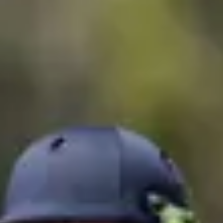
Consumer, competition and financial services claims
Contact us
News
About us