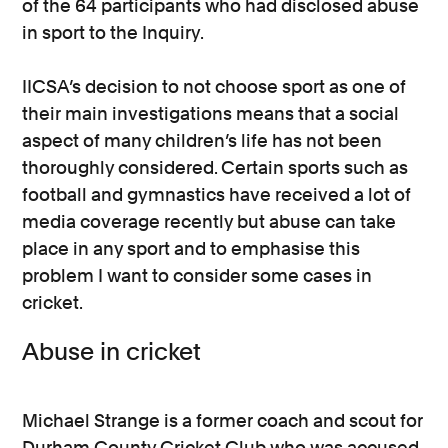
of the 64 participants who had disclosed abuse
in sport to the Inquiry.
IICSA’s decision to not choose sport as one of
their main investigations means that a social
aspect of many children’s life has not been
thoroughly considered. Certain sports such as
football and gymnastics have received a lot of
media coverage recently but abuse can take
place in any sport and to emphasise this
problem I want to consider some cases in
cricket.
Abuse in cricket
Michael Strange is a former coach and scout for
Durham County Cricket Club who was accused