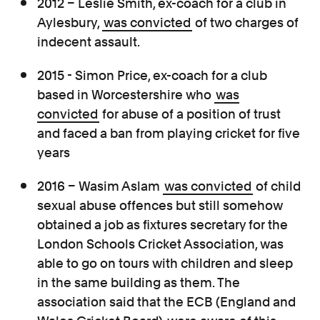
2012 – Leslie Smith, ex-coach for a club in
Aylesbury,
was convicted
of two charges of
indecent assault.
2015 - Simon Price, ex-coach for a club
based in Worcestershire who
was
convicted
for abuse of a position of trust
and faced a ban from playing cricket for five
years
2016 – Wasim Aslam
was convicted
of child
sexual abuse offences but still somehow
obtained a job as fixtures secretary for the
London Schools Cricket Association, was
able to go on tours with children and sleep
in the same building as them. The
association said that the ECB (England and