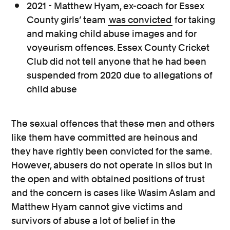
2021 - Matthew Hyam, ex-coach for Essex
County girls’ team
was convicted
for taking
and making child abuse images and for
voyeurism offences. Essex County Cricket
Club did not tell anyone that he had been
suspended from 2020 due to allegations of
child abuse
The sexual offences that these men and others
like them have committed are heinous and
they have rightly been convicted for the same.
However, abusers do not operate in silos but in
the open and with obtained positions of trust
and the concern is cases like Wasim Aslam and
Matthew Hyam cannot give victims and
survivors of abuse a lot of belief in the