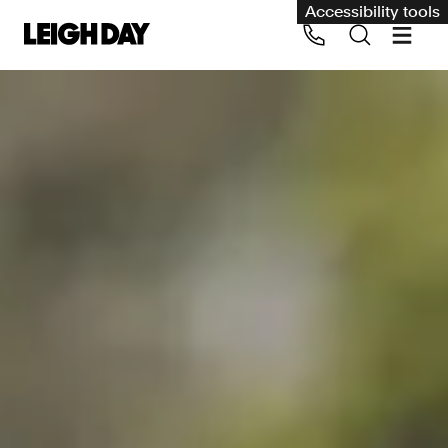
Accessibility tools
Our services
Group Claims
Call us on 020 7650 1200
Environment
Human rights
Employment and discrimination claims
International
Medical negligence
Personal Injury and cycling claims
Asbestos and industrial diseases