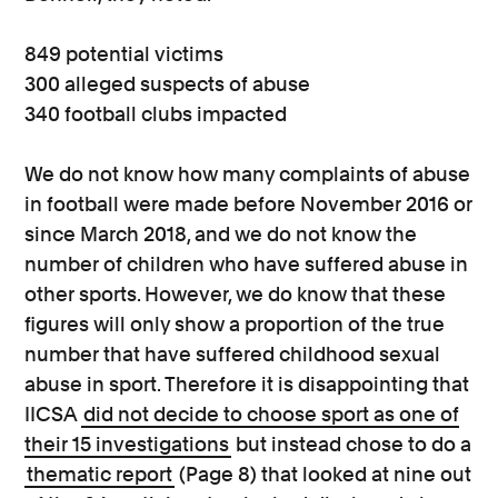
849 potential victims
300 alleged suspects of abuse
340 football clubs impacted
We do not know how many complaints of abuse
in football were made before November 2016 or
since March 2018, and we do not know the
number of children who have suffered abuse in
other sports. However, we do know that these
figures will only show a proportion of the true
number that have suffered childhood sexual
abuse in sport. Therefore it is disappointing that
IICSA
did not decide to choose sport as one of
their 15 investigations
but instead chose to do a
thematic report
(Page 8) that looked at nine out