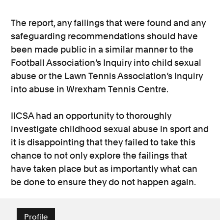
The report, any failings that were found and any
safeguarding recommendations should have
been made public in a similar manner to the
Football Association’s Inquiry into child sexual
abuse or the Lawn Tennis Association’s Inquiry
into abuse in Wrexham Tennis Centre.
IICSA had an opportunity to thoroughly
investigate childhood sexual abuse in sport and
it is disappointing that they failed to take this
chance to not only explore the failings that
have taken place but as importantly what can
be done to ensure they do not happen again.
Profile