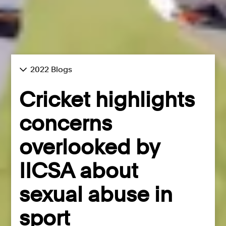
2022 Blogs
Cricket highlights
concerns
overlooked by
IICSA about
sexual abuse in
sport