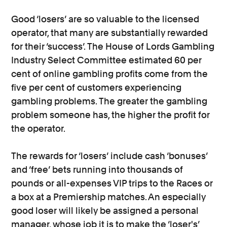
Good ‘losers’ are so valuable to the licensed
operator, that many are substantially rewarded
for their ‘success’. The House of Lords Gambling
Industry Select Committee estimated 60 per
cent of online gambling profits come from the
five per cent of customers experiencing
gambling problems. The greater the gambling
problem someone has, the higher the profit for
the operator.
The rewards for ‘losers’ include cash ‘bonuses’
and ‘free’ bets running into thousands of
pounds or all-expenses VIP trips to the Races or
a box at a Premiership matches. An especially
good loser will likely be assigned a personal
manager, whose job it is to make the ‘loser's’