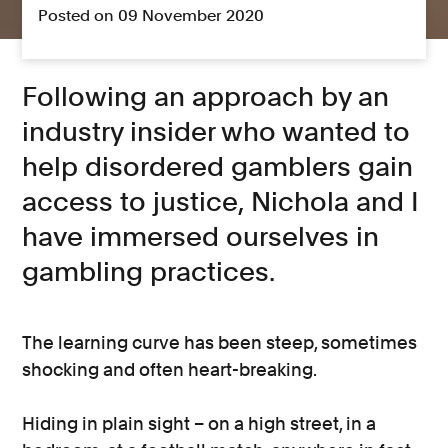
Posted on 09 November 2020
Following an approach by an
industry insider who wanted to
help disordered gamblers gain
access to justice, Nichola and I
have immersed ourselves in
gambling practices.
The learning curve has been steep, sometimes
shocking and often heart-breaking.
Hiding in plain sight – on a high street, in a