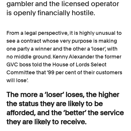
gambler and the licensed operator
is openly financially hostile.
From a legal perspective, it is highly unusual to
see a contract whose very purpose is making
one party a winner and the other a ‘loser’, with
no middle ground. Kenny Alexander the former
GVC boss told the House of Lords Select
Committee that ‘99 per cent of their customers
will lose’.
The more a ‘loser’ loses, the higher
the status they are likely to be
afforded, and the ‘better’ the service
they are likely to receive.