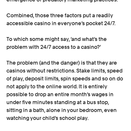
Combined, those three factors put a readily
accessible casino in everyone’s pocket 24/7.
To which some might say, ‘and what’s the
problem with 24/7 access to a casino?’
The problem (and the danger) is that they are
casinos without restrictions. Stake limits, speed
of play, deposit limits, spin speeds and so on do
not apply to the online world. It is entirely
possible to drop an entire month’s wages in
under five minutes standing at a bus stop,
sitting in a bath, alone in your bedroom, even
watching your child’s school play.