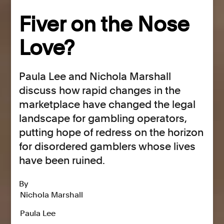
Fiver on the Nose
Love?
Paula Lee and Nichola Marshall
discuss how rapid changes in the
marketplace have changed the legal
landscape for gambling operators,
putting hope of redress on the horizon
for disordered gamblers whose lives
have been ruined.
By
Nichola Marshall
Paula Lee