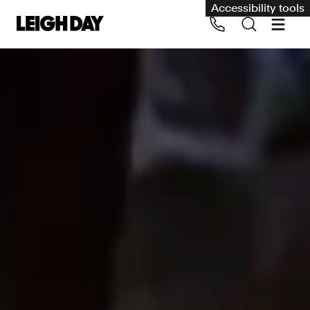
Accessibility tools
Our services
Group Claims
Call us on 020 7650 1200
Environment
Human rights
Employment and discrimination claims
International
Medical negligence
Personal Injury and cycling claims
Asbestos and industrial diseases