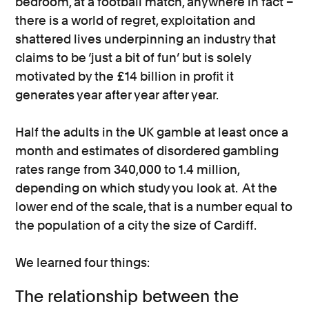
bedroom, at a football match, anywhere in fact –
there is a world of regret, exploitation and
shattered lives underpinning an industry that
claims to be ‘just a bit of fun’ but is solely
motivated by the £14 billion in profit it
generates year after year after year.
Half the adults in the UK gamble at least once a
month and estimates of disordered gambling
rates range from 340,000 to 1.4 million,
depending on which study you look at. At the
lower end of the scale, that is a number equal to
the population of a city the size of Cardiff.
We learned four things:
The relationship between the