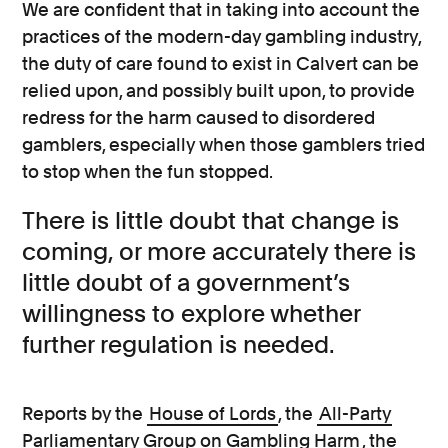
We are confident that in taking into account the
practices of the modern-day gambling industry,
the duty of care found to exist in Calvert can be
relied upon, and possibly built upon, to provide
redress for the harm caused to disordered
gamblers, especially when those gamblers tried
to stop when the fun stopped.
There is little doubt that change is
coming, or more accurately there is
little doubt of a government’s
willingness to explore whether
further regulation is needed.
Reports by the
House of Lords
, the
All-Party
Parliamentary Group on Gambling Harm
, the