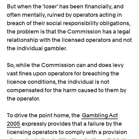
But when the ‘loser’ has been financially, and
often mentally, ruined by operators acting in
breach of their social responsibility obligations,
the problem is that the Commission has a legal
relationship with the licensed operators and not
the individual gambler.
So, while the Commission can and does levy
vast fines upon operators for breaching the
licence conditions, the individual is not
compensated for the harm caused to them by
the operator.
To drive the point home, the
Gambling Act
2005
expressly provides that a failure by the
licensing operators to comply with a provision