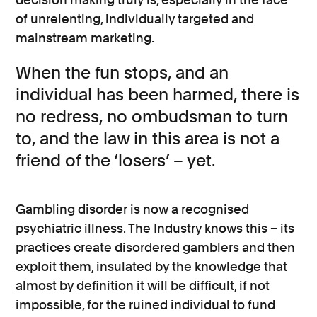
of unrelenting, individually targeted and
mainstream marketing.
When the fun stops, and an
individual has been harmed, there is
no redress, no ombudsman to turn
to, and the law in this area is not a
friend of the ‘losers’ – yet.
Gambling disorder is now a recognised
psychiatric illness. The Industry knows this – its
practices create disordered gamblers and then
exploit them, insulated by the knowledge that
almost by definition it will be difficult, if not
impossible, for the ruined individual to fund