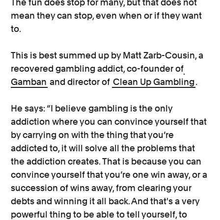
The fun does stop for many, but that does not
mean they can stop, even when or if they want
to.
This is best summed up by Matt Zarb-Cousin, a
recovered gambling addict, co-founder of
Gamban
and director of
Clean Up Gambling
.
He says: “I believe gambling is the only
addiction where you can convince yourself that
by carrying on with the thing that you’re
addicted to, it will solve all the problems that
the addiction creates. That is because you can
convince yourself that you’re one win away, or a
succession of wins away, from clearing your
debts and winning it all back. And that's a very
powerful thing to be able to tell yourself, to