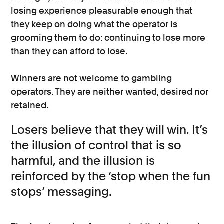
losing experience pleasurable enough that
they keep on doing what the operator is
grooming them to do: continuing to lose more
than they can afford to lose.
Winners are not welcome to gambling
operators. They are neither wanted, desired nor
retained.
Losers believe that they will win. It’s
the illusion of control that is so
harmful, and the illusion is
reinforced by the ‘stop when the fun
stops’ messaging.