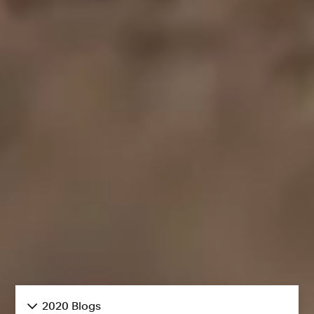
2020 Blogs