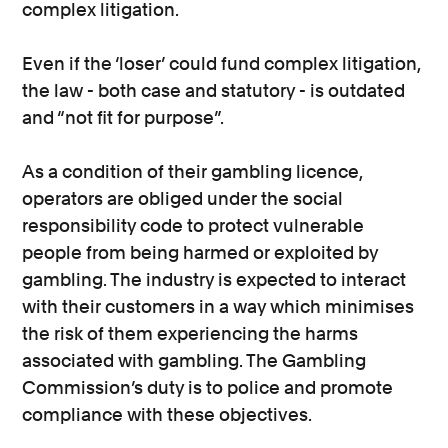
complex litigation.
Even if the ‘loser’ could fund complex litigation,
the law - both case and statutory - is outdated
and “not fit for purpose”.
As a condition of their gambling licence,
operators are obliged under the social
responsibility code to protect vulnerable
people from being harmed or exploited by
gambling. The industry is expected to interact
with their customers in a way which minimises
the risk of them experiencing the harms
associated with gambling. The Gambling
Commission’s duty is to police and promote
compliance with these objectives.