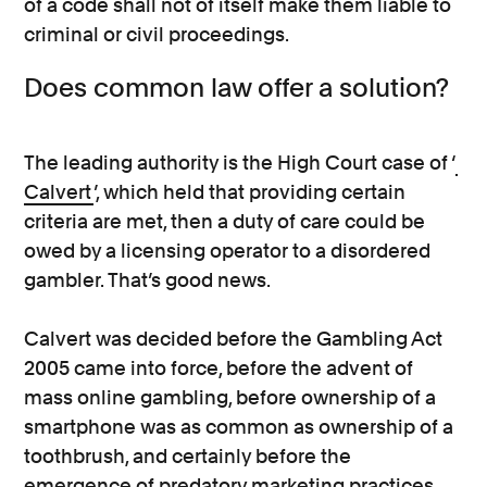
of a code shall not of itself make them liable to
criminal or civil proceedings.
Does common law offer a solution?
The leading authority is the High Court case of ‘
Calvert
’, which held that providing certain
criteria are met, then a duty of care could be
owed by a licensing operator to a disordered
gambler. That’s good news.
Calvert was decided before the Gambling Act
2005 came into force, before the advent of
mass online gambling, before ownership of a
smartphone was as common as ownership of a
toothbrush, and certainly before the
emergence of predatory marketing practices.