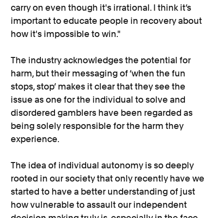
carry on even though it's irrational. I think it’s
important to educate people in recovery about
how it's impossible to win."
The industry acknowledges the potential for
harm, but their messaging of ‘when the fun
stops, stop’ makes it clear that they see the
issue as one for the individual to solve and
disordered gamblers have been regarded as
being solely responsible for the harm they
experience.
The idea of individual autonomy is so deeply
rooted in our society that only recently have we
started to have a better understanding of just
how vulnerable to assault our independent
decision making truly is, especially in the face