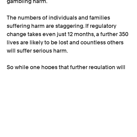
gambling harm.
The numbers of individuals and families
suffering harm are staggering. If regulatory
change takes even just 12 months, a further 350
lives are likely to be lost and countless others
will suffer serious harm.
So while one hopes that further regulation will
be introduced and that it will provide a safer
landscape for future gamblers, there is the
immediate issue of redress for those
disordered gamblers who are experiencing, or
who have experienced, harm as a result of the
practices of licensed operators, and that will be
our focus.