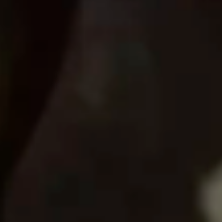
Consumer, competition and financial services claims
Contact us
News
About us