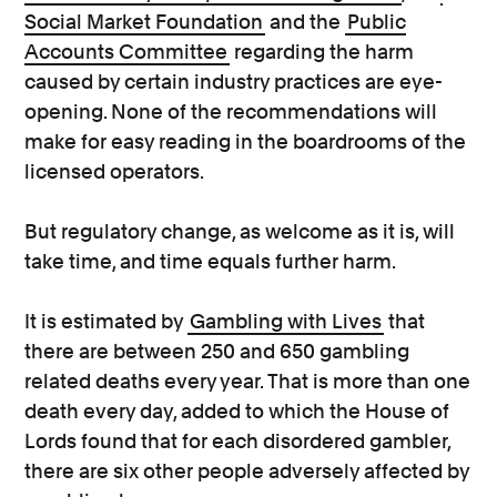
Social Market Foundation
and the
Public
Accounts Committee
regarding the harm
caused by certain industry practices are eye-
opening. None of the recommendations will
make for easy reading in the boardrooms of the
licensed operators.
But regulatory change, as welcome as it is, will
take time, and time equals further harm.
It is estimated by
Gambling with Lives
that
there are between 250 and 650 gambling
related deaths every year. That is more than one
death every day, added to which the House of
Lords found that for each disordered gambler,
there are six other people adversely affected by