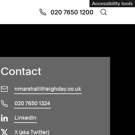
Accessibility tools
020 7650 1200
Contact
nmarshall@leighday.co.uk
020 7650 1324
LinkedIn
X (aka Twitter)