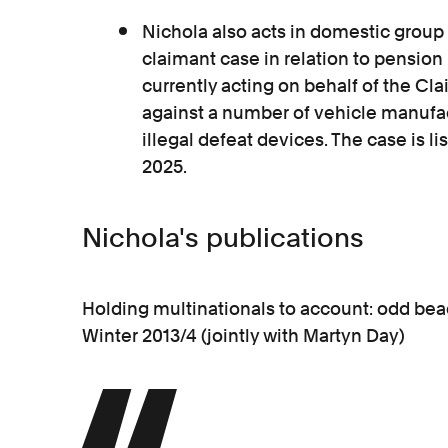
Nichola also acts in domestic group 
claimant case in relation to pension 
currently acting on behalf of the C
against a number of vehicle manufa
illegal defeat devices. The case is li
2025.
Nichola's publications
Holding multinationals to account: odd beac
Winter 2013/4 (jointly with Martyn Day)