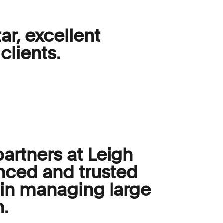
ar, excellent
clients.
partners at Leigh
nced and trusted
e in managing large
n.