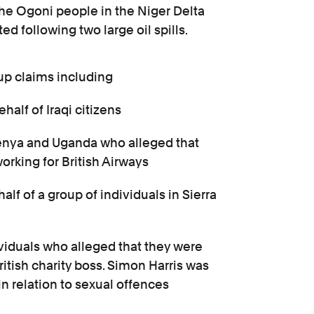
 the Ogoni people in the Niger Delta
d following two large oil spills.
up claims including
half of Iraqi citizens
 Kenya and Uganda who alleged that
orking for British Airways
lf of a group of individuals in Sierra
ividuals who alleged that they were
ritish charity boss. Simon Harris was
in relation to sexual offences