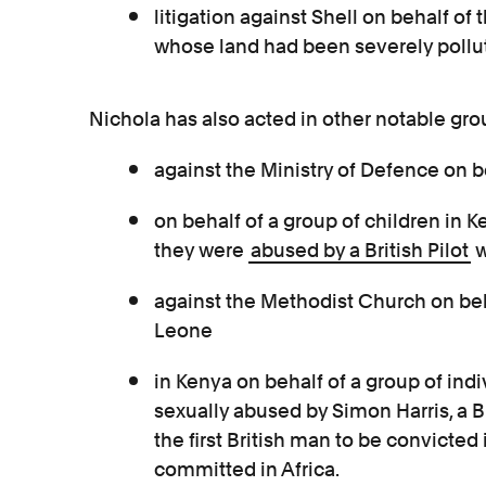
litigation against Shell on behalf of
whose land had been severely pollute
Nichola has also acted in other notable gro
against the Ministry of Defence on be
on behalf of a group of children in
they were
abused by a British Pilot
w
against the Methodist Church on beha
Leone
in Kenya on behalf of a group of ind
sexually abused by Simon Harris, a B
the first British man to be convicted 
committed in Africa.