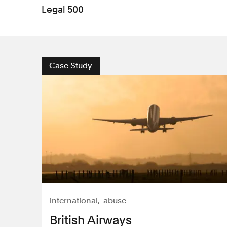
Legal 500
Case Study
international
abuse
British Airways