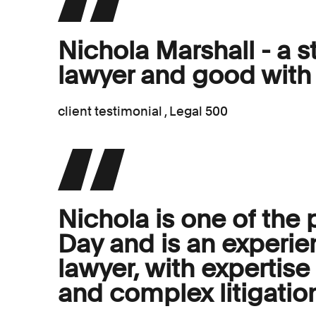
Nichola Marshall - a st
lawyer and good with 
client testimonial , Legal 500
Nichola is one of the 
Day and is an experie
lawyer, with expertis
and complex litigatio