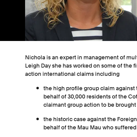
Nichola is an expert in management of mult
Leigh Day she has worked on some of the fir
action international claims including
the high profile group claim against
behalf of 30,000 residents of the Cot
claimant group action to be brought 
the historic case against the Fore
behalf of the Mau Mau who suffered t