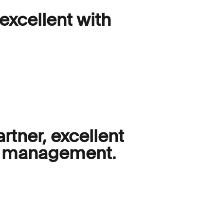
 excellent with
rtner, excellent
am management.