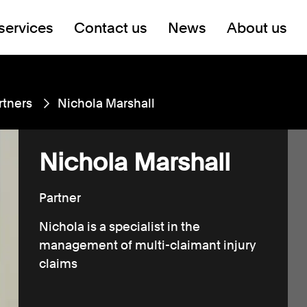
services
Contact us
News
About us
rtners
Nichola Marshall
Nichola Marshall
Partner
Nichola is a specialist in the
management of multi-claimant injury
claims