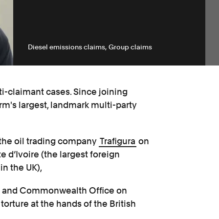
Diesel emissions claims
Group claims
i-claimant cases. Since joining
m's largest, landmark multi-party
 the oil trading company
Trafigura
on
e d’Ivoire (the largest foreign
in the UK),
ign and Commonwealth Office on
orture at the hands of the British