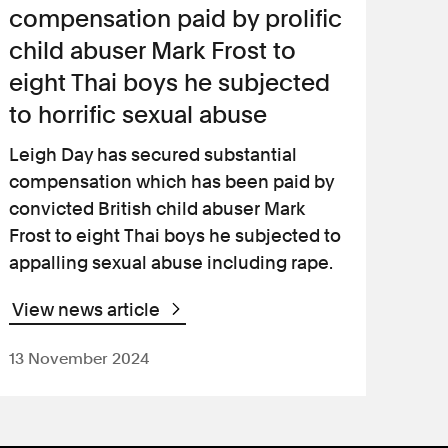
compensation paid by prolific
child abuser Mark Frost to
eight Thai boys he subjected
to horrific sexual abuse
Leigh Day has secured substantial
compensation which has been paid by
convicted British child abuser Mark
Frost to eight Thai boys he subjected to
appalling sexual abuse including rape.
View news article
13 November 2024