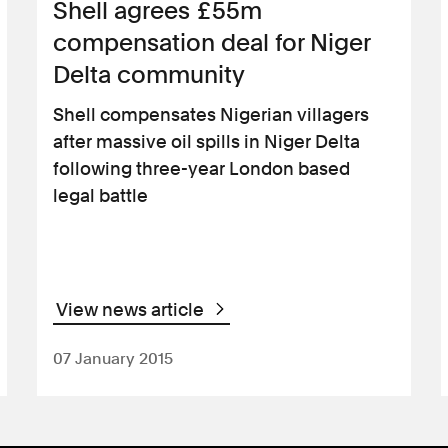
Shell agrees £55m
compensation deal for Niger
Delta community
Shell compensates Nigerian villagers
after massive oil spills in Niger Delta
following three-year London based
legal battle
View news article
07 January 2015