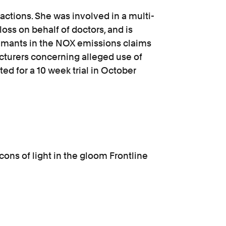
actions. She was involved in a multi-
loss on behalf of doctors, and is
laimants in the NOX emissions claims
cturers concerning alleged use of
sted for a 10 week trial in October
ons of light in the gloom Frontline