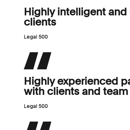
Highly intelligent and
clients
Legal 500
Highly experienced pa
with clients and te
Legal 500