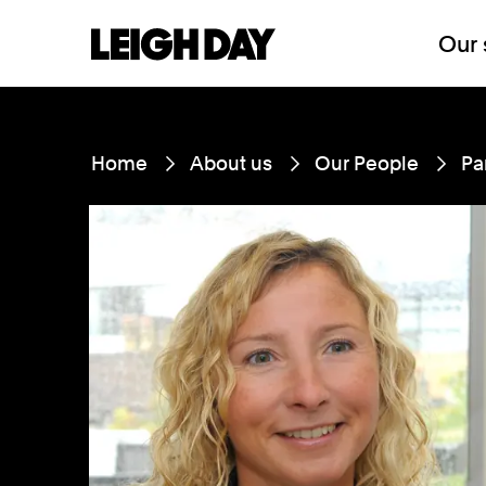
Our 
Home
About us
Our People
Pa