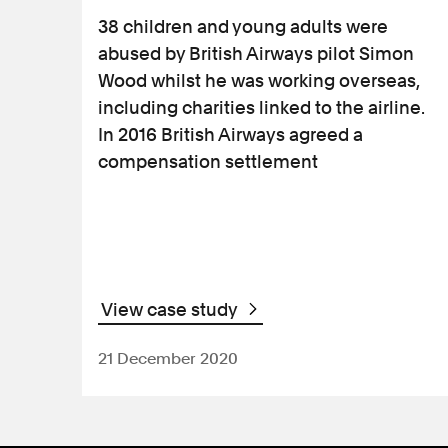
38 children and young adults were
abused by British Airways pilot Simon
Wood whilst he was working overseas,
including charities linked to the airline.
In 2016 British Airways agreed a
compensation settlement
View case study
21 December 2020