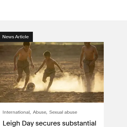
News Article
International
Abuse
Sexual abuse
Leigh Day secures substantial