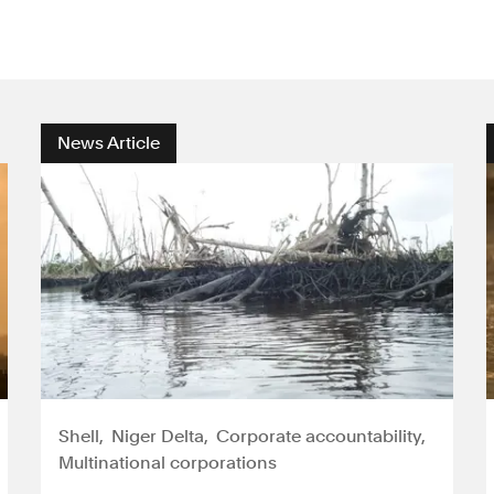
News Article
Shell
Niger Delta
Corporate accountability
Multinational corporations