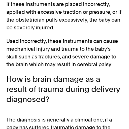
If these instruments are placed incorrectly,
applied with excessive traction or pressure, or if
the obstetrician pulls excessively, the baby can
be severely injured.
Used incorrectly, these instruments can cause
mechanical injury and trauma to the baby’s
skull such as fractures, and severe damage to
the brain which may result in cerebral palsy.
How is brain damage as a
result of trauma during delivery
diagnosed?
The diagnosis is generally a clinical one, if a
baby has suffered traumatic damage to the