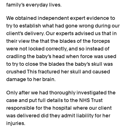
family’s everyday lives.
We obtained independent expert evidence to
try to establish what had gone wrong during our
client’s delivery. Our experts advised us that in
their view the that the blades of the forceps
were not locked correctly, and so instead of
cradling the baby’s head when force was used
to try to close the blades the baby’s skull was
crushed This fractured her skull and caused
damage to her brain.
Only after we had thoroughly investigated the
case and put full details to the NHS Trust
responsible for the hospital where our client
was delivered did they admit liability for her
injuries.