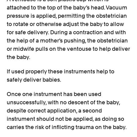
attached to the top of the baby’s head. Vacuum
pressure is applied, permitting the obstetrician
to rotate or otherwise adjust the baby to allow
for safe delivery. During a contraction and with
the help of a mother’s pushing, the obstetrician
or midwife pulls on the ventouse to help deliver
the baby.
If used properly these instruments help to
safely deliver babies.
Once one instrument has been used
unsuccessfully, with no descent of the baby,
despite correct application, a second
instrument should not be applied, as doing so
carries the risk of inflicting trauma on the baby.