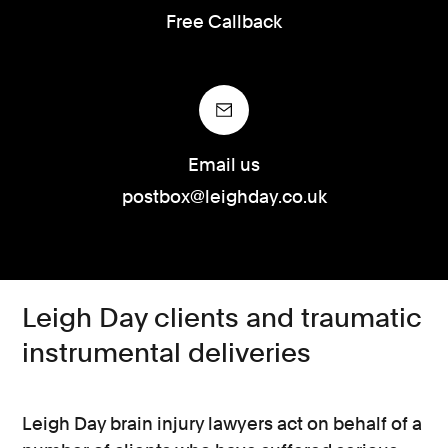
Free Callback
Email us
postbox@leighday.co.uk
Leigh Day clients and traumatic
instrumental deliveries
Leigh Day brain injury lawyers act on behalf of a