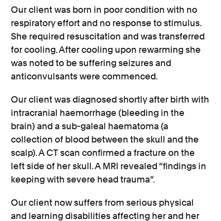
Our client was born in poor condition with no
respiratory effort and no response to stimulus.
She required resuscitation and was transferred
for cooling. After cooling upon rewarming she
was noted to be suffering seizures and
anticonvulsants were commenced.
Our client was diagnosed shortly after birth with
intracranial haemorrhage (bleeding in the
brain) and a sub-galeal haematoma (a
collection of blood between the skull and the
scalp). A CT scan confirmed a fracture on the
left side of her skull. A MRI revealed “findings in
keeping with severe head trauma”.
Our client now suffers from serious physical
and learning disabilities affecting her and her