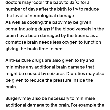
doctors may “cool” the baby to 33˚C for a
number of days after the birth to try to reduce
the level of neurological damage.
As well as cooling, the baby may be given
coma-inducing drugs if the blood vessels in the
brain have been damaged by the trauma as a
comatose brain needs less oxygen to function
giving the brain time to heal.
Anti-seizure drugs are also given to try and
minimise any additional brain damage that
might be caused by seizures. Diuretics may also
be given to reduce the pressure inside the
brain.
Surgery may also be necessary to minimise
additional damage to the brain. For example the