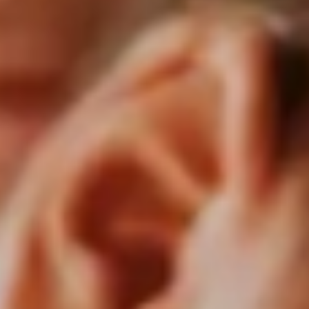
Consumer, competition and financial services claims
Contact us
News
About us