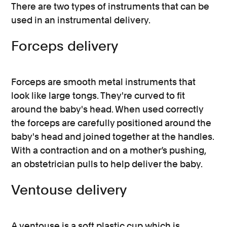
There are two types of instruments that can be
used in an instrumental delivery.
Forceps delivery
Forceps are smooth metal instruments that
look like large tongs. They're curved to fit
around the baby's head. When used correctly
the forceps are carefully positioned around the
baby's head and joined together at the handles.
With a contraction and on a mother’s pushing,
an obstetrician pulls to help deliver the baby.
Ventouse delivery
A ventouse is a soft plastic cup which is