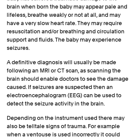
brain when born the baby may appear pale and
lifeless, breathe weakly or not at all, and may
have a very slow heart rate. They may require
resuscitation and/or breathing and circulation
support and fluids. The baby may experience
seizures.
A definitive diagnosis will usually be made
following an MRI or CT scan, as scanning the
brain should enable doctors to see the damage
caused. If seizures are suspected then an
electroencephalogram (EEG) can be used to
detect the seizure activity in the brain.
Depending on the instrument used there may
also be telltale signs of trauma. For example
when a ventouse is used incorrectly it could