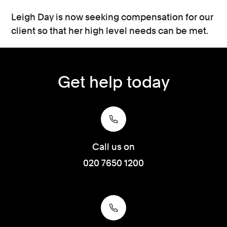
Leigh Day is now seeking compensation for our
client so that her high level needs can be met.
Get help today
Call us on
020 7650 1200