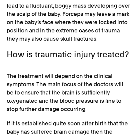
lead to a fluctuant, boggy mass developing over
the scalp of the baby. Forceps may leave a mark
on the baby’s face where they were locked into
position and in the extreme cases of trauma
they may also cause skull fractures.
How is traumatic injury treated?
The treatment will depend on the clinical
symptoms. The main focus of the doctors will
be to ensure that the brain is sufficiently
oxygenated and the blood pressure is fine to
stop further damage occurring.
If it is established quite soon after birth that the
baby has suffered brain damage then the