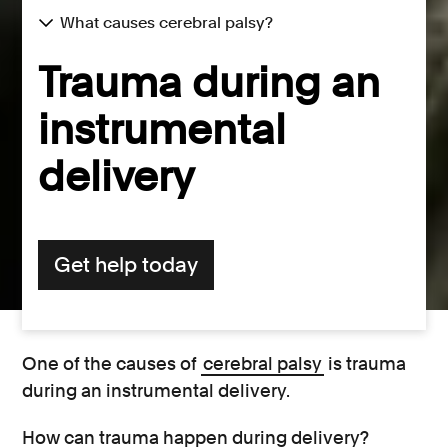
What causes cerebral palsy?
Trauma during an
instrumental
delivery
Get help today
One of the causes of
cerebral palsy
is trauma
during an instrumental delivery.
How can trauma happen during delivery?