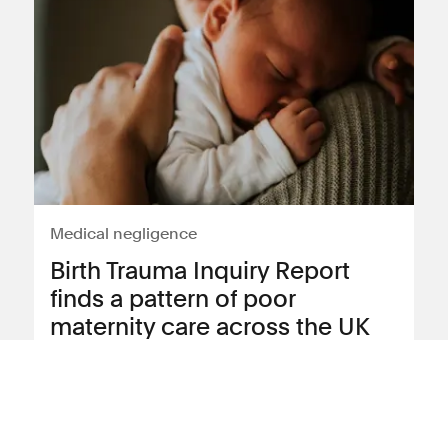
Medical negligence
Birth Trauma Inquiry Report
finds a pattern of poor
maternity care across the UK
Following the publication of the Birth
Trauma Inquiry report, Sanja Strkljevic,
Partner and Lily Hartley-Matthews,
Trainee Solicitor reflect on two of the