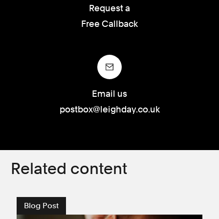
Request a
Free Callback
Email us
postbox@leighday.co.uk
Related content
Blog Post