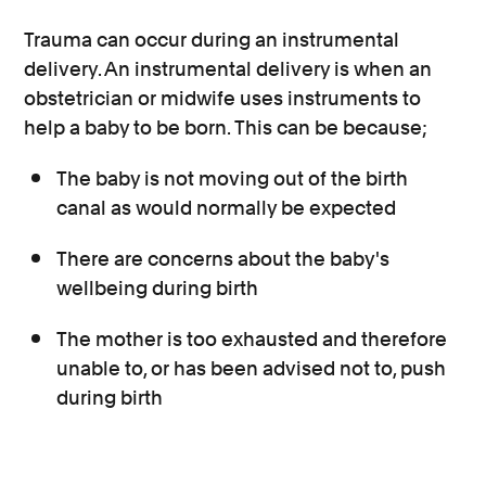
Trauma can occur during an instrumental
delivery. An instrumental delivery is when an
obstetrician or midwife uses instruments to
help a baby to be born. This can be because;
The baby is not moving out of the birth
canal as would normally be expected
There are concerns about the baby's
wellbeing during birth
The mother is too exhausted and therefore
unable to, or has been advised not to, push
during birth