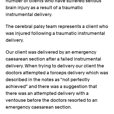
number of clients who have suffered serious
brain injury as a result of a traumatic
instrumental delivery.
The cerebral palsy team represents a client who
was injured following a traumatic instrumental
delivery.
Our client was delivered by an emergency
caesarean section after a failed instrumental
delivery. When trying to delivery our client the
doctors attempted a forceps delivery which was
described in the notes as “not perfectly
achieved” and there was a suggestion that
there was an attempted delivery with a
ventouse before the doctors resorted to an
emergency caesarean section.