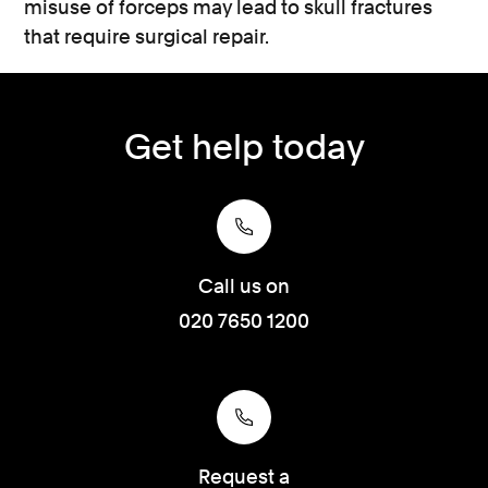
misuse of forceps may lead to skull fractures
that require surgical repair.
Get help today
Call us on
020 7650 1200
Request a