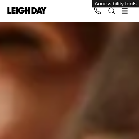
Accessibility tools
Our services
Group Claims
Call us on 020 7650 1200
Environment
Human rights
Employment and discrimination claims
International
Medical negligence
Personal Injury and cycling claims
Asbestos and industrial diseases