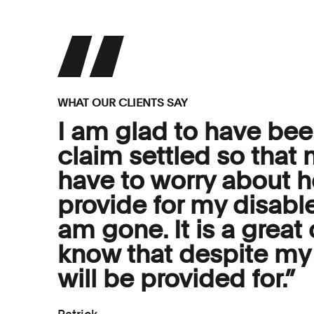
WHAT OUR CLIENTS SAY
I am glad to have bee
claim settled so that 
have to worry about 
provide for my disabl
am gone. It is a great
know that despite my 
will be provided for.”