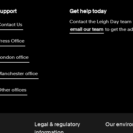
upport
Get help today
Contact the Leigh Day team 
Contact Us
email our team
to get the a
ress Office
ondon office
anchester office
ther offices
Legal & regulatory
Our enviro
information