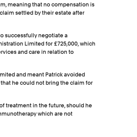
 them, meaning that no compensation is
claim settled by their estate after
to successfully negotiate a
stration Limited for £725,000, which
ervices and care in relation to
imited and meant Patrick avoided
 that he could not bring the claim for
 of treatment in the future, should he
mmunotherapy which are not