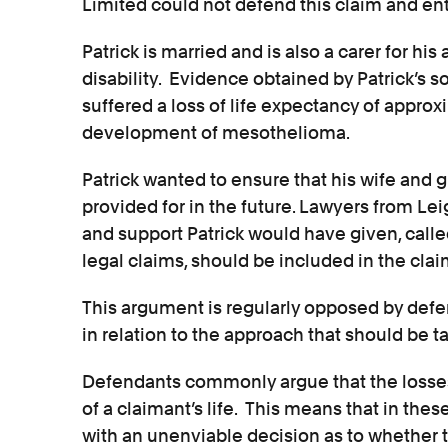
Limited could not defend this claim and ent
Patrick is married and is also a carer for his
disability. Evidence obtained by Patrick’s s
suffered a loss of life expectancy of approxi
development of mesothelioma.
Patrick wanted to ensure that his wife and 
provided for in the future. Lawyers from Le
and support Patrick would have given, call
legal claims, should be included in the clai
This argument is regularly opposed by defe
in relation to the approach that should be t
Defendants commonly argue that the losse
of a claimant’s life. This means that in the
with an unenviable decision as to whether t