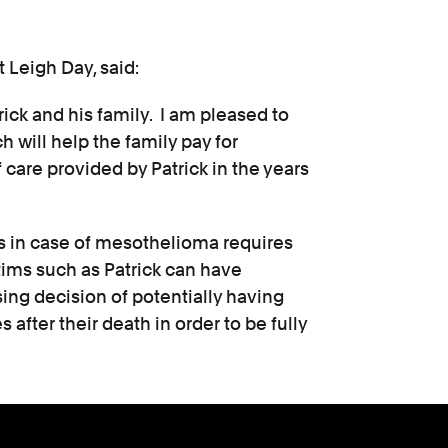
t Leigh Day, said:
rick and his family. I am pleased to
 will help the family pay for
 care provided by Patrick in the years
ces in case of mesothelioma requires
ctims such as Patrick can have
sing decision of potentially having
 after their death in order to be fully