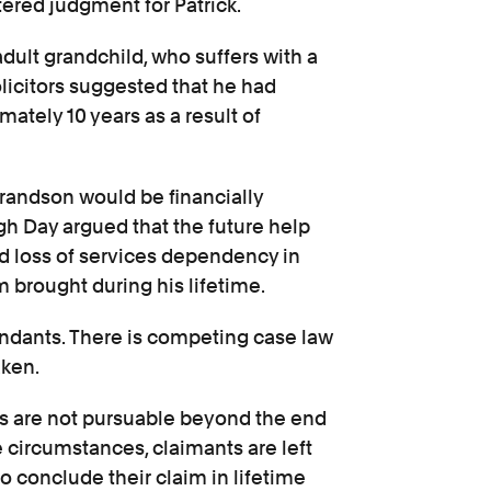
ered judgment for Patrick.
 adult grandchild, who suffers with a
olicitors suggested that he had
mately 10 years as a result of
grandson would be financially
igh Day argued that the future help
ed loss of services dependency in
m brought during his lifetime.
ndants. There is competing case law
aken.
s are not pursuable beyond the end
se circumstances, claimants are left
o conclude their claim in lifetime