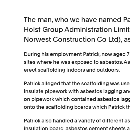
The man, who we have named Pat
Holst Group Administration Limi
Norwest Construction Co Ltd), as
During his employment Patrick, now aged 7
sites where he was exposed to asbestos. As p
erect scaffolding indoors and outdoors.
Patrick alleged that the scaffolding was use
insulate pipework with asbestos lagging an
on pipework which contained asbestos laggi
onto the scaffolding boards which Patrick 
Patrick also handled a variety of different
insulation board, asbestos cement sheets a