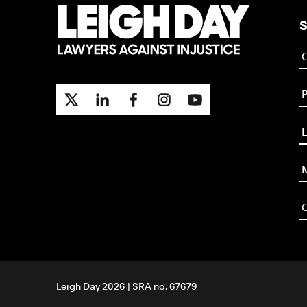
S
P
L
M
O
Leigh Day 2026 | SRA no. 67679