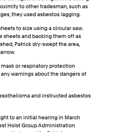
oximity to other tradesman, such as
eges, they used asbestos lagging.
heets to size using a circular saw.
he sheets and backing them off as
ished, Patrick dry-swept the area,
arrow.
mask or respiratory protection
 any warnings about the dangers of
mesothelioma and instructed asbestos
ght to an initial hearing in March
est Holst Group Administration