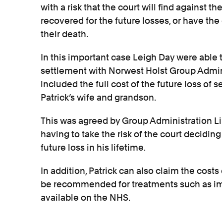
with a risk that the court will find against
recovered for the future losses, or have the 
their death.
In this important case Leigh Day were able 
settlement with Norwest Holst Group Admini
included the full cost of the future loss of s
Patrick’s wife and grandson.
This was agreed by Group Administration L
having to take the risk of the court deciding
future loss in his lifetime.
In addition, Patrick can also claim the costs
be recommended for treatments such as i
available on the NHS.