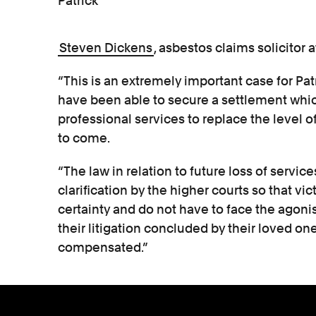
Patrick
Steven Dickens
, asbestos claims solicitor a
“This is an extremely important case for Pat
have been able to secure a settlement which
professional services to replace the level of
to come.
“The law in relation to future loss of servi
clarification by the higher courts so that vi
certainty and do not have to face the agoni
their litigation concluded by their loved ones
compensated.”