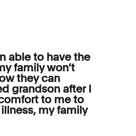
n able to have the
my family won’t
how they can
ed grandson after I
 comfort to me to
illness, my family