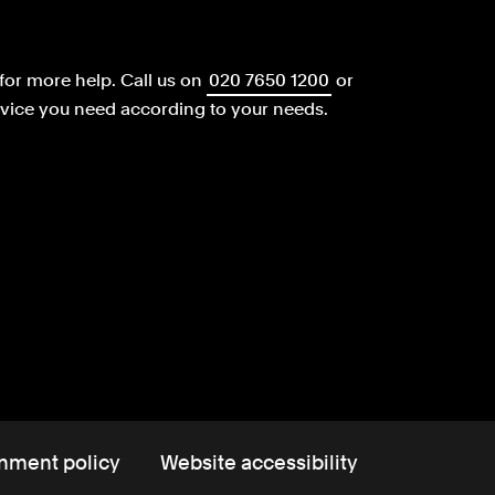
for more help.
Call us on
020 7650 1200
or
dvice you need according to your needs.
nment policy
Website accessibility