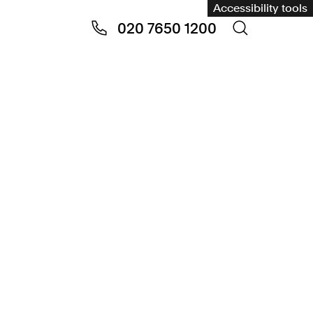
Accessibility tools
020 7650 1200