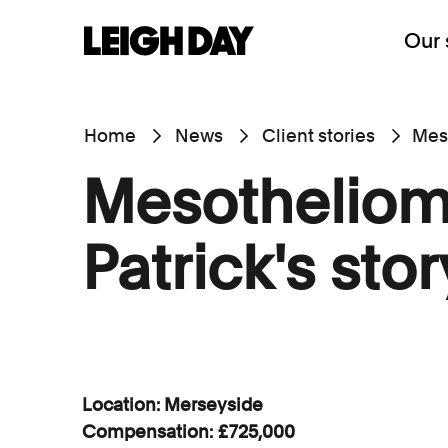
Our 
Home
News
Client stories
Meso
Mesotheliom
Patrick's stor
Location: Merseyside
Compensation: £725,000