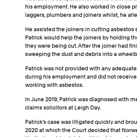
his employment. He also worked in close pr
laggers, plumbers and joiners whilst, he all
He assisted the joiners in cutting asbestos s
Patrick would help the joiners by holding t
they were being cut. After the joiner had fin
sweeping the dust and debris into a wheelb
Patrick was not provided with any adequate 
during his employment and did not receive
working with asbestos.
In June 2019, Patrick was diagnosed with 
claims solicitors at Leigh Day.
Patrick’s case was litigated quickly and brou
2020 at which the Court decided that Norw