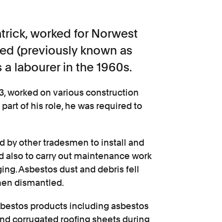
rick, worked for Norwest
ted (previously known as
 a labourer in the 1960s.
3, worked on various construction
art of his role, he was required to
d by other tradesmen to install and
d also to carry out maintenance work
ng. Asbestos dust and debris fell
then dismantled.
 asbestos products including asbestos
nd corrugated roofing sheets during