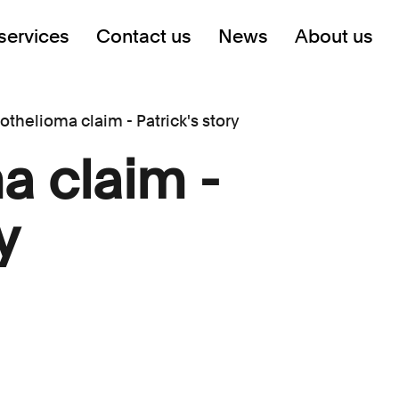
services
Contact us
News
About us
thelioma claim - Patrick's story
a claim -
y