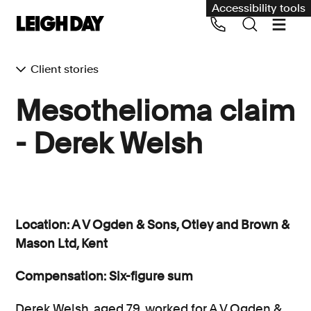
Accessibility tools
Client stories
Our services
Mesothelioma claim
Group Claims
- Derek Welsh
Call us on 020 7650 1200
Environment
Human rights
Employment and discrimination claims
Location: A V Ogden & Sons, Otley and Brown &
International
Mason Ltd, Kent
Medical negligence
Compensation: Six-figure sum
Personal Injury and cycling claims
Derek Welsh, aged 79, worked for A V Ogden &
Asbestos and industrial diseases