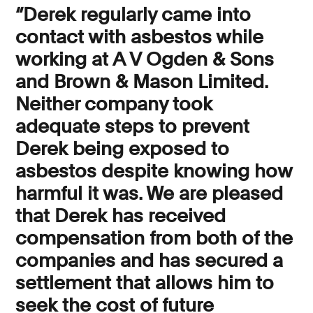
“Derek regularly came into
contact with asbestos while
working at A V Ogden & Sons
and Brown & Mason Limited.
Neither company took
adequate steps to prevent
Derek being exposed to
asbestos despite knowing how
harmful it was. We are pleased
that Derek has received
compensation from both of the
companies and has secured a
settlement that allows him to
seek the cost of future