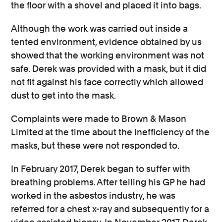
the floor with a shovel and placed it into bags.
Although the work was carried out inside a
tented environment, evidence obtained by us
showed that the working environment was not
safe. Derek was provided with a mask, but it did
not fit against his face correctly which allowed
dust to get into the mask.
Complaints were made to Brown & Mason
Limited at the time about the inefficiency of the
masks, but these were not responded to.
In February 2017, Derek began to suffer with
breathing problems. After telling his GP he had
worked in the asbestos industry, he was
referred for a chest x-ray and subsequently for a