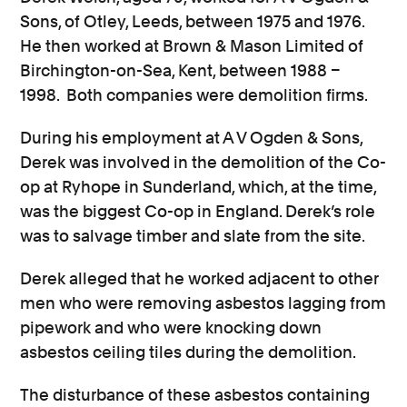
Sons, of Otley, Leeds, between 1975 and 1976.
Consumer, competition and financial services claims
He then worked at Brown & Mason Limited of
Birchington-on-Sea, Kent, between 1988 –
Contact us
1998. Both companies were demolition firms.
News
During his employment at A V Ogden & Sons,
About us
Derek was involved in the demolition of the Co-
op at Ryhope in Sunderland, which, at the time,
was the biggest Co-op in England. Derek’s role
was to salvage timber and slate from the site.
Derek alleged that he worked adjacent to other
men who were removing asbestos lagging from
pipework and who were knocking down
asbestos ceiling tiles during the demolition.
The disturbance of these asbestos containing