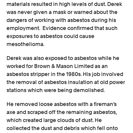
materials resulted in high levels of dust. Derek
was never given a mask or warned about the
dangers of working with asbestos during his
employment. Evidence confirmed that such
exposures to asbestos could cause
mesothelioma.
Derek was also exposed to asbestos while he
worked for Brown & Mason Limited as an
asbestos stripper in the 1980s. His job involved
the removal of asbestos insulation at old power
stations which were being demolished.
He removed loose asbestos with a fireman’s
axe and scraped off the remaining asbestos,
which created large clouds of dust. He
collected the dust and debris which fell onto