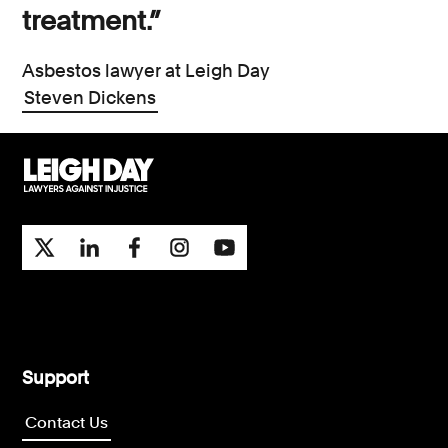
treatment.”
Asbestos lawyer at Leigh Day
Steven Dickens
Support
Contact Us