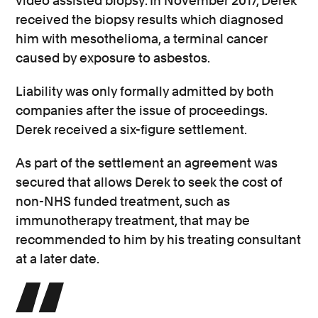
video assisted biopsy. In November 2017, Derek
received the biopsy results which diagnosed
him with mesothelioma, a terminal cancer
caused by exposure to asbestos.
Liability was only formally admitted by both
companies after the issue of proceedings.
Derek received a six-figure settlement.
As part of the settlement an agreement was
secured that allows Derek to seek the cost of
non-NHS funded treatment, such as
immunotherapy treatment, that may be
recommended to him by his treating consultant
at a later date.