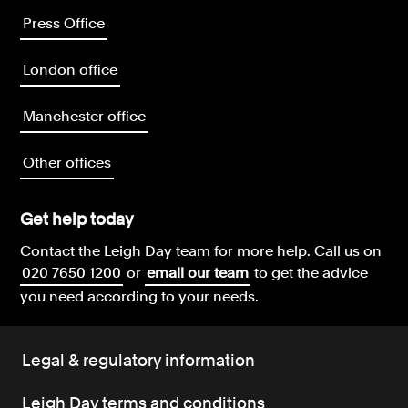
Press Office
London office
Manchester office
Other offices
Get help today
Contact the Leigh Day team for more help.
Call us on
020 7650 1200
or
email our team
to get the advice
you need according to your needs.
Legal & regulatory information
Leigh Day terms and conditions