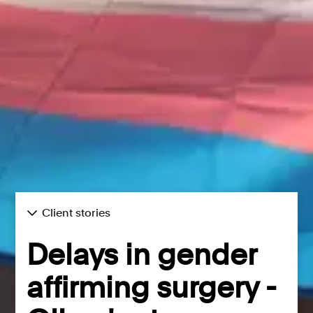
Client stories
Delays in gender
affirming surgery -