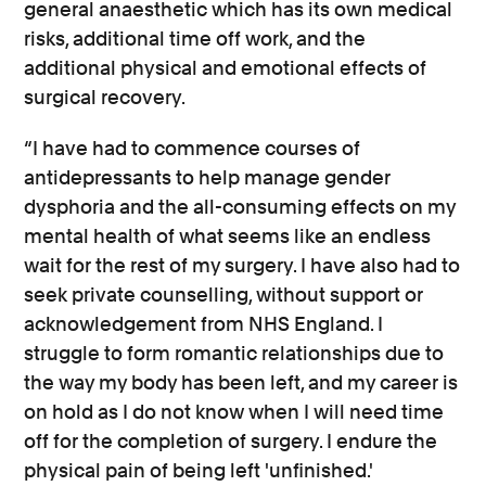
general anaesthetic which has its own medical
risks, additional time off work, and the
additional physical and emotional effects of
surgical recovery.
“I have had to commence courses of
antidepressants to help manage gender
dysphoria and the all-consuming effects on my
mental health of what seems like an endless
wait for the rest of my surgery. I have also had to
seek private counselling, without support or
acknowledgement from NHS England. I
struggle to form romantic relationships due to
the way my body has been left, and my career is
on hold as I do not know when I will need time
off for the completion of surgery. I endure the
physical pain of being left 'unfinished.'