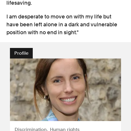
lifesaving.
I am desperate to move on with my life but
have been left alone in a dark and vulnerable
position with no end in sight."
Profile
Discrimination
Human rights