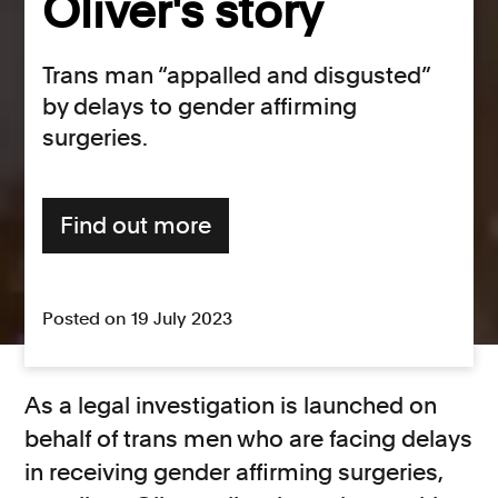
Oliver's story
Trans man “appalled and disgusted”
by delays to gender affirming
surgeries.
Find out more
Posted on 19 July 2023
As a legal investigation is launched on
behalf of trans men who are facing delays
in receiving gender affirming surgeries,