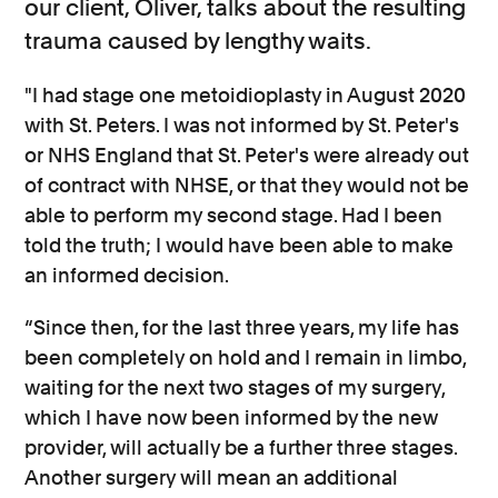
our client, Oliver, talks about the resulting
trauma caused by lengthy waits.
"I had stage one metoidioplasty in August 2020
with St. Peters. I was not informed by St. Peter's
or NHS England that St. Peter's were already out
of contract with NHSE, or that they would not be
able to perform my second stage. Had I been
told the truth; I would have been able to make
an informed decision.
“Since then, for the last three years, my life has
been completely on hold and I remain in limbo,
waiting for the next two stages of my surgery,
which I have now been informed by the new
provider, will actually be a further three stages.
Another surgery will mean an additional