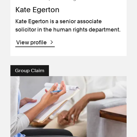
Kate Egerton
Kate Egerton is a senior associate
solicitor in the human rights department.
View profile
Group Claim