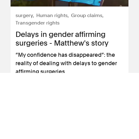
surgery
Human rights
Group claims
Transgender rights
Delays in gender affirming
surgeries - Matthew's story
“My confidence has disappeared”: the
reality of dealing with delays to gender
affirming surgeries
View client story
19 July 2023