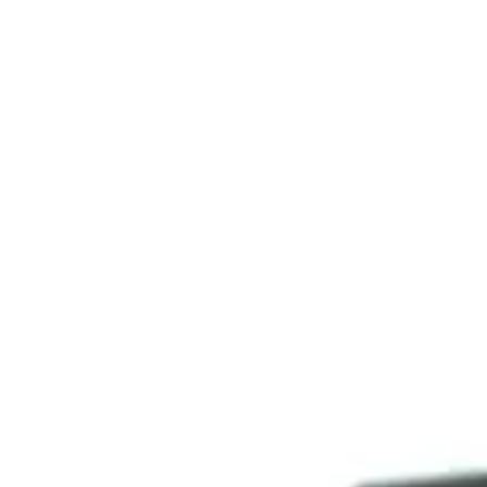
Consumer, competition and financial services claims
Contact us
News
About us