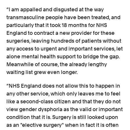
“I am appalled and disgusted at the way
transmasculine people have been treated, and
particularly that it took 18 months for NHS
England to contract a new provider for these
surgeries, leaving hundreds of patients without
any access to urgent and important services, let
alone mental health support to bridge the gap.
Meanwhile of course, the already lengthy
waiting list grew even longer.
“NHS England does not allow this to happen in
any other service, which only leaves me to feel
like a second-class citizen and that they do not
view gender dysphoria as the valid or important
condition that it is. Surgery is still looked upon
as an "elective surgery" when in fact it is often