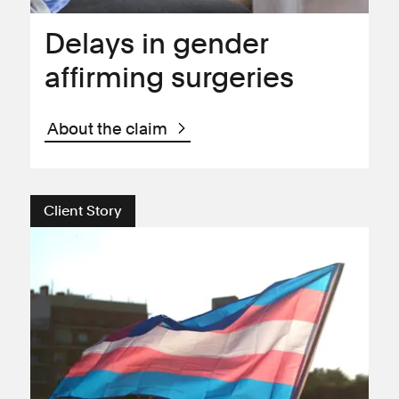
Delays in gender
affirming surgeries
About the claim
Client Story