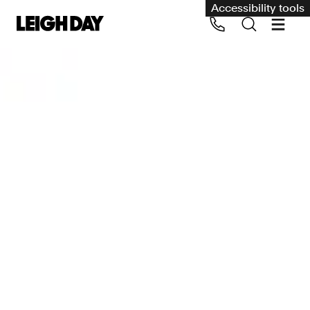
Accessibility tools
Our services
Group Claims
Call us on 020 7650 1200
Environment
Human rights
Employment and discrimination claims
International
Medical negligence
Personal Injury and cycling claims
Asbestos and industrial diseases