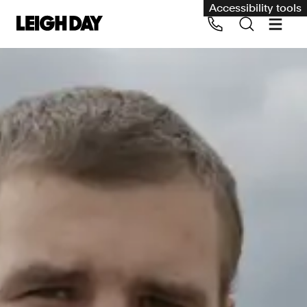
Accessibility tools
Our services
Group Claims
Call us on 020 7650 1200
Environment
Human rights
Employment and discrimination claims
International
Medical negligence
Personal Injury and cycling claims
Asbestos and industrial diseases