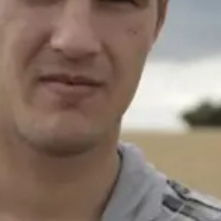
Consumer, competition and financial services claims
Contact us
News
About us