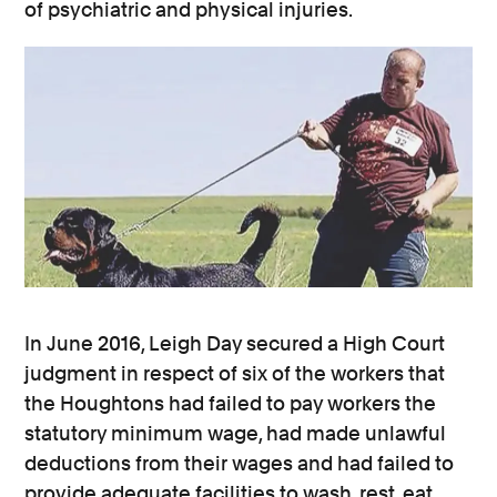
of psychiatric and physical injuries.
In June 2016, Leigh Day secured a High Court
judgment in respect of six of the workers that
the Houghtons had failed to pay workers the
statutory minimum wage, had made unlawful
deductions from their wages and had failed to
provide adequate facilities to wash, rest, eat