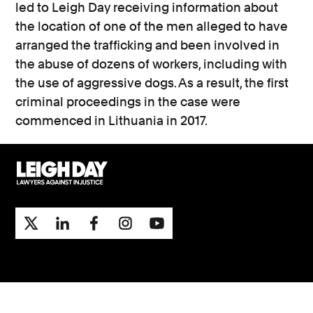
led to Leigh Day receiving information about
the location of one of the men alleged to have
arranged the trafficking and been involved in
the abuse of dozens of workers, including with
the use of aggressive dogs. As a result, the first
criminal proceedings in the case were
commenced in Lithuania in 2017.