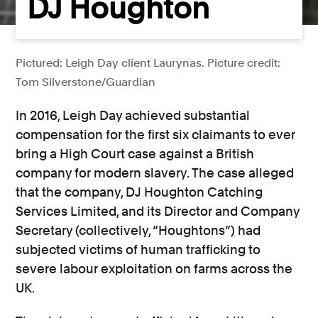
DJ Houghton
Pictured: Leigh Day client Laurynas. Picture credit:
Tom Silverstone/Guardian
In 2016, Leigh Day achieved substantial
compensation for the first six claimants to ever
bring a High Court case against a British
company for modern slavery. The case alleged
that the company, DJ Houghton Catching
Services Limited, and its Director and Company
Secretary (collectively, “Houghtons”) had
subjected victims of human trafficking to
severe labour exploitation on farms across the
UK.