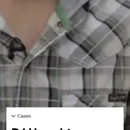
Cases