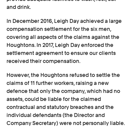
and drink.
In December 2016, Leigh Day achieved a large
compensation settlement for the six men,
covering all aspects of the claims against the
Houghtons. In 2017, Leigh Day enforced the
settlement agreement to ensure our clients
received their compensation.
However, the Houghtons refused to settle the
claims of 11 further workers, raising a new
defence that only the company, which had no
assets, could be liable for the claimed
contractual and statutory breaches and the
individual defendants (the Director and
Company Secretary) were not personally liable.