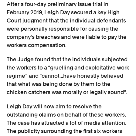
After a four-day preliminary issue trial in
February 2019, Leigh Day secured a key High
Court judgment that the individual defendants
were personally responsible for causing the
company’s breaches and were liable to pay the
workers compensation.
The Judge found that the individuals subjected
the workers to a “gruelling and exploitative work
regime” and “cannot...have honestly believed
that what was being done by them to the
chicken catchers was morally or legally sound”.
Leigh Day will now aim to resolve the
outstanding claims on behalf of these workers.
The case has attracted a lot of media attention.
The publicity surrounding the first six workers