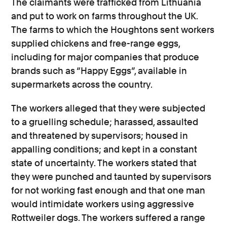
The claimants were trafficked from Lithuania
and put to work on farms throughout the UK.
The farms to which the Houghtons sent workers
supplied chickens and free-range eggs,
including for major companies that produce
brands such as “Happy Eggs”, available in
supermarkets across the country.
The workers alleged that they were subjected
to a gruelling schedule; harassed, assaulted
and threatened by supervisors; housed in
appalling conditions; and kept in a constant
state of uncertainty. The workers stated that
they were punched and taunted by supervisors
for not working fast enough and that one man
would intimidate workers using aggressive
Rottweiler dogs. The workers suffered a range