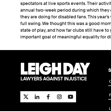
spectators at live sports events. Their activi
annual two-week period during which they
they are doing for disabled fans. This year’s 
full swing. We thought this was a good mome
state of play, and how far clubs still have to 
important goal of meaningful equality for d
S
P
L