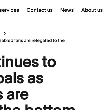
services
Contact us
News
About us
sabled fans are relegated to the
tinues to
als as
s are