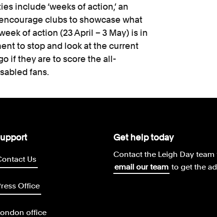
ties include ‘weeks of action,’ an
 encourage clubs to showcase what
week of action (23 April – 3 May) is in
nt to stop and look at the current
go if they are to score the all-
isabled fans.
upport
Get help today
Contact the Leigh Day team 
Contact Us
email our team
to get the a
ress Office
ondon office