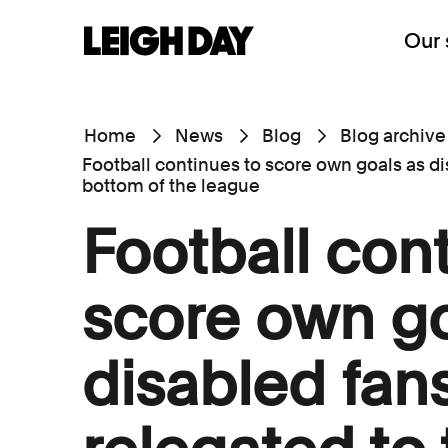
Our 
Home
News
Blog
Blog archive
Football continues to score own goals as di
bottom of the league
Football con
score own go
disabled fan