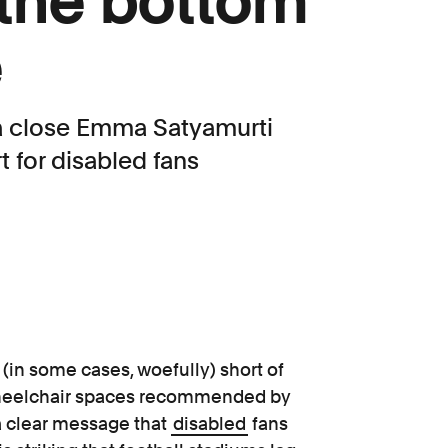
 the bottom
e
 a close Emma Satyamurti
 for disabled fans
 (in some cases, woefully) short of
heelchair spaces recommended by
a clear message that
disabled
fans