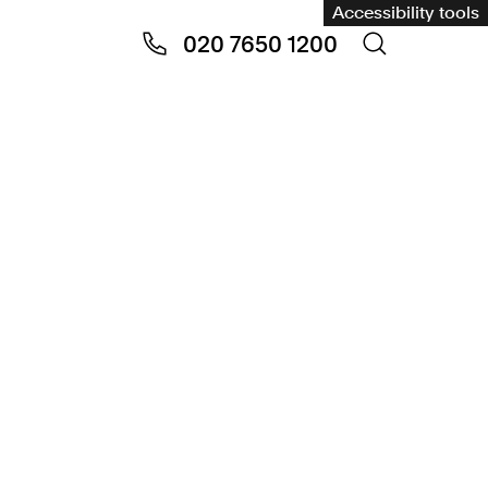
Accessibility tools
020 7650 1200