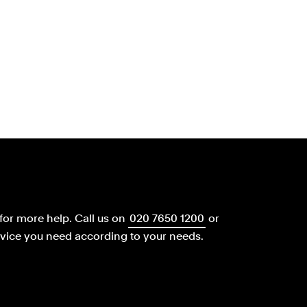
for more help.
Call us on
020 7650 1200
or
dvice you need according to your needs.