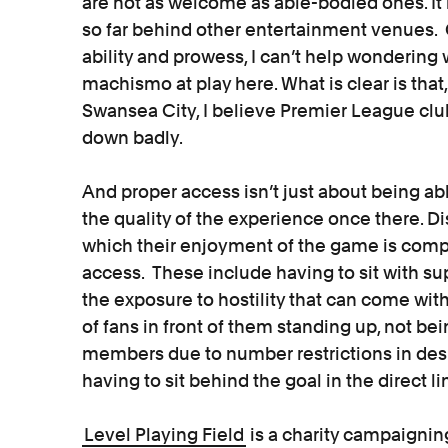
are not as welcome as able-bodied ones. It i
so far behind other entertainment venues. G
ability and prowess, I can’t help wondering
machismo at play here. What is clear is that
Swansea City, I believe Premier League club
down badly.
And proper access isn’t just about being able
the quality of the experience once there. D
which their enjoyment of the game is compr
access. These include having to sit with sup
the exposure to hostility that can come with
of fans in front of them standing up, not bei
members due to number restrictions in des
having to sit behind the goal in the direct li
Level Playing Field
is a charity campaignin