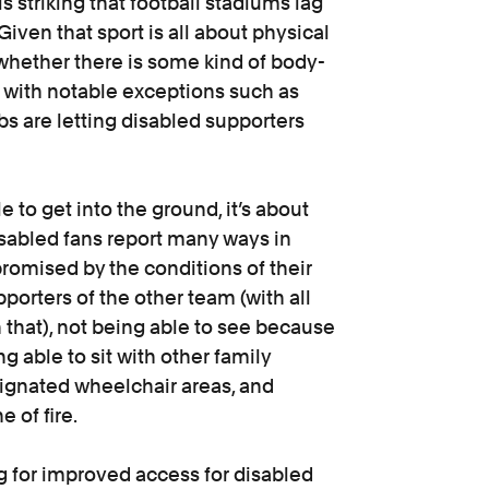
s striking that football stadiums lag
iven that sport is all about physical
 whether there is some kind of body-
, with notable exceptions such as
s are letting disabled supporters
 to get into the ground, it’s about
isabled fans report many ways in
omised by the conditions of their
porters of the other team (with all
 that), not being able to see because
ng able to sit with other family
ignated wheelchair areas, and
ne of fire.
g for improved access for disabled