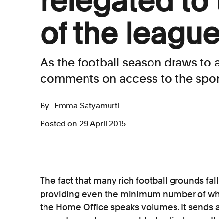
relegated to
of the leagu
As the football season draws to
comments on access to the sport
By
Emma Satyamurti
Posted on 29 April 2015
The fact that many rich football grounds fall
providing even the minimum number of w
the Home Office speaks volumes. It sends 