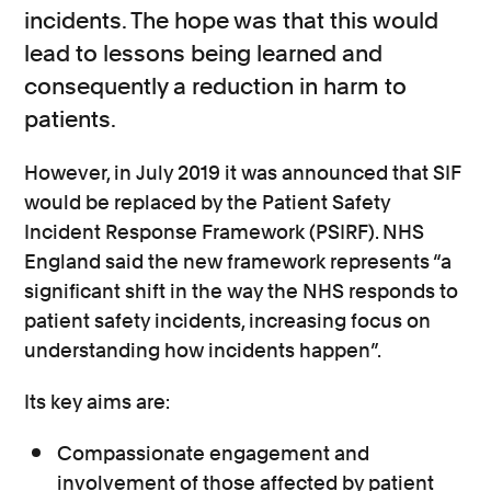
incidents. The hope was that this would
lead to lessons being learned and
consequently a reduction in harm to
patients.
However, in July 2019 it was announced that SIF
would be replaced by the Patient Safety
Incident Response Framework (PSIRF). NHS
England said the new framework represents “a
significant shift in the way the NHS responds to
patient safety incidents, increasing focus on
understanding how incidents happen”.
Its key aims are:
Compassionate engagement and
involvement of those affected by patient