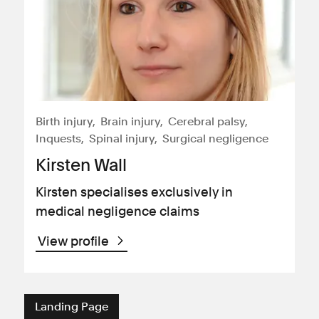
Birth injury
Brain injury
Cerebral palsy
Inquests
Spinal injury
Surgical negligence
Kirsten Wall
Kirsten specialises exclusively in
medical negligence claims
View profile
Landing Page