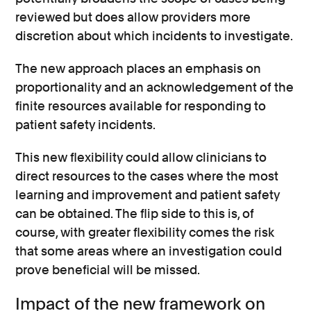
reviewed but does allow providers more
discretion about which incidents to investigate.
The new approach places an emphasis on
proportionality and an acknowledgement of the
finite resources available for responding to
patient safety incidents.
This new flexibility could allow clinicians to
direct resources to the cases where the most
learning and improvement and patient safety
can be obtained. The flip side to this is, of
course, with greater flexibility comes the risk
that some areas where an investigation could
prove beneficial will be missed.
Impact of the new framework on