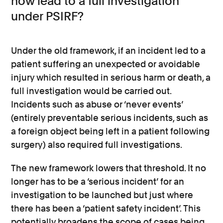
now lead to a full investigation
under PSIRF?
Under the old framework, if an incident led to a
patient suffering an unexpected or avoidable
injury which resulted in serious harm or death, a
full investigation would be carried out.
Incidents such as abuse or ‘never events’
(entirely preventable serious incidents, such as
a foreign object being left in a patient following
surgery) also required full investigations.
The new framework lowers that threshold. It no
longer has to be a ‘serious incident’ for an
investigation to be launched but just where
there has been a ‘patient safety incident’. This
potentially broadens the scope of cases being