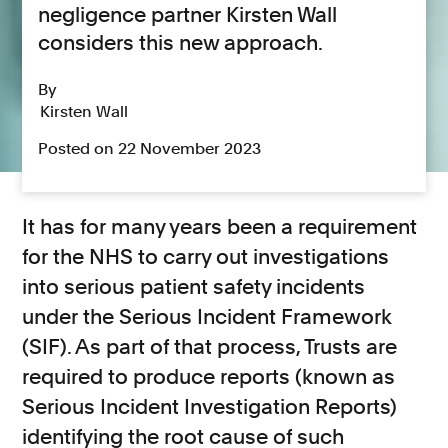
negligence partner Kirsten Wall
considers this new approach.
By
Kirsten Wall
Posted on 22 November 2023
It has for many years been a requirement
for the NHS to carry out investigations
into serious patient safety incidents
under the Serious Incident Framework
(SIF). As part of that process, Trusts are
required to produce reports (known as
Serious Incident Investigation Reports)
identifying the root cause of such