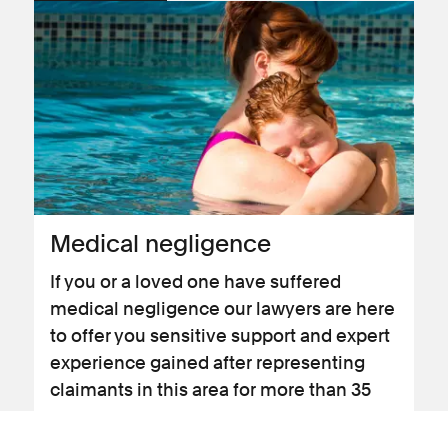
Medical negligence
If you or a loved one have suffered
medical negligence our lawyers are here
to offer you sensitive support and expert
experience gained after representing
claimants in this area for more than 35
years.