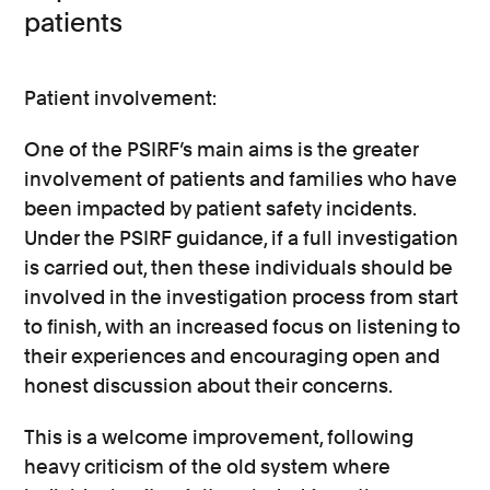
patients
Patient involvement:
One of the PSIRF’s main aims is the greater
involvement of patients and families who have
been impacted by patient safety incidents.
Under the PSIRF guidance, if a full investigation
is carried out, then these individuals should be
involved in the investigation process from start
to finish, with an increased focus on listening to
their experiences and encouraging open and
honest discussion about their concerns.
This is a welcome improvement, following
heavy criticism of the old system where