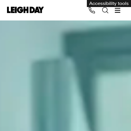
Accessibility tools
Our services
Group Claims
Call us on 020 7650 1200
Environment
Human rights
Employment and discrimination claims
International
Medical negligence
Personal Injury and cycling claims
Asbestos and industrial diseases