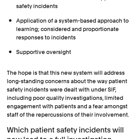
safety incidents
Application of a system-based approach to
learning; considered and proportionate
responses to incidents
Supportive oversight
The hope is that this new system will address
long-standing concerns about the way patient
safety incidents were dealt with under SIF,
including poor quality investigations, limited
engagement with patients and a fear amongst
staff of the repercussions of their involvement.
Which patient safety incidents will