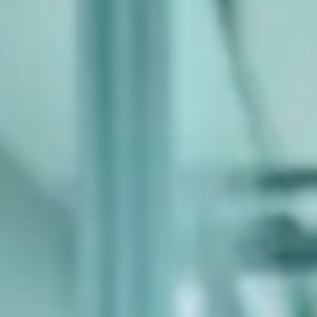
Consumer, competition and financial services claims
Contact us
News
About us