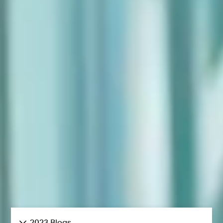
2023 Blogs