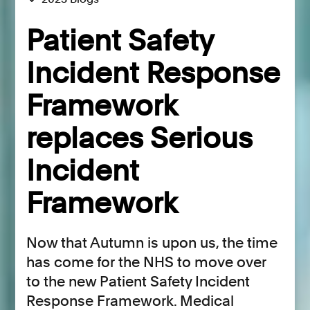
Patient Safety
Incident Response
Framework
replaces Serious
Incident
Framework
Now that Autumn is upon us, the time
has come for the NHS to move over
to the new Patient Safety Incident
Response Framework. Medical