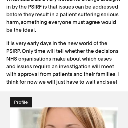
in by the PSIRF is that issues can be addressed
before they result in a patient suffering serious
harm, something everyone must agree would
be the ideal.
It is very early days in the new world of the
PSIRP. Only time will tell whether the decisions
NHS organisations make about which cases
and issues require an investigation will meet
with approval from patients and their families. I
think for now we will just have to wait and see!
Profile