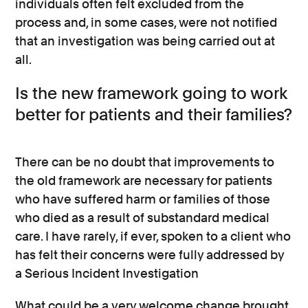
individuals often felt excluded from the
process and, in some cases, were not notified
that an investigation was being carried out at
all.
Is the new framework going to work
better for patients and their families?
There can be no doubt that improvements to
the old framework are necessary for patients
who have suffered harm or families of those
who died as a result of substandard medical
care. I have rarely, if ever, spoken to a client who
has felt their concerns were fully addressed by
a Serious Incident Investigation
What could be a very welcome change brought