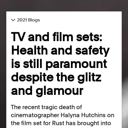
2021 Blogs
TV and film sets:
Health and safety
is still paramount
despite the glitz
and glamour
The recent tragic death of
cinematographer Halyna Hutchins on
the film set for Rust has brought into