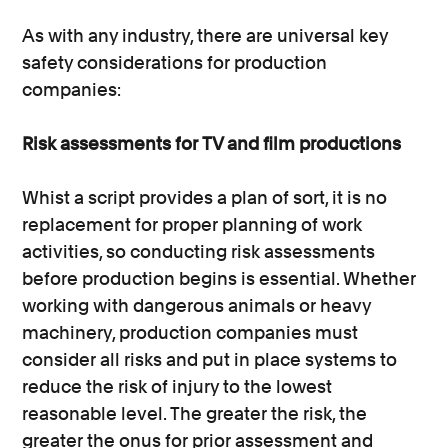
As with any industry, there are universal key
safety considerations for production
companies:
Risk assessments for TV and film productions
Whist a script provides a plan of sort, it is no
replacement for proper planning of work
activities, so conducting risk assessments
before production begins is essential. Whether
working with dangerous animals or heavy
machinery, production companies must
consider all risks and put in place systems to
reduce the risk of injury to the lowest
reasonable level. The greater the risk, the
greater the onus for prior assessment and