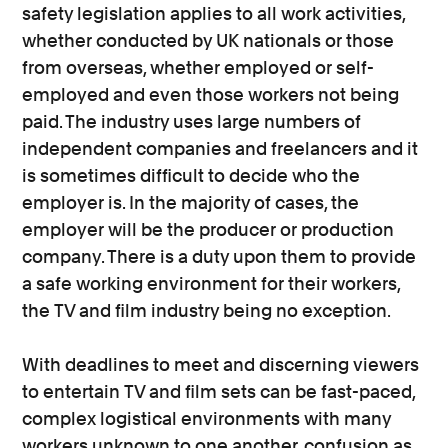
safety legislation applies to all work activities,
whether conducted by UK nationals or those
from overseas, whether employed or self-
employed and even those workers not being
paid. The industry uses large numbers of
independent companies and freelancers and it
is sometimes difficult to decide who the
employer is. In the majority of cases, the
employer will be the producer or production
company. There is a duty upon them to provide
a safe working environment for their workers,
the TV and film industry being no exception.
With deadlines to meet and discerning viewers
to entertain TV and film sets can be fast-paced,
complex logistical environments with many
workers unknown to one another, confusion as