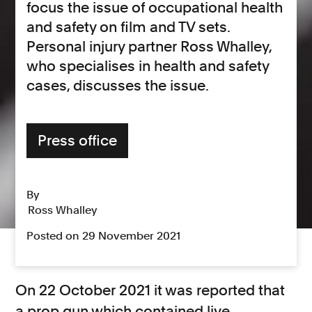
focus the issue of occupational health
and safety on film and TV sets.
Personal injury partner Ross Whalley,
who specialises in health and safety
cases, discusses the issue.
Press office
By
Ross Whalley
Posted on 29 November 2021
On 22 October 2021 it was reported that
a prop gun which contained live