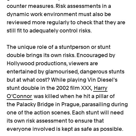
counter measures. Risk assessments in a
dynamic work environment must also be
reviewed more regularly to check that they are
still fit to adequately control risks.
The unique role of a stuntperson or stunt
double brings its own risks. Encouraged by
Hollywood productions, viewers are
entertained by glamourised, dangerous stunts
but at what cost? While playing Vin Diesel's
stunt double in the 2002 film XXX,
Harry
O’Connor
was killed when he hit a pillar of
the Palacky Bridge in Prague, parasailing during
one of the action scenes. Each stunt will need
its own risk assessment to ensure that
everyone involved is kept as safe as possible.