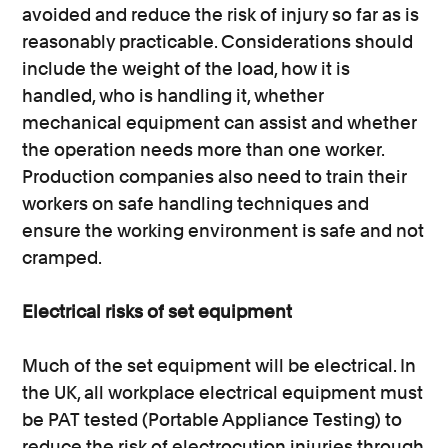
avoided and reduce the risk of injury so far as is
reasonably practicable. Considerations should
include the weight of the load, how it is
handled, who is handling it, whether
mechanical equipment can assist and whether
the operation needs more than one worker.
Production companies also need to train their
workers on safe handling techniques and
ensure the working environment is safe and not
cramped.
Electrical risks of set equipment
Much of the set equipment will be electrical. In
the UK, all workplace electrical equipment must
be PAT tested (Portable Appliance Testing) to
reduce the risk of electrocution injuries through