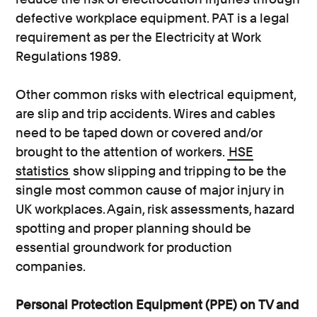
defective workplace equipment. PAT is a legal
requirement as per the Electricity at Work
Regulations 1989.
Other common risks with electrical equipment,
are slip and trip accidents. Wires and cables
need to be taped down or covered and/or
brought to the attention of workers.
HSE
statistics
show slipping and tripping to be the
single most common cause of major injury in
UK workplaces. Again, risk assessments, hazard
spotting and proper planning should be
essential groundwork for production
companies.
Personal Protection Equipment (PPE) on TV and