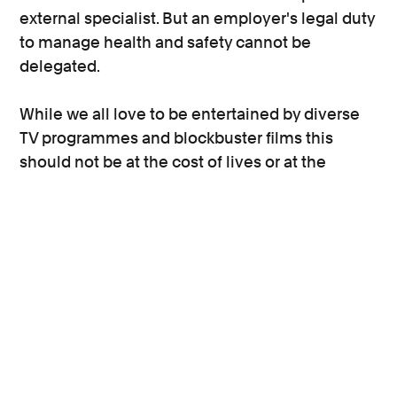
external specialist. But an employer's legal duty
to manage health and safety cannot be
delegated.
While we all love to be entertained by diverse
TV programmes and blockbuster films this
should not be at the cost of lives or at the
compromise of the safety of production
workers. Be it a volunteer runner working at the
start of their career to gain experience, to a
Hollywood actor, every worker on set has the
right to return home safely at the end of the
day’s shoot.
This blog was amended on 2 December 2021.