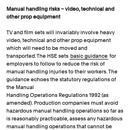
Manual handling risks – video, technical and
other prop equipment
TV and film sets will invariably involve heavy
video, technical and other prop equipment
which will need to be moved and
transported. The HSE sets
basic guidance
for
employers to follow to reduce the risk of
manual handling injuries to their workers. The
guidance echoes the statutory regulations of
the Manual
Handling Operations Regulations 1992 (as
amended). Production companies must avoid
hazardous manual handling operations so far as
is reasonably practicable, assess any hazardous
manual handling operations that cannot be