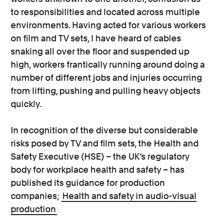
to responsibilities and located across multiple
environments. Having acted for various workers
on film and TV sets, I have heard of cables
snaking all over the floor and suspended up
high, workers frantically running around doing a
number of different jobs and injuries occurring
from lifting, pushing and pulling heavy objects
quickly.
In recognition of the diverse but considerable
risks posed by TV and film sets, the Health and
Safety Executive (HSE) – the UK’s regulatory
body for workplace health and safety – has
published its guidance for production
companies;
Health and safety in audio-visual
production