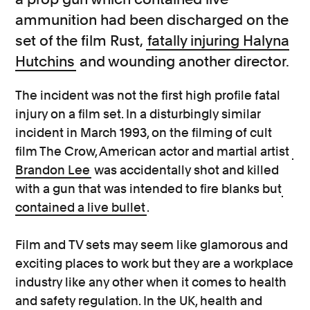
ammunition had been discharged on the
set of the film Rust,
fatally injuring Halyna
Hutchins
and wounding another director.
The incident was not the first high profile fatal
injury on a film set. In a disturbingly similar
incident in March 1993, on the filming of cult
film The Crow, American actor and martial artist
Brandon Lee
was accidentally shot and killed
with a gun that was intended to fire blanks but
contained a live bullet
.
Film and TV sets may seem like glamorous and
exciting places to work but they are a workplace
industry like any other when it comes to health
and safety regulation. In the UK, health and