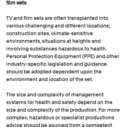
film sets
TV and film sets are often transplanted into
various challenging and different locations;
construction sites, climate-sensitive
environments, situations at heights and
involving substances hazardous to health.
Personal Protection Equipment (PPE) and other
industry-specific legislation and guidance
should be adopted dependent upon the
environment and location of the set.
The size and complexity of management
systems for health and safety depend on the
size and complexity of the production. For more
complex, hazardous or specialist productions
advice should be sourced from a competent