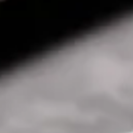
Consumer, competition and financial services claims
Contact us
News
About us