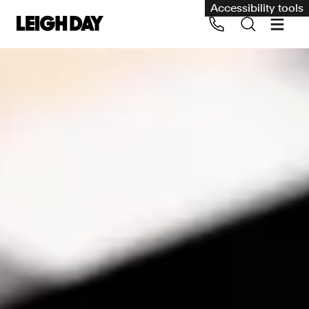
Accessibility tools
Our services
Group Claims
Call us on 020 7650 1200
Environment
Human rights
Employment and discrimination claims
International
Medical negligence
Personal Injury and cycling claims
Asbestos and industrial diseases