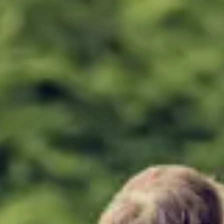
Consumer, competition and financial services claims
Contact us
News
About us