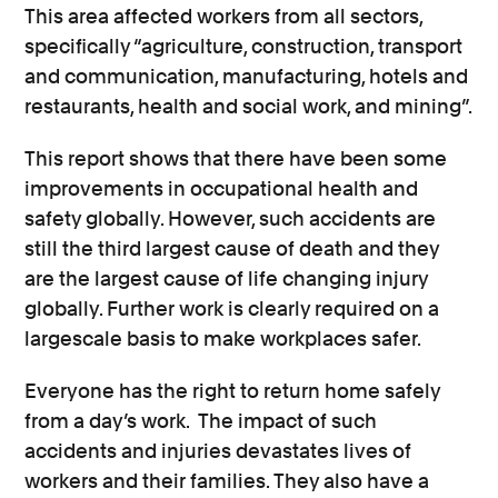
This area affected workers from all sectors,
specifically “agriculture, construction, transport
and communication, manufacturing, hotels and
restaurants, health and social work, and mining”.
This report shows that there have been some
improvements in occupational health and
safety globally. However, such accidents are
still the third largest cause of death and they
are the largest cause of life changing injury
globally. Further work is clearly required on a
largescale basis to make workplaces safer.
Everyone has the right to return home safely
from a day’s work. The impact of such
accidents and injuries devastates lives of
workers and their families. They also have a