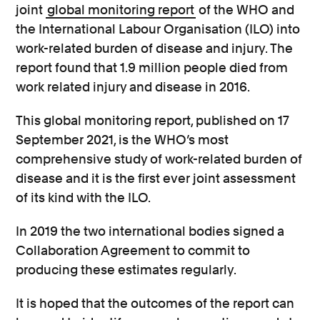
joint
global monitoring report
of the WHO and
the International Labour Organisation (ILO) into
work-related burden of disease and injury. The
report found that 1.9 million people died from
work related injury and disease in 2016.
This global monitoring report, published on 17
September 2021, is the WHO’s most
comprehensive study of work-related burden of
disease and it is the first ever joint assessment
of its kind with the ILO.
In 2019 the two international bodies signed a
Collaboration Agreement to commit to
producing these estimates regularly.
It is hoped that the outcomes of the report can