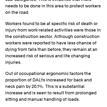
needs to be done in this area to protect workers
on the road.
Workers found to be at specific risk of death or
injury from work-related activities were those in
the construction sector. Although construction
workers were reported to have less chance of
dying from falls than before, they remain at an
increased risk of serious and life changing
injuries.
Out of occupational ergonomic factors the
proportion of DALYs increased for back and
neck pain by 20.1%. This is a substantial
increase and is seen to result from prolonged
sitting and manual handling of loads.