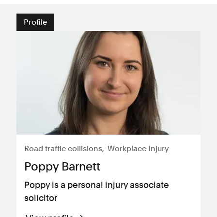
Profile
Road traffic collisions
Workplace Injury
Poppy Barnett
Poppy is a personal injury associate
solicitor