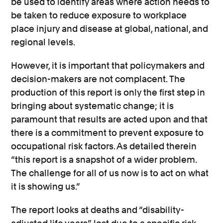
be used to identify areas where action needs to
be taken to reduce exposure to workplace
place injury and disease at global, national, and
regional levels.
However, it is important that policymakers and
decision-makers are not complacent. The
production of this report is only the first step in
bringing about systematic change; it is
paramount that results are acted upon and that
there is a commitment to prevent exposure to
occupational risk factors. As detailed therein
“this report is a snapshot of a wider problem.
The challenge for all of us now is to act on what
it is showing us.”
The report looks at deaths and “disability-