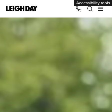
Accessibility tools
Our services
Group Claims
Call us on 020 7650 1200
Environment
Human rights
Employment and discrimination claims
International
Medical negligence
Personal Injury and cycling claims
Asbestos and industrial diseases