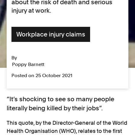
about the risk of death and serious
injury at work.
Workplace injury claims
By
Poppy Barnett
Posted on 25 October 2021
“It’s shocking to see so many people
literally being killed by their jobs”.
This quote, by the Director-General of the World
Health Organisation (WHO), relates to the first