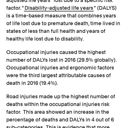
adjusted life years” lost due to a specific risk
factor. “
Disability-adjusted life years
” (DALYS)
is a time-based measure that combines years
of life lost due to premature death, time lived in
states of less than full health and years of
healthy life lost due to disability.
Occupational injuries caused the highest
number of DALYs lost in 2016 (29.5% globally).
Occupational injuries and ergonomic factors
were the third largest attributable causes of
death in 2016 (19.4%).
Road injuries made up the highest number of
deaths within the occupational injuries risk
factor. This area showed an increase in the
percentage of deaths and DALYs in 4 out of 6
sub-categories. This is evidence that more