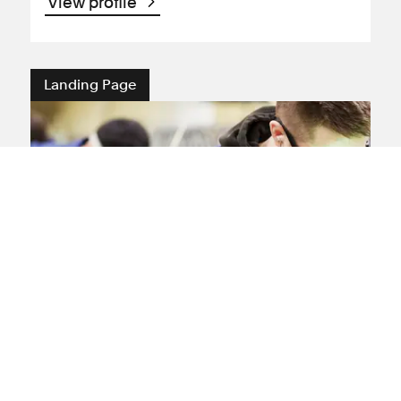
View profile
Landing Page
Injury at Work Claims and
Compensation
If you have been injured at work you may