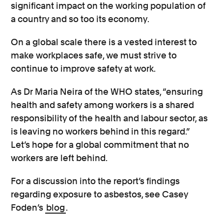
significant impact on the working population of
a country and so too its economy.
On a global scale there is a vested interest to
make workplaces safe, we must strive to
continue to improve safety at work.
As Dr Maria Neira of the WHO states, “ensuring
health and safety among workers is a shared
responsibility of the health and labour sector, as
is leaving no workers behind in this regard.”
Let’s hope for a global commitment that no
workers are left behind.
For a discussion into the report’s findings
regarding exposure to asbestos, see Casey
Foden’s
blog
.