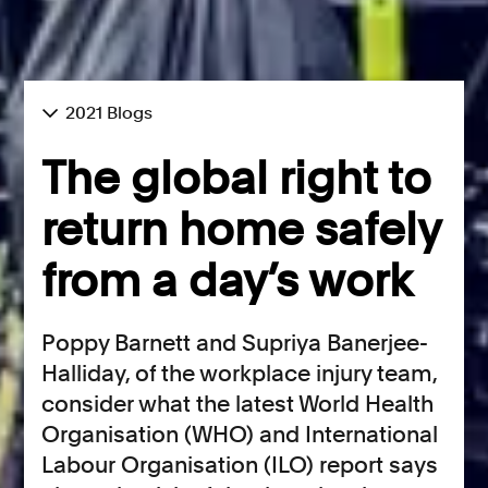
2021 Blogs
The global right to
return home safely
from a day’s work
Poppy Barnett and Supriya Banerjee-
Halliday, of the workplace injury team,
consider what the latest World Health
Organisation (WHO) and International
Labour Organisation (ILO) report says