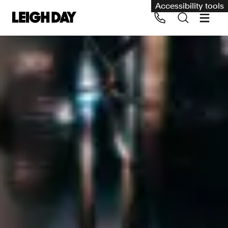
Accessibility tools
Our services
Group Claims
Call us on 020 7650 1200
Environment
Human rights
Employment and discrimination claims
International
Medical negligence
Personal Injury and cycling claims
Asbestos and industrial diseases