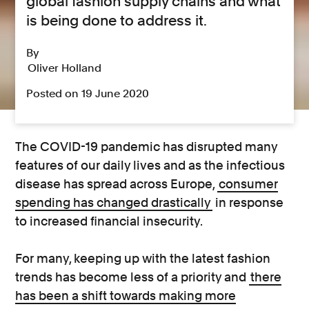
global fashion supply chains and what
is being done to address it.
By
Oliver Holland
Posted on 19 June 2020
The COVID-19 pandemic has disrupted many
features of our daily lives and as the infectious
disease has spread across Europe,
consumer
spending has changed drastically
in response
to increased financial insecurity.
For many, keeping up with the latest fashion
trends has become less of a priority and
there
has been a shift towards making more