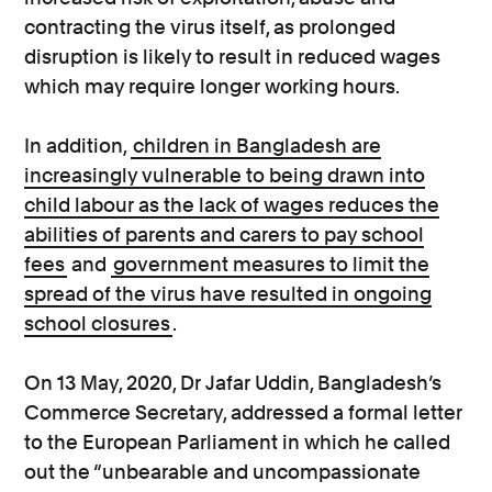
contracting the virus itself, as prolonged
disruption is likely to result in reduced wages
which may require longer working hours.
In addition,
children in Bangladesh are
increasingly vulnerable to being drawn into
child labour as the lack of wages reduces the
abilities of parents and carers to pay school
fees
and
government measures to limit the
spread of the virus have resulted in ongoing
school closures
.
On 13 May, 2020, Dr Jafar Uddin, Bangladesh’s
Commerce Secretary, addressed a formal letter
to the European Parliament in which he called
out the “unbearable and uncompassionate