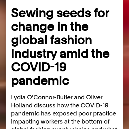
Sewing seeds for
change in the
global fashion
industry amid the
COVID-19
pandemic
Lydia O'Connor-Butler and Oliver
Holland discuss how the COVID-19
pandemic has exposed poor practice
impacting workers at the bottom of