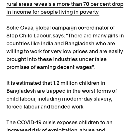
rural areas reveals a more than 70 per cent drop
in income for people living in poverty
.
Sofie Ovaa, global campaign co-ordinator of
Stop Child Labour, says: “There are many girls in
countries like India and Bangladesh who are
willing to work for very low prices and are easily
brought into these industries under false
promises of earning decent wages”.
It is estimated that 1.2 million children in
Bangladesh are trapped in the worst forms of
child labour, including modern-day slavery,
forced labour and bonded work.
The COVID-19 crisis exposes children to an
increased risk of exploitation, abuse and