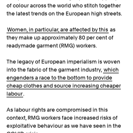
of colour across the world who stitch together
the latest trends on the European high streets.
Women, in particular, are affected by this
as
they make up approximately 80 per cent of
readymade garment (RMG) workers.
The legacy of European imperialism is woven
into the fabric of the garment industry,
which
engenders a race to the bottom to provide
cheap clothes and source increasing cheaper
labour
.
As labour rights are compromised in this
context, RMG workers face increased risks of
exploitative behaviour as we have seen in the