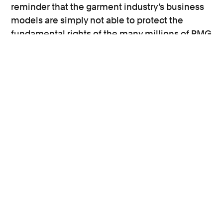
reminder that the garment industry’s business
models are simply not able to protect the
fundamental rights of the many millions of RMG
workers around the world.
If the EU is to impose legal responsibilities on
companies for rights abuses in their global
supply chains, this could have a meaningful
impact.
The UK’s position must also be considered as
falling outside of any new potential EU
legislation should not absolve the UK from also
taking steps to further strengthen corporate
accountability.