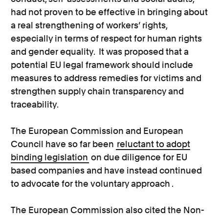
had not proven to be effective in bringing about
a real strengthening of workers’ rights,
especially in terms of respect for human rights
and gender equality. It was proposed that a
potential EU legal framework should include
measures to address remedies for victims and
strengthen supply chain transparency and
traceability.
The European Commission and European
Council have so far been
reluctant to adopt
binding legislation
on due diligence for EU
based companies and have instead continued
to advocate for the voluntary approach .
The European Commission also cited the Non-