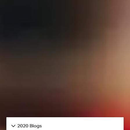
2020 Blogs