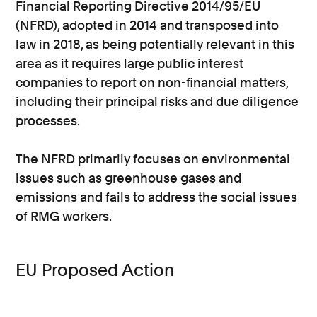
Financial Reporting Directive 2014/95/EU
(NFRD), adopted in 2014 and transposed into
law in 2018, as being potentially relevant in this
area as it requires large public interest
companies to report on non-financial matters,
including their principal risks and due diligence
processes.
The NFRD primarily focuses on environmental
issues such as greenhouse gases and
emissions and fails to address the social issues
of RMG workers.
EU Proposed Action