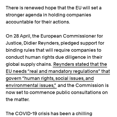
There is renewed hope that the EU will set a
stronger agenda in holding companies
accountable for their actions.
On 28 April, the European Commissioner for
Justice, Didier Reynders, pledged support for
binding rules that will require companies to
conduct human rights due diligence in their
global supply chains.
Reynders stated that the
EU needs “real and mandatory regulations” that
govern “human rights, social issues, and
environmental issues,”
and the Commission is
now set to commence public consultations on
the matter.
The COVID-19 crisis has been a chilling