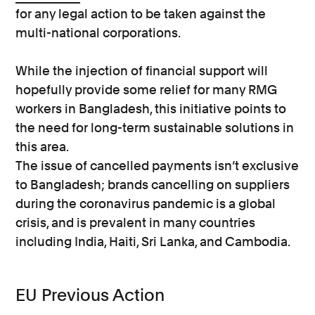
for any legal action to be taken against the
multi-national corporations.
While the injection of financial support will
hopefully provide some relief for many RMG
workers in Bangladesh, this initiative points to
the need for long-term sustainable solutions in
this area.
The issue of cancelled payments isn’t exclusive
to Bangladesh; brands cancelling on suppliers
during the coronavirus pandemic is a global
crisis, and is prevalent in many countries
including India, Haiti, Sri Lanka, and Cambodia.
EU Previous Action