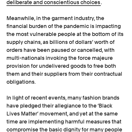
deliberate and conscientious choices
.
Meanwhile, in the garment industry, the
financial burden of the pandemic is impacting
the most vulnerable people at the bottom of its
supply chains, as billions of dollars’ worth of
orders have been paused or cancelled, with
multi-nationals invoking the force majeure
provision for undelivered goods to free both
them and their suppliers from their contractual
obligations.
In light of recent events, many fashion brands
have pledged their allegiance to the ‘Black
Lives Matter’ movement, and yet at the same
time are implementing harmful measures that
compromise the basic dignity for many people