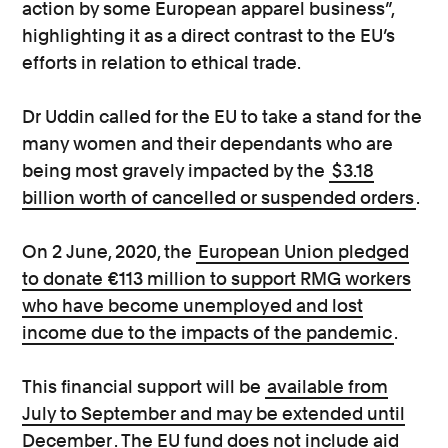
action by some European apparel business”,
highlighting it as a direct contrast to the EU’s
efforts in relation to ethical trade.
Dr Uddin called for the EU to take a stand for the
many women and their dependants who are
being most gravely impacted by the
$3.18
billion worth of cancelled or suspended orders
.
On 2 June, 2020, the
European Union pledged
to donate €113 million to support RMG workers
who have become unemployed and lost
income due to the impacts of the pandemic
.
This financial support will be
available from
July to September and may be extended until
December
. The EU fund does not include aid