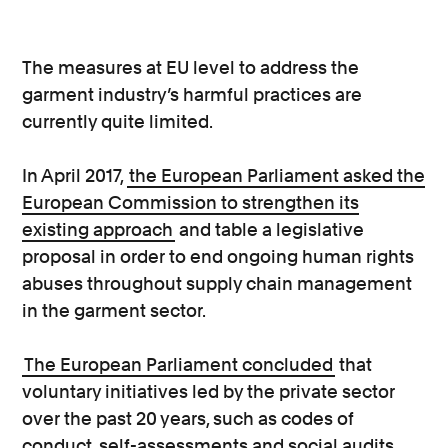
The measures at EU level to address the
garment industry’s harmful practices are
currently quite limited.
In April 2017,
the European Parliament asked the
European Commission to strengthen its
existing approach
and table a legislative
proposal in order to end ongoing human rights
abuses throughout supply chain management
in the garment sector.
The European Parliament concluded
that
voluntary initiatives led by the private sector
over the past 20 years, such as codes of
conduct, self-assessments and social audits,