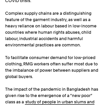
COVID crisis.
Complex supply chains are a distinguishing
feature of the garment industry, as well as a
heavy reliance on labour based in low-income
countries where human rights abuses, child
labour, industrial accidents and harmful
environmental practices are common.
To facilitate consumer demand for low-priced
clothing, RMG workers often suffer most due to
the imbalance of power between suppliers and
global buyers.
The impact of the pandemic in Bangladesh has
given rise to the emergence of a “new poor”
class as a
study of people in urban slums and