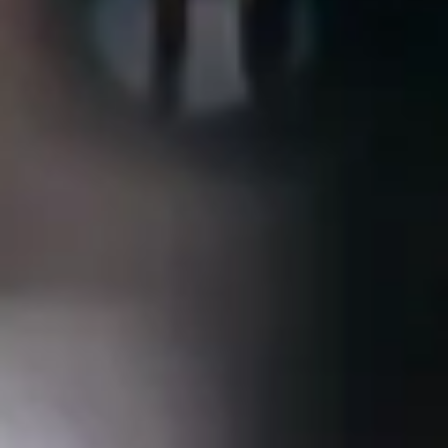
Consumer, competition and financial services claims
Contact us
News
About us