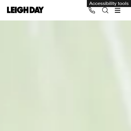
Accessibility tools
Our services
Group Claims
Call us on 020 7650 1200
Environment
Human rights
Employment and discrimination claims
International
Medical negligence
Personal Injury and cycling claims
Asbestos and industrial diseases