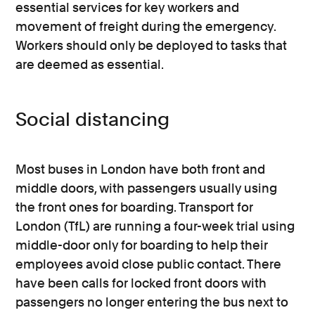
essential services for key workers and
movement of freight during the emergency.
Workers should only be deployed to tasks that
are deemed as essential.
Social distancing
Most buses in London have both front and
middle doors, with passengers usually using
the front ones for boarding. Transport for
London (TfL) are running a four-week trial using
middle-door only for boarding to help their
employees avoid close public contact. There
have been calls for locked front doors with
passengers no longer entering the bus next to