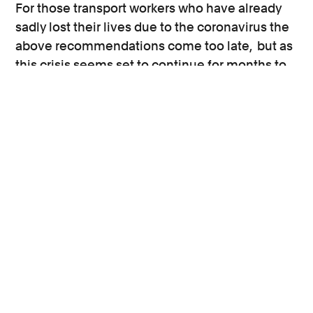
For those transport workers who have already
sadly lost their lives due to the coronavirus the
above recommendations come too late, but as
this crisis seems set to continue for months to
come it is imperative that essential transport
workers are given every protection to enable to
them to carry out their roles safely to avoid
further illness, death and the suffering of
families left behind.
Author
Profile