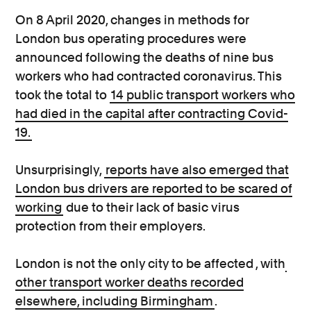
On 8 April 2020, changes in methods for
London bus operating procedures were
announced following the deaths of nine bus
workers who had contracted coronavirus. This
took the total to
14 public transport workers who
had died in the capital after contracting Covid-
19.
Unsurprisingly,
reports have also emerged that
London bus drivers are reported to be scared of
working
due to their lack of basic virus
protection from their employers.
London is not the only city to be affected , with
other transport worker deaths recorded
elsewhere, including Birmingham
.