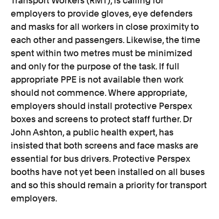
Transport Workers (RMT), is calling for
employers to provide gloves, eye defenders
and masks for all workers in close proximity to
each other and passengers. Likewise, the time
spent within two metres must be minimized
and only for the purpose of the task. If full
appropriate PPE is not available then work
should not commence. Where appropriate,
employers should install protective Perspex
boxes and screens to protect staff further. Dr
John Ashton, a public health expert, has
insisted that both screens and face masks are
essential for bus drivers. Protective Perspex
booths have not yet been installed on all buses
and so this should remain a priority for transport
employers.