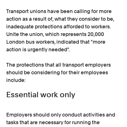
Transport unions have been calling for more
action as a result of, what they consider to be,
inadequate protections afforded to workers.
Unite the union, which represents 20,000
London bus workers, indicated that "more
action is urgently needed".
The protections that all transport employers
should be considering for their employees
include:
Essential work only
Employers should only conduct activities and
tasks that are necessary for running the