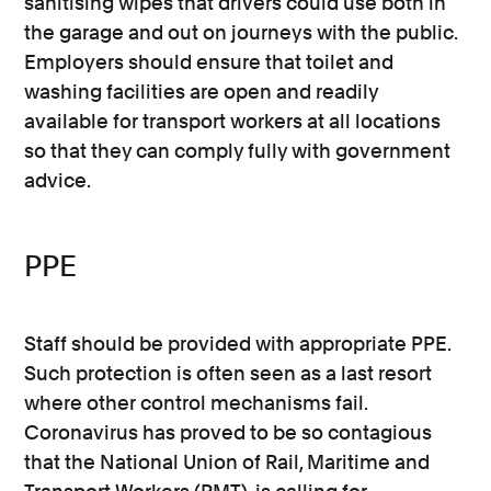
sanitising wipes that drivers could use both in
the garage and out on journeys with the public.
Employers should ensure that toilet and
washing facilities are open and readily
available for transport workers at all locations
so that they can comply fully with government
advice.
PPE
Staff should be provided with appropriate PPE.
Such protection is often seen as a last resort
where other control mechanisms fail.
Coronavirus has proved to be so contagious
that the National Union of Rail, Maritime and