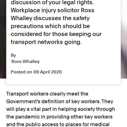
discussion of your legal rights.
Workplace injury solicitor Ross
Whalley discusses the safety
precautions which should be
considered for those keeping our
transport networks going.
By
Ross Whalley
Posted on 09 April 2020
Transport workers clearly meet the
Government’s definition of key workers. They
will play a vital part in helping society through
the pandemic in providing other key workers
and the public access to places for medical