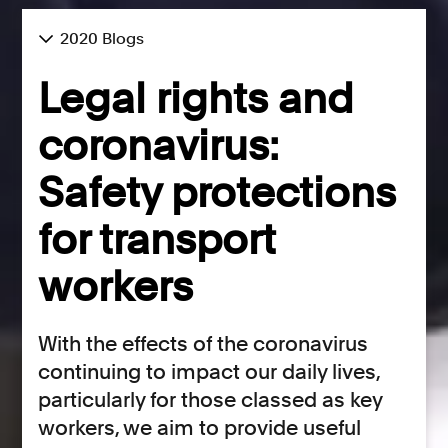
2020 Blogs
Legal rights and
coronavirus:
Safety protections
for transport
workers
With the effects of the coronavirus
continuing to impact our daily lives,
particularly for those classed as key
workers, we aim to provide useful