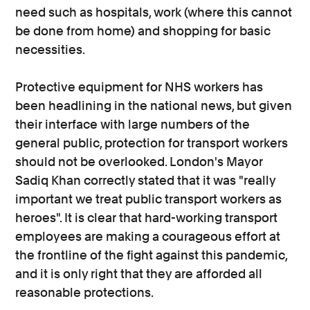
need such as hospitals, work (where this cannot
be done from home) and shopping for basic
necessities.
Protective equipment for NHS workers has
been headlining in the national news, but given
their interface with large numbers of the
general public, protection for transport workers
should not be overlooked. London's Mayor
Sadiq Khan correctly stated that it was "really
important we treat public transport workers as
heroes". It is clear that hard-working transport
employees are making a courageous effort at
the frontline of the fight against this pandemic,
and it is only right that they are afforded all
reasonable protections.