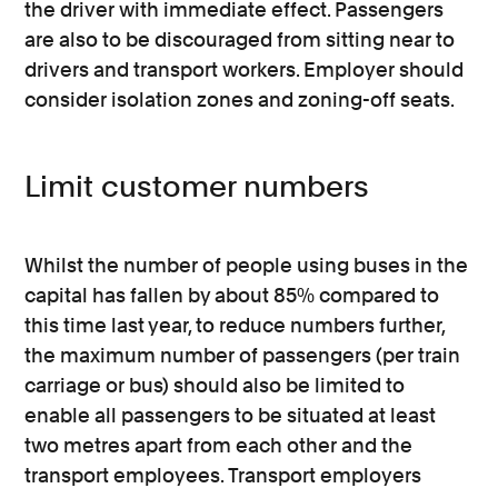
the driver with immediate effect. Passengers
are also to be discouraged from sitting near to
drivers and transport workers. Employer should
consider isolation zones and zoning-off seats.
Limit customer numbers
Whilst the number of people using buses in the
capital has fallen by about 85% compared to
this time last year, to reduce numbers further,
the maximum number of passengers (per train
carriage or bus) should also be limited to
enable all passengers to be situated at least
two metres apart from each other and the
transport employees. Transport employers