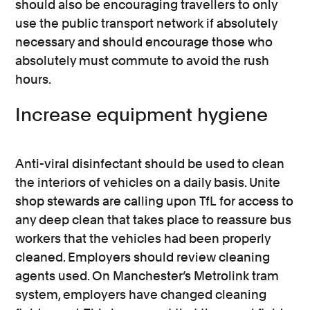
should also be encouraging travellers to only
use the public transport network if absolutely
necessary and should encourage those who
absolutely must commute to avoid the rush
hours.
Increase equipment hygiene
Anti-viral disinfectant should be used to clean
the interiors of vehicles on a daily basis. Unite
shop stewards are calling upon TfL for access to
any deep clean that takes place to reassure bus
workers that the vehicles had been properly
cleaned. Employers should review cleaning
agents used. On Manchester’s Metrolink tram
system, employers have changed cleaning