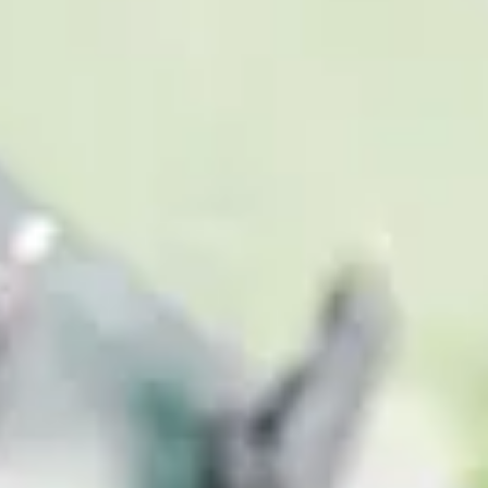
Consumer, competition and financial services claims
Contact us
News
About us