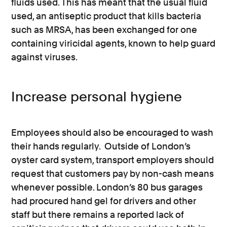
fluids used. This has meant that the usual fluid
used, an antiseptic product that kills bacteria
such as MRSA, has been exchanged for one
containing viricidal agents, known to help guard
against viruses.
Increase personal hygiene
Employees should also be encouraged to wash
their hands regularly. Outside of London’s
oyster card system, transport employers should
request that customers pay by non-cash means
whenever possible. London’s 80 bus garages
had procured hand gel for drivers and other
staff but there remains a reported lack of