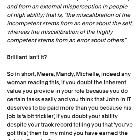
and from an external misperception in people
of high ability; that is, "the miscalibration of the
incompetent stems from an error about the self,
whereas the miscalibration of the highly
competent stems from an error about others”
Brilliant isn’t it?
So in short, Meera, Mandy, Michelle, indeed any
woman reading this, if you doubt the inherent
value you provide in your role because you do
certain tasks easily and you think that John in IT
deserves to be paid more than you because his
job is ‘a bit trickier’, if you doubt your ability
despite your track record telling you that ‘you’ve
got this’, then to my mind you have earned the