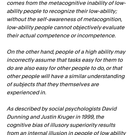
comes from the metacognitive inability of low-
ability people to recognize their low-ability;
without the self-awareness of metacognition,
low-ability people cannot objectively evaluate
their actual competence or incompetence.
On the other hand, people of a high ability may
incorrectly assume that tasks easy for them to
do are also easy for other people to do, or that
other people will have a similar understanding
of subjects that they themselves are
experienced in.
As described by social psychologists David
Dunning and Justin Kruger in 1999, the
cognitive bias of illusory superiority results
from an internal illusion in people of low ability