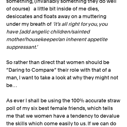
something, (invariably something they do well
of course) a little bit inside of me dies,
desiccates and floats away on a muttering
under my breath of
‘it’s all right for you, you
have [add angelic children/sainted
mother/housekeeper/an inherent appetite
suppressant.’
So rather than direct that women should be
“Daring to Compare” their role with that of a
man, I want to take a look at why they might not
be…
As ever I shall be using the 100% accurate straw
poll of my six best female friends, which tells
me that we women have a tendency to devalue
the skills which come easily to us. If we can do