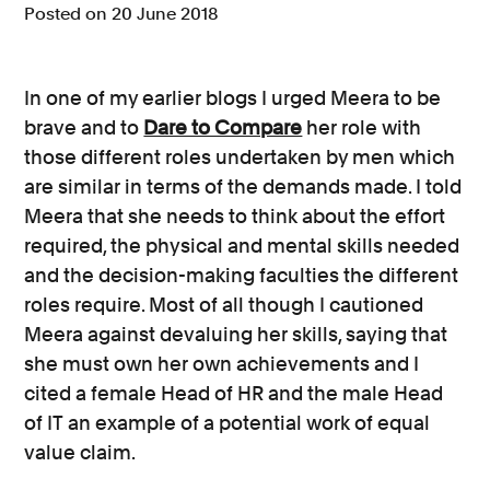
Posted on 20 June 2018
Consumer, competition and financial services claims
Contact us
In one of my earlier blogs I urged Meera to be
brave and to
Dare to Compare
her role with
News
those different roles undertaken by men which
About us
are similar in terms of the demands made. I told
Meera that she needs to think about the effort
required, the physical and mental skills needed
and the decision-making faculties the different
roles require. Most of all though I cautioned
Meera against devaluing her skills, saying that
she must own her own achievements and I
cited a female Head of HR and the male Head
of IT an example of a potential work of equal
value claim.