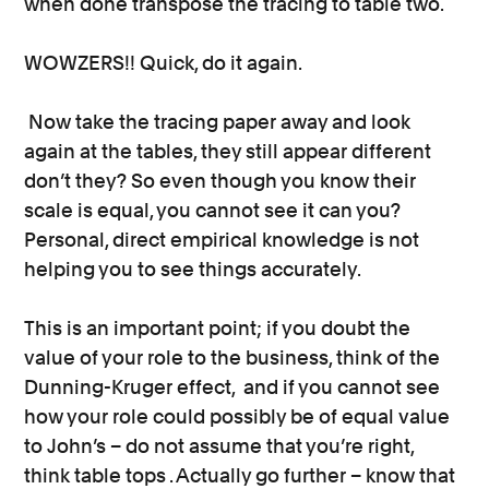
when done transpose the tracing to table two.
WOWZERS!! Quick, do it again.
Now take the tracing paper away and look
again at the tables, they still appear different
don’t they? So even though you know their
scale is equal, you cannot see it can you?
Personal, direct empirical knowledge is not
helping you to see things accurately.
This is an important point; if you doubt the
value of your role to the business, think of the
Dunning-Kruger effect, and if you cannot see
how your role could possibly be of equal value
to John’s – do not assume that you’re right,
think table tops . Actually go further – know that