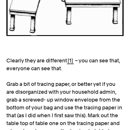
Clearly they are different
[1]
– you can see that,
everyone can see that.
Grab a bit of tracing paper, or better yet if you
are disorganized with your household admin,
grab a screwed- up window envelope from the
bottom of your bag and use the tracing paper in
that (as I did when I first saw this). Mark out the
table top of table one on the tracing paper and