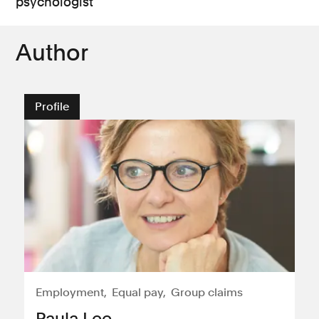
psychologist
Author
Profile
Employment
Equal pay
Group claims
Paula Lee