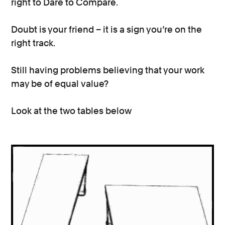
right to Dare to Compare.
Doubt is your friend – it is a sign you’re on the
right track.
Still having problems believing that your work
may be of equal value?
Look at the two tables below