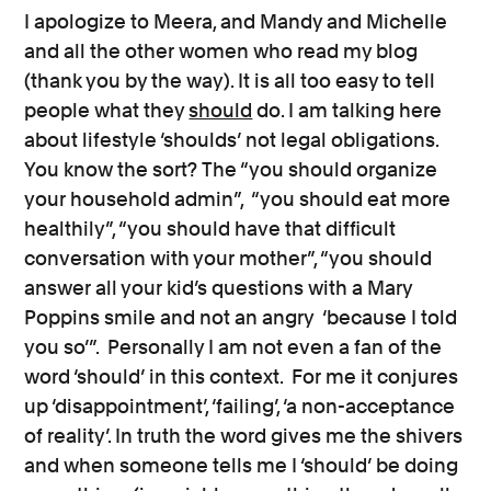
I apologize to Meera, and Mandy and Michelle
and all the other women who read my blog
(thank you by the way). It is all too easy to tell
people what they
should
do. I am talking here
about lifestyle ‘shoulds’ not legal obligations.
You know the sort? The “you should organize
your household admin”, “you should eat more
healthily”, “you should have that difficult
conversation with your mother”, “you should
answer all your kid’s questions with a Mary
Poppins smile and not an angry ‘because I told
you so’”. Personally I am not even a fan of the
word ‘should’ in this context. For me it conjures
up ‘disappointment’, ‘failing’, ‘a non-acceptance
of reality’. In truth the word gives me the shivers
and when someone tells me I ‘should’ be doing