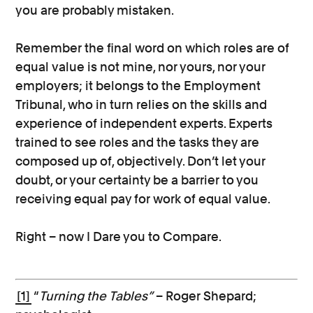
you are probably mistaken.
Remember the final word on which roles are of
equal value is not mine, nor yours, nor your
employers; it belongs to the Employment
Tribunal, who in turn relies on the skills and
experience of independent experts. Experts
trained to see roles and the tasks they are
composed up of, objectively. Don’t let your
doubt, or your certainty be a barrier to you
receiving equal pay for work of equal value.
Right – now I Dare you to Compare.
[1]
“
Turning the Tables”
– Roger Shepard;