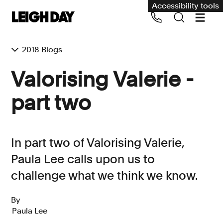
Accessibility tools
2018 Blogs
Our services
Valorising Valerie -
Group Claims
part two
Call us on 020 7650 1200
Environment
Human rights
In part two of Valorising Valerie,
Employment and discrimination claims
Paula Lee calls upon us to
International
challenge what we think we know.
Medical negligence
By
Personal Injury and cycling claims
Paula Lee
Asbestos and industrial diseases