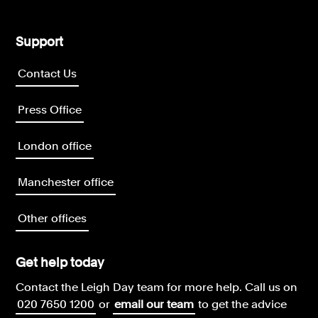
Support
Contact Us
Press Office
London office
Manchester office
Other offices
Get help today
Contact the Leigh Day team for more help.
Call us on
020 7650 1200
or
email our team
to get the advice