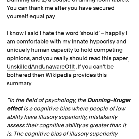
You can thank me after you have secured
yourself equal pay.
I know I said I hate the word ‘should’ – happily I
am comfortable with my innate hypocrisy and
uniquely human capacity to hold competing
opinions, and you really should read this paper
UnskilledAndUnawareOfIt
.
If you can’t be
bothered then Wikipedia provides this
summary
“In the field of psychology, the
Dunning–Kruger
effect
is a cognitive bias where people of low
ability have illusory superiority, mistakenly
assess their cognitive ability as greater than it
is. The cognitive bias of illusory superiority