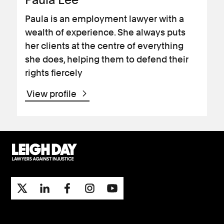
Paula is an employment lawyer with a
wealth of experience. She always puts
her clients at the centre of everything
she does, helping them to defend their
rights fiercely
View profile