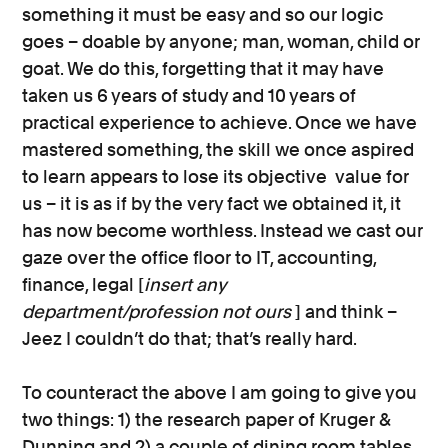
something it must be easy and so our logic
goes – doable by anyone; man, woman, child or
goat. We do this, forgetting that it may have
taken us 6 years of study and 10 years of
practical experience to achieve. Once we have
mastered something, the skill we once aspired
to learn appears to lose its objective value for
us – it is as if by the very fact we obtained it, it
has now become worthless. Instead we cast our
gaze over the office floor to IT, accounting,
finance, legal [
insert any
department/profession not ours
] and think –
Jeez I couldn’t do that; that’s really hard.
To counteract the above I am going to give you
two things: 1) the research paper of Kruger &
Dunning and 2) a couple of dining room tables.