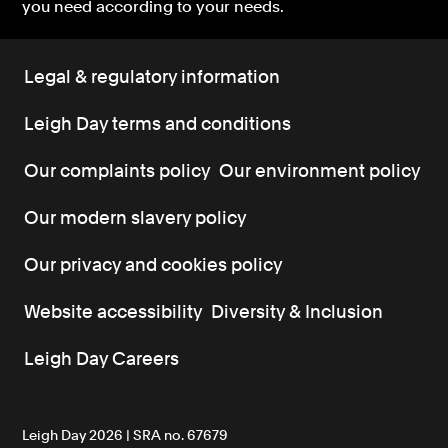
you need according to your needs.
Legal & regulatory information
Leigh Day terms and conditions
Our complaints policy
Our environment policy
Our modern slavery policy
Our privacy and cookies policy
Website accessibility
Diversity & Inclusion
Leigh Day Careers
Leigh Day 2026 | SRA no. 67679