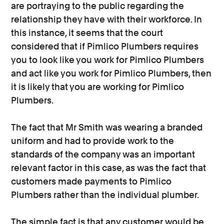
are portraying to the public regarding the
relationship they have with their workforce. In
this instance, it seems that the court
considered that if Pimlico Plumbers requires
you to look like you work for Pimlico Plumbers
and act like you work for Pimlico Plumbers, then
it is likely that you are working for Pimlico
Plumbers.
The fact that Mr Smith was wearing a branded
uniform and had to provide work to the
standards of the company was an important
relevant factor in this case, as was the fact that
customers made payments to Pimlico
Plumbers rather than the individual plumber.
The simple fact is that any customer would be