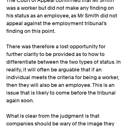
The Court of Appeal confirmed that Mr Smith
was a worker but did not make any finding on
his status as an employee, as Mr Smith did not
appeal against the employment tribunal’s
finding on this point.
There was therefore a lost opportunity for
further clarity to be provided as to how to
differentiate between the two types of status. In
reality, it will often be arguable that if an
individual meets the criteria for being a worker,
then they will also be an employee. This is an
issue that is likely to come before the tribunal
again soon.
What is clear from the judgment is that
companies should be wary of the image they