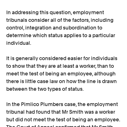
In addressing this question, employment
tribunals consider all of the factors, including
control, integration and subordination to
determine which status applies to a particular
individual.
It is generally considered easier for individuals
to show that they are at least a worker, than to
meet the test of being an employee, although
there is little case law on how the line is drawn
between the two types of status.
In the Pimlico Plumbers case, the employment
tribunal had found that Mr Smith was a worker
but did not meet the test of being an employee.