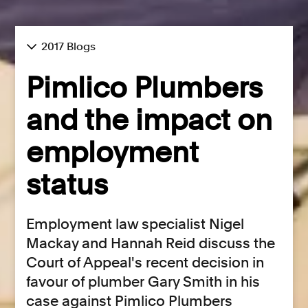
2017 Blogs
Pimlico Plumbers
and the impact on
employment
status
Employment law specialist Nigel
Mackay and Hannah Reid discuss the
Court of Appeal's recent decision in
favour of plumber Gary Smith in his
case against Pimlico Plumbers