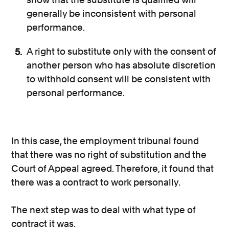
generally be inconsistent with personal
performance.
A right to substitute only with the consent of
another person who has absolute discretion
to withhold consent will be consistent with
personal performance.
In this case, the employment tribunal found
that there was no right of substitution and the
Court of Appeal agreed. Therefore, it found that
there was a contract to work personally.
The next step was to deal with what type of
contract it was.