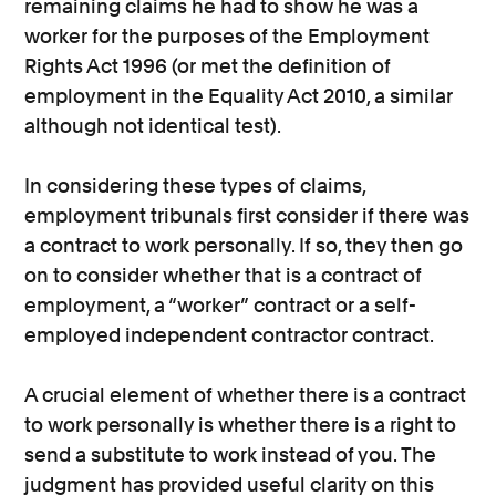
remaining claims he had to show he was a
worker for the purposes of the Employment
Rights Act 1996 (or met the definition of
employment in the Equality Act 2010, a similar
although not identical test).
In considering these types of claims,
employment tribunals first consider if there was
a contract to work personally. If so, they then go
on to consider whether that is a contract of
employment, a “worker” contract or a self-
employed independent contractor contract.
A crucial element of whether there is a contract
to work personally is whether there is a right to
send a substitute to work instead of you. The
judgment has provided useful clarity on this