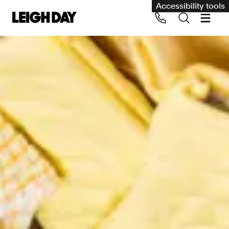
Accessibility tools
Our services
Group Claims
Call us on 020 7650 1200
Environment
Human rights
Employment and discrimination claims
International
Medical negligence
Personal Injury and cycling claims
Asbestos and industrial diseases