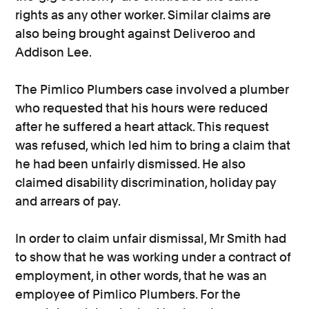
rights as any other worker. Similar claims are
also being brought against Deliveroo and
Addison Lee.
The Pimlico Plumbers case involved a plumber
who requested that his hours were reduced
after he suffered a heart attack. This request
was refused, which led him to bring a claim that
he had been unfairly dismissed. He also
claimed disability discrimination, holiday pay
and arrears of pay.
In order to claim unfair dismissal, Mr Smith had
to show that he was working under a contract of
employment, in other words, that he was an
employee of Pimlico Plumbers. For the