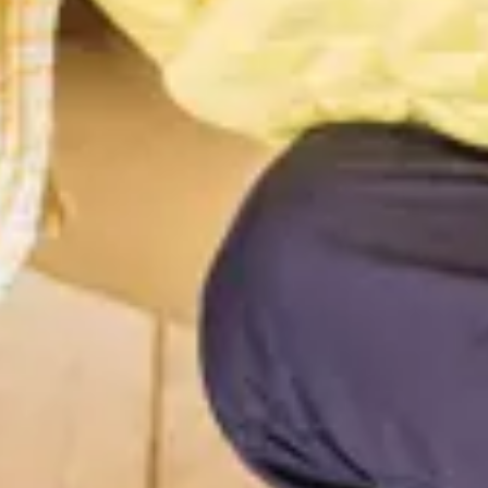
Consumer, competition and financial services claims
Contact us
News
About us