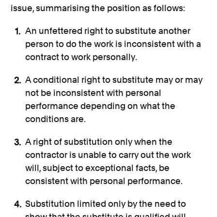
issue, summarising the position as follows:
An unfettered right to substitute another
person to do the work is inconsistent with a
contract to work personally.
A conditional right to substitute may or may
not be inconsistent with personal
performance depending on what the
conditions are.
A right of substitution only when the
contractor is unable to carry out the work
will, subject to exceptional facts, be
consistent with personal performance.
Substitution limited only by the need to
show that the substitute is qualified will