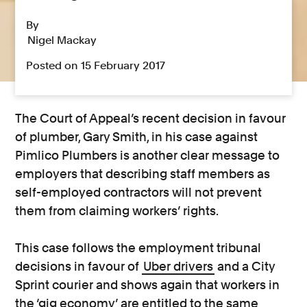
By
Nigel Mackay
Posted on 15 February 2017
The Court of Appeal’s recent decision in favour
of plumber, Gary Smith, in his case against
Pimlico Plumbers is another clear message to
employers that describing staff members as
self-employed contractors will not prevent
them from claiming workers’ rights.
This case follows the employment tribunal
decisions in favour of
Uber drivers
and a City
Sprint courier and shows again that workers in
the ‘gig economy’ are entitled to the same