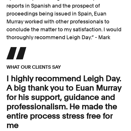
reports in Spanish and the prospect of
proceedings being issued in Spain, Euan
Murray worked with other professionals to
conclude the matter to my satisfaction. I would
thoroughly recommend Leigh Day.” - Mark
WHAT OUR CLIENTS SAY
I highly recommend Leigh Day.
A big thank you to Euan Murray
for his support, guidance and
professionalism. He made the
entire process stress free for
me