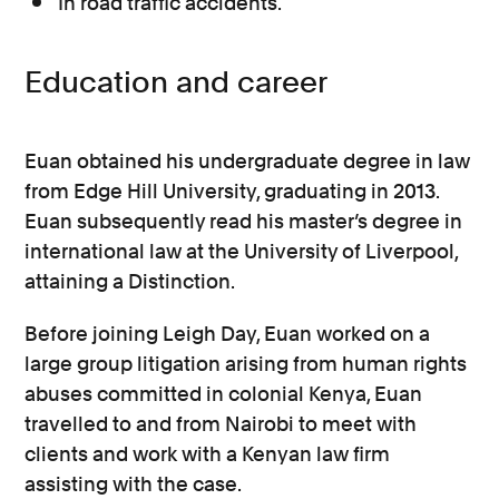
In road traffic accidents.
Education and career
Euan obtained his undergraduate degree in law
from Edge Hill University, graduating in 2013.
Euan subsequently read his master’s degree in
international law at the University of Liverpool,
attaining a Distinction.
Before joining Leigh Day, Euan worked on a
large group litigation arising from human rights
abuses committed in colonial Kenya, Euan
travelled to and from Nairobi to meet with
clients and work with a Kenyan law firm
assisting with the case.