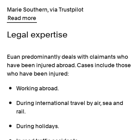
Marie Southern, via Trustpilot
Read more
Legal expertise
Euan predominantly deals with claimants who
have been injured abroad. Cases include those
who have been injured:
Working abroad.
During international travel by air, sea and
rail.
During holidays.