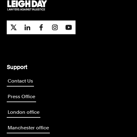
Support
Contact Us
Press Office
London office
Manchester office