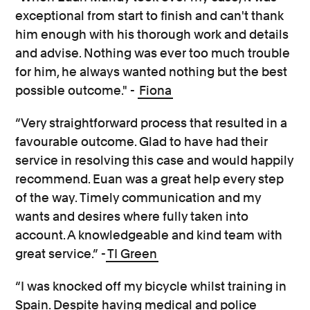
exceptional from start to finish and can't thank
him enough with his thorough work and details
and advise. Nothing was ever too much trouble
for him, he always wanted nothing but the best
possible outcome." -
Fiona
“Very straightforward process that resulted in a
favourable outcome. Glad to have had their
service in resolving this case and would happily
recommend. Euan was a great help every step
of the way. Timely communication and my
wants and desires where fully taken into
account. A knowledgeable and kind team with
great service.” -
TI Green
“I was knocked off my bicycle whilst training in
Spain. Despite having medical and police