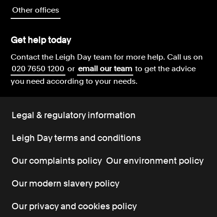
Other offices
Get help today
Contact the Leigh Day team for more help.
Call us on
020 7650 1200
or
email our team
to get the advice
you need according to your needs.
Legal & regulatory information
Leigh Day terms and conditions
Our complaints policy
Our environment policy
Our modern slavery policy
Our privacy and cookies policy