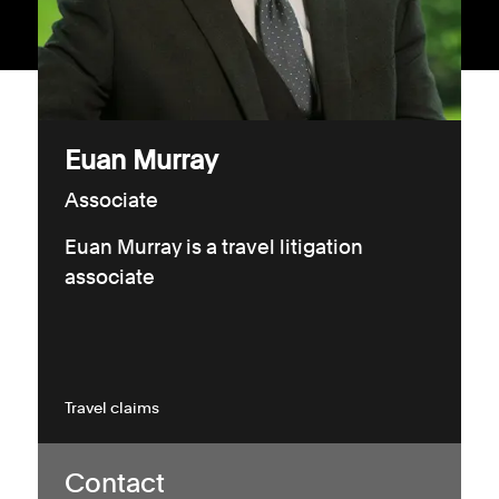
Consumer, competition and financial services claims
Contact us
News
Euan Murray
About us
Associate
Euan Murray is a travel litigation
associate
Travel claims
Contact