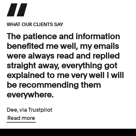
WHAT OUR CLIENTS SAY
The patience and information
benefited me well, my emails
were always read and replied
straight away, everything got
explained to me very well I will
be recommending them
everywhere.
Dee, via Trustpilot
Read more