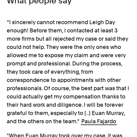
What people say
“I sincerely cannot recommend Leigh Day
enough! Before them, I contacted at least 3
more firms but all rejected my case or said they
could not help. They were the only ones who
allowed me to expose my claim and were very
prompt and professional. During the process,
they took care of everything, from
correspondence to appointments with other
professionals. Of course, the best part was that I
could actually get my compensation thanks to
their hard work and diligence. I will be forever
grateful to them, especially to [..] Euan Murray,
and the others on the team.”
Paula Fajardo
"When Euan Murray took over my case, it was