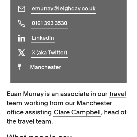
emurray@leighday.co.uk
0161 393 3530
LinkedIn
X (aka Twitter)
Manchester
Euan Murray is an associate in our
travel
team
working from our Manchester
office assisting
Clare Campbell
, head of
the travel team.