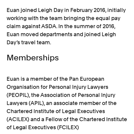
Euan joined Leigh Day in February 2016, initially
working with the team bringing the equal pay
claim against ASDA. In the summer of 2016,
Euan moved departments and joined Leigh
Day’s travel team.
Memberships
Euan is a member of the Pan European
Organisation for Personal Injury Lawyers
(PEOPIL), the Association of Personal Injury
Lawyers (APIL), an associate member of the
Chartered Institute of Legal Executives
(ACILEX) and a Fellow of the Chartered Institute
of Legal Executives (FCILEX)