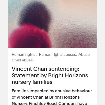
Human rights;
Human rights abuses
Abuse
Child abuse
Vincent Chan sentencing:
Statement by Bright Horizons
nursery families
Families impacted by abusive behaviour
of Vincent Chan at Bright Horizons
Nursery, Finchley Road, Camden, have