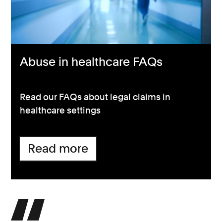
Abuse in healthcare FAQs
Read our FAQs about legal claims in
healthcare settings
Read more