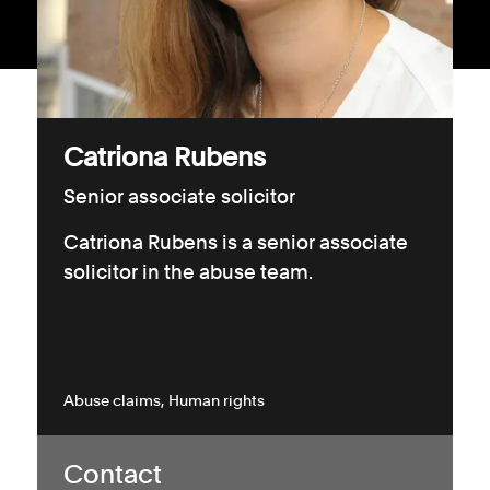
Consumer, competition and financial services claims
Contact us
News
Catriona Rubens
About us
Senior associate solicitor
Catriona Rubens is a senior associate
solicitor in the abuse team.
Abuse claims
Human rights
Contact