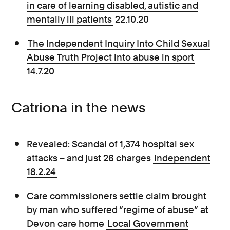
in care of learning disabled, autistic and
mentally ill patients
22.10.20
The Independent Inquiry Into Child Sexual
Abuse Truth Project into abuse in sport
14.7.20
Catriona in the news
Revealed: Scandal of 1,374 hospital sex
attacks – and just 26 charges
Independent
18.2.24
Care commissioners settle claim brought
by man who suffered “regime of abuse” at
Devon care home
Local Government