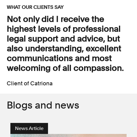
WHAT OUR CLIENTS SAY
Not only did I receive the
highest levels of professional
legal support and advice, but
also understanding, excellent
communications and most
welcoming of all compassion.
Client of Catriona
Blogs and news
News Article