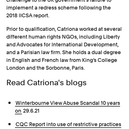
implement a redress scheme following the
2018 IICSA report.
Prior to qualification, Catriona worked at several
different human rights NGOs, including Liberty
and Advocates for International Development,
and a Parisian law firm. She holds a dual degree
in English and French law from King’s College
London and the Sorbonne, Paris.
Read Catriona's blogs
Winterbourne View Abuse Scandal 10 years
on
29.6.21
CQC Report into use of restrictive practices