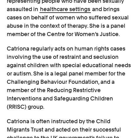
representing people who have been sexually
assaulted in
healthcare settings
and brings
cases on behalf of women who suffered sexual
abuse in the context of therapy. She is a panel
member of the Centre for Women’s Justice.
Catriona regularly acts on human rights cases
involving the use of restraint and seclusion
against children with special educational needs
or autism. She is a legal panel member for the
Challenging Behaviour Foundation, and a
member of the Reducing Restrictive
Interventions and Safeguarding Children
(RRISC) group.
Catriona is often instructed by the Child
Migrants Trust and acted on their successful
challenge to the UK government’s failure to