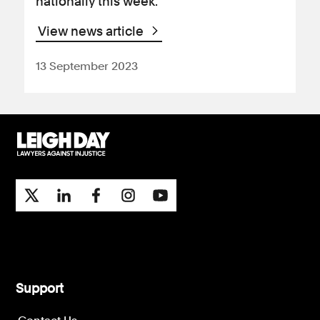
nationally this week.
View news article
13 September 2023
Support