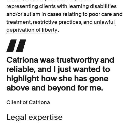
representing clients with learning disabilities
and/or autism in cases relating to poor care and
treatment, restrictive practices, and unlawful
deprivation of liberty
.
Catriona was trustworthy and
reliable, and I just wanted to
highlight how she has gone
above and beyond for me.
Client of Catriona
Legal expertise