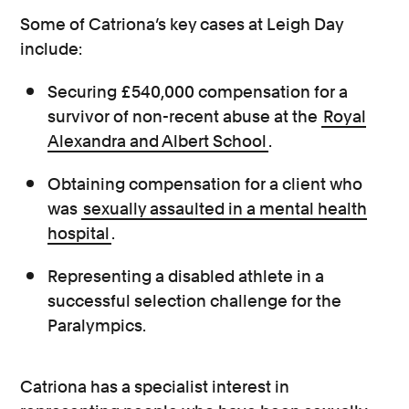
Some of Catriona’s key cases at Leigh Day
include:
Securing £540,000 compensation for a
survivor of non-recent abuse at the
Royal
Alexandra and Albert School
.
Obtaining compensation for a client who
was
sexually assaulted in a mental health
hospital
.
Representing a disabled athlete in a
successful selection challenge for the
Paralympics.
Catriona has a specialist interest in