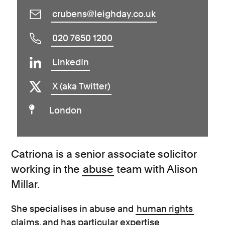
crubens@leighday.co.uk
020 7650 1200
LinkedIn
X (aka Twitter)
London
Catriona is a senior associate solicitor
working in the
abuse
team with Alison
Millar.
She specialises in abuse and
human rights
claims, and has particular expertise