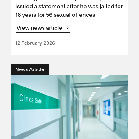
issued a statement after he was jailed for
18 years for 56 sexual offences.
View news article
12 February 2026
News Article