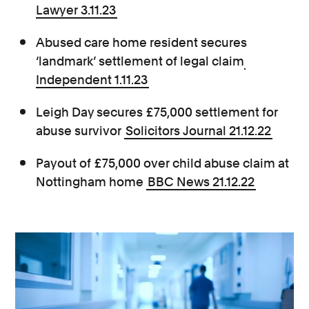
Lawyer 3.11.23
Abused care home resident secures
‘landmark’ settlement of legal claim
Independent 1.11.23
Leigh Day secures £75,000 settlement for
abuse survivor
Solicitors Journal 21.12.22
Payout of £75,000 over child abuse claim at
Nottingham home
BBC News 21.12.22