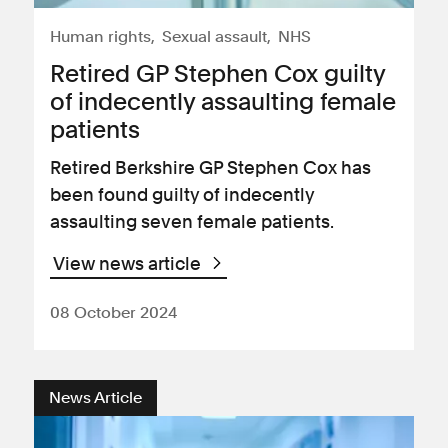
Human rights
Sexual assault
NHS
Retired GP Stephen Cox guilty
of indecently assaulting female
patients
Retired Berkshire GP Stephen Cox has
been found guilty of indecently
assaulting seven female patients.
View news article
08 October 2024
News Article