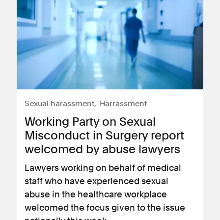
Sexual harassment
Harrassment
Working Party on Sexual
Misconduct in Surgery report
welcomed by abuse lawyers
Lawyers working on behalf of medical
staff who have experienced sexual
abuse in the healthcare workplace
welcomed the focus given to the issue