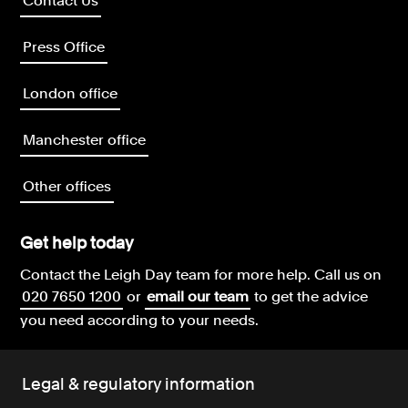
Contact Us
Press Office
London office
Manchester office
Other offices
Get help today
Contact the Leigh Day team for more help.
Call us on
020 7650 1200
or
email our team
to get the advice
you need according to your needs.
Legal & regulatory information