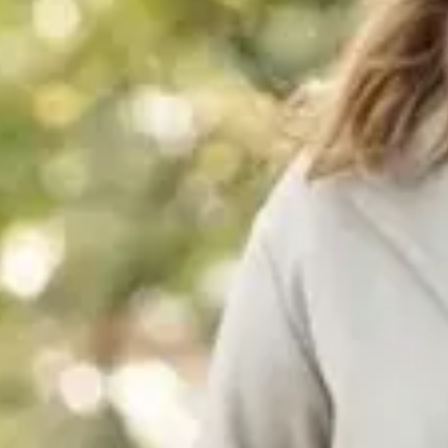
Consumer, competition and financial services claims
Contact us
News
About us