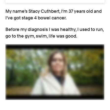
My name’s Stacy Cuthbert, I’m 37 years old and
I’ve got stage 4 bowel cancer.
Before my diagnosis I was healthy, I used to run,
go to the gym, swim, life was good.