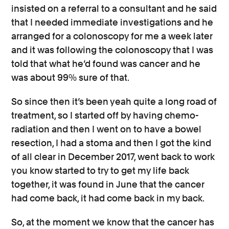
insisted on a referral to a consultant and he said
that I needed immediate investigations and he
arranged for a colonoscopy for me a week later
and it was following the colonoscopy that I was
told that what he’d found was cancer and he
was about 99% sure of that.
So since then it’s been yeah quite a long road of
treatment, so I started off by having chemo-
radiation and then I went on to have a bowel
resection, I had a stoma and then I got the kind
of all clear in December 2017, went back to work
you know started to try to get my life back
together, it was found in June that the cancer
had come back, it had come back in my back.
So, at the moment we know that the cancer has