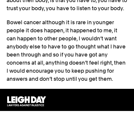
about their body, is that you have to, you have to
trust your body, you have to listen to your body.
Bowel cancer although it is rare in younger
people it does happen, it happened to me, it
can happen to other people, I wouldn’t want
anybody else to have to go thought what I have
been through and so if you have got any
concerns at all, anything doesn’t feel right, then
I would encourage you to keep pushing for
answers and don’t stop until you get them.