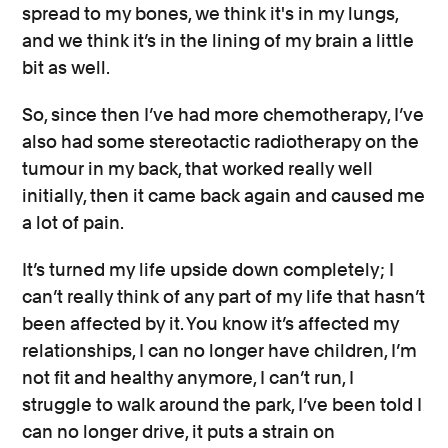
spread to my bones, we think it's in my lungs,
and we think it’s in the lining of my brain a little
bit as well.
So, since then I’ve had more chemotherapy, I’ve
also had some stereotactic radiotherapy on the
tumour in my back, that worked really well
initially, then it came back again and caused me
a lot of pain.
It’s turned my life upside down completely; I
can’t really think of any part of my life that hasn’t
been affected by it. You know it’s affected my
relationships, I can no longer have children, I’m
not fit and healthy anymore, I can’t run, I
struggle to walk around the park, I’ve been told I
can no longer drive, it puts a strain on