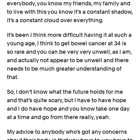
everybody, you know my friends, my family and
to live with this you know it’s a constant shadow,
it’s a constant cloud over everything.
It’s been I think more difficult having it at such a
young age, I think to get bowel cancer at 34 is
so rare and you can be very very unwell, as I am,
and actually not appear to be unwell and there
needs to be much greater understanding of
that.
So, I don’t know what the future holds for me
and that’s quite scary, but I have to have hope
and I do have hope and you know take one day
at a time and go from there really, yeah.
My advice to anybody who’s got any concerns