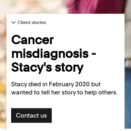
Client stories
Cancer
misdiagnosis -
Stacy's story
Stacy died in February 2020 but
wanted to tell her story to help others.
Contact us