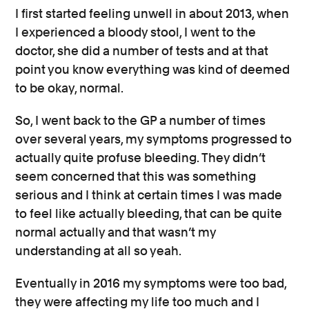
I first started feeling unwell in about 2013, when
I experienced a bloody stool, I went to the
doctor, she did a number of tests and at that
point you know everything was kind of deemed
to be okay, normal.
So, I went back to the GP a number of times
over several years, my symptoms progressed to
actually quite profuse bleeding. They didn’t
seem concerned that this was something
serious and I think at certain times I was made
to feel like actually bleeding, that can be quite
normal actually and that wasn’t my
understanding at all so yeah.
Eventually in 2016 my symptoms were too bad,
they were affecting my life too much and I