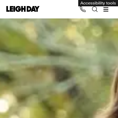
Accessibility tools
Our services
Group Claims
Call us on 020 7650 1200
Environment
Human rights
Employment and discrimination claims
International
Medical negligence
Personal Injury and cycling claims
Asbestos and industrial diseases