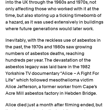
into the UK through the 1960s and 1970s, not
only affecting those who worked with it at the
time, but also storing up a ticking timebomb of
a hazard, as it was used extensively in buildings
where future generations would later work.
Inevitably, with the reckless use of asbestos in
the past, the 1970s and 1980s saw growing
numbers of asbestos deaths, reaching
hundreds per year. The devastation of the
asbestos legacy was laid bare in the 1982
Yorkshire TV documentary “Alice – A Fight For
Life” which followed mesothelioma victim
Alice Jefferson, a former worker from Cape’s
Acre Mill asbestos factory in Hebden Bridge.
Alice died just a month after filming ended, but