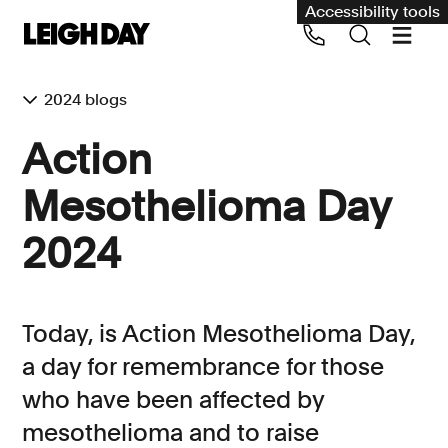
Accessibility tools
2024 blogs
Our services
Action
Group Claims
Mesothelioma Day
Call us on 020 7650 1200
Environment
2024
Human rights
Employment and discrimination claims
Today, is Action Mesothelioma Day,
International
a day for remembrance for those
Medical negligence
who have been affected by
Personal Injury and cycling claims
mesothelioma and to raise
Asbestos and industrial diseases