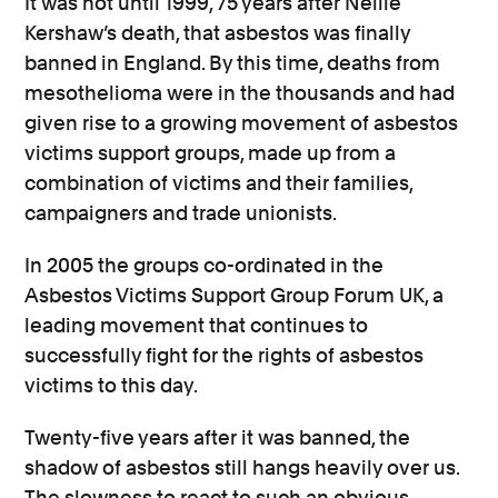
It was not until 1999, 75 years after Nellie
Kershaw’s death, that asbestos was finally
banned in England. By this time, deaths from
mesothelioma were in the thousands
and had
given rise to a growing movement of asbestos
victims support groups
, made up from a
combination of victims and their families,
campaigners and trade unionists.
In 2005 the groups co-ordinated in the
Asbestos Victims Support Group Forum UK, a
leading movement that continues to
successfully fight for the rights of asbestos
victims to this day.
Twenty-five years after it was banned, the
shadow of asbestos still hangs heavily over us.
The slowness to react to such an obvious