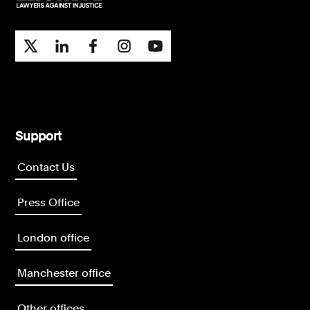
Support
Contact Us
Press Office
London office
Manchester office
Other offices