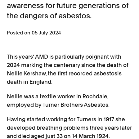
awareness for future generations of
Consumer, competition and financial services claims
the dangers of asbestos.
Contact us
Posted on 05 July 2024
News
About us
This years’ AMD is particularly poignant with
2024 marking the centenary since the death of
Nellie Kershaw, the first recorded asbestosis
death in England.
Nellie was a textile worker in Rochdale,
employed by Turner Brothers Asbestos.
Having started working for Turners in 1917 she
developed breathing problems three years later
and died aged just 33 on 14 March 1924.