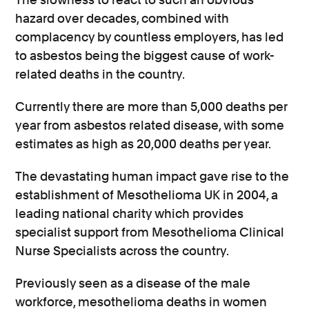
hazard over decades, combined with
complacency by countless employers, has led
to asbestos being the biggest cause of work-
related deaths
in the country.
Currently there are more than 5,000 deaths per
year from asbestos related disease, with some
estimates as high as 20,000 deaths per year.
The devastating human impact gave rise to the
establishment of Mesothelioma UK in 2004, a
leading national charity which
provides
specialist support from
Mesothelioma Clinical
Nurse Specialists across the country.
Previously seen as a disease of the male
workforce, mesothelioma deaths in women