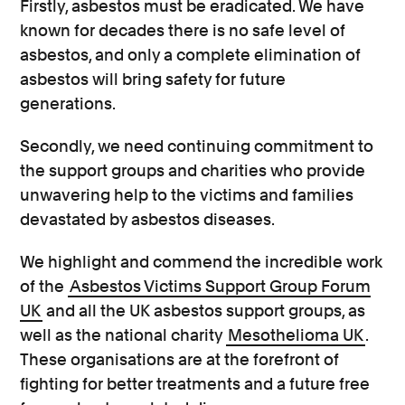
Firstly, asbestos must be eradicated. We have
known for decades there is no safe level of
asbestos, and only a complete elimination of
asbestos will bring safety for future
generations.
Secondly, we need continuing commitment to
the support groups and charities who provide
unwavering help to the victims and families
devastated by asbestos diseases.
We highlight and commend the incredible work
of the
Asbestos Victims Support Group Forum
UK
and all the UK asbestos support groups, as
well as the national charity
Mesothelioma UK
.
These organisations are at the forefront of
fighting for better treatments and a future free