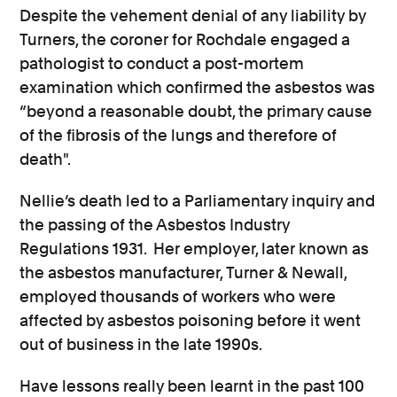
Despite the vehement denial of any liability by
Turners, the coroner for Rochdale engaged a
pathologist to conduct a post-mortem
examination which confirmed the asbestos was
“
beyond a reasonable doubt, the primary cause
of the fibrosis of the lungs and therefore of
death"
.
Nellie’s death led to a Parliamentary inquiry and
the passing of the Asbestos Industry
Regulations 1931. Her employer, later known as
the
asbestos manufacturer, Turner & Newall,
employed thousands of workers who were
affected by asbestos poisoning before it went
out of business in the late 1990s.
Have lessons really been learnt in the past 100