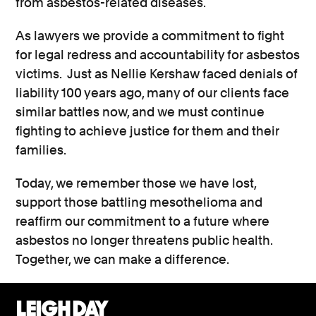
from asbestos-related diseases.
As lawyers we provide a commitment to fight
for legal redress and accountability for asbestos
victims. Just as Nellie Kershaw faced denials of
liability 100 years ago, many of our clients face
similar battles now, and we must continue
fighting to achieve justice for them and their
families.
Today, we remember those we have lost,
support those battling mesothelioma and
reaffirm our commitment to a future where
asbestos no longer threatens public health.
Together, we can make a difference.