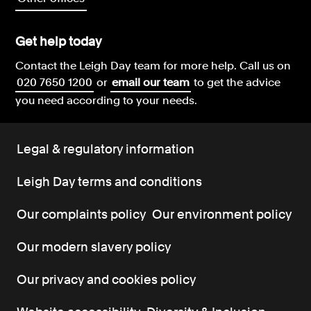
Get help today
Contact the Leigh Day team for more help.
Call us on
020 7650 1200
or
email our team
to get the advice
you need according to your needs.
Legal & regulatory information
Leigh Day terms and conditions
Our complaints policy
Our environment policy
Our modern slavery policy
Our privacy and cookies policy