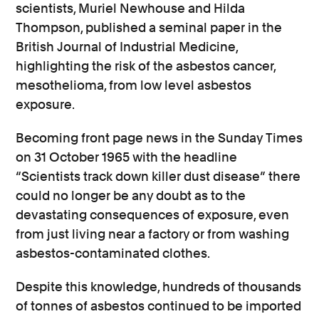
scientists, Muriel Newhouse and Hilda
Thompson, published a seminal paper in the
British Journal of Industrial Medicine,
highlighting the risk of the asbestos cancer,
mesothelioma, from low level asbestos
exposure.
Becoming front page news in the Sunday Times
on 31 October 1965 with the headline
“Scientists track down killer dust disease”
there
could no longer be any doubt as to the
devastating consequences of exposure, even
from just living near a factory or from washing
asbestos-contaminated clothes.
Despite this knowledge, hundreds of thousands
of tonnes of asbestos continued to be imported