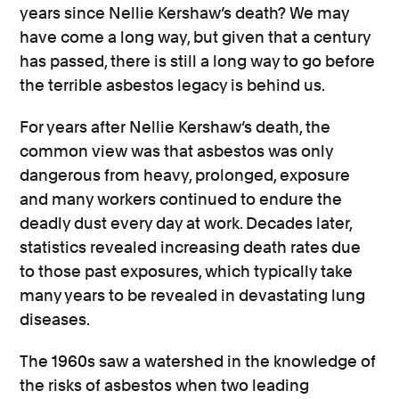
years since Nellie Kershaw’s death? We may
have come a long way, but given that a century
has passed, there is still a long way to go before
the terrible asbestos legacy is behind us.
For years after Nellie Kershaw’s death, the
common view was that asbestos was only
dangerous from heavy, prolonged, exposure
and many workers continued to endure the
deadly dust every day at work. Decades later,
statistics revealed increasing death rates due
to those past exposures, which typically take
many years to be revealed in devastating lung
diseases.
The 1960s saw
a watershed in the
knowledge of
the risks of asbestos when two leading