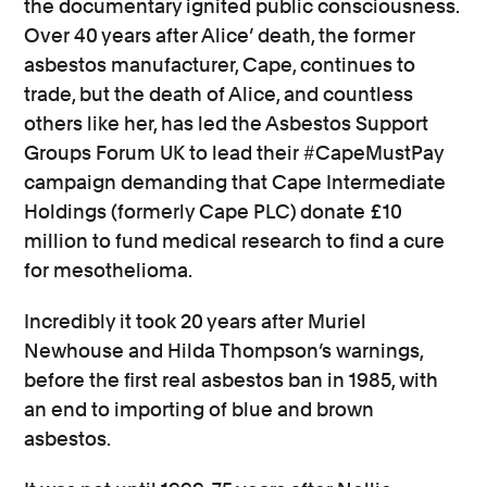
the documentary ignited public consciousness.
Over 40 years after Alice’ death, the former
asbestos manufacturer, Cape, continues to
trade, but the death of Alice, and countless
others like her, has led the Asbestos Support
Groups Forum UK to lead their #CapeMustPay
campaign demanding that
Cape Intermediate
Holdings (formerly Cape PLC)
donate £10
million to fund medical research to find a cure
for mesothelioma.
Incredibly it took 20 years after Muriel
Newhouse and Hilda Thompson’s warnings,
before the first real asbestos ban in 1985, with
an end to importing of blue and brown
asbestos.