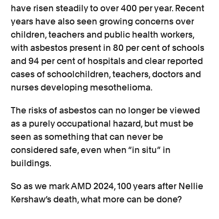
have risen steadily to over 400 per year. Recent
years have also seen growing concerns over
children, teachers and public health workers,
with asbestos present in 80 per cent of schools
and 94 per cent of hospitals and clear reported
cases of schoolchildren, teachers, doctors and
nurses developing mesothelioma.
The risks of asbestos can no longer be viewed
as a purely occupational hazard, but must be
seen as something that can never be
considered safe, even when “in situ” in
buildings.
So as we mark AMD 2024, 100 years after Nellie
Kershaw’s death, what more can be done?