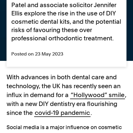
Patel and associate solicitor Jennifer
Ellis explore the rise in the use of DIY
cosmetic dental kits, and the potential
risks of favouring these over
professional orthodontic treatment.
Posted on 23 May 2023
With advances in both dental care and
technology, the UK has recently seen an
influx in demand for a
“Hollywood” smile
,
with a new DIY dentistry era flourishing
since the
covid-19 pandemic
.
Social media is a major influence on cosmetic