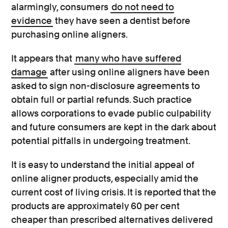
alarmingly, consumers
do not need to
evidence
they have seen a dentist before
purchasing online aligners.
It appears that
many who have suffered
damage
after using online aligners have been
asked to sign non-disclosure agreements to
obtain full or partial refunds. Such practice
allows corporations to evade public culpability
and future consumers are kept in the dark about
potential pitfalls in undergoing treatment.
It is easy to understand the initial appeal of
online aligner products, especially amid the
current cost of living crisis. It is reported that the
products are approximately 60 per cent
cheaper than prescribed alternatives delivered