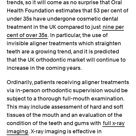
trends, so it will come as no surprise that Oral
Health Foundation estimates that 53 per cent of
under 35s have undergone cosmetic dental
treatment in the UK compared to just
nine per
cent of over 35s
. In particular, the use of
invisible aligner treatments which straighten
teeth are a growing trend, and it is predicted
that the UK orthodontic market will continue to
increase in the coming years.
Ordinarily, patients receiving aligner treatments
via in-person orthodontic supervision would be
subject to a thorough full-mouth examination.
This may include assessment of hard and soft
tissues of the mouth and an evaluation of the
condition of the teeth and gums with
full x-ray
imaging
. X-ray imaging is effective in