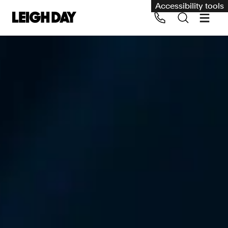
Accessibility tools
Our services
Group Claims
Call us on 020 7650 1200
Environment
Human rights
Employment and discrimination claims
International
Medical negligence
Personal Injury and cycling claims
Asbestos and industrial diseases