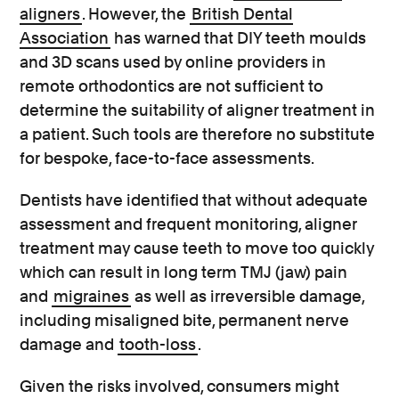
aligners
. However, the
British Dental
Association
has warned that DIY teeth moulds
and 3D scans used by online providers in
remote orthodontics are not sufficient to
determine the suitability of aligner treatment in
a patient. Such tools are therefore no substitute
for bespoke, face-to-face assessments.
Dentists have identified that without adequate
assessment and frequent monitoring, aligner
treatment may cause teeth to move too quickly
which can result in long term TMJ (jaw) pain
and
migraines
as well as irreversible damage,
including misaligned bite, permanent nerve
damage and
tooth-loss
.
Given the risks involved, consumers might