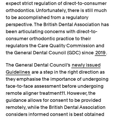
expect strict regulation of direct-to-consumer
orthodontics. Unfortunately, there is still much
to be accomplished from a regulatory
perspective. The British Dental Association has
been articulating concerns with direct-to-
consumer orthodontic practice to their
regulators the Care Quality Commission and
the General Dental Council (GDC) since
2019
.
The General Dental Council’s
newly issued
Guidelines
are a step in the right direction as
they emphasise the importance of undergoing
face-to-face assessment before undergoing
remote aligner treatment11. However, the
guidance allows for consent to be provided
remotely, while the British Dental Association
considers informed consent is best obtained