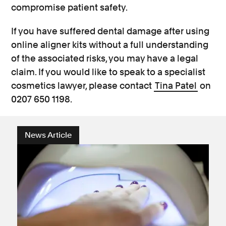
compromise patient safety.
If you have suffered dental damage after using
online aligner kits without a full understanding
of the associated risks, you may have a legal
claim. If you would like to speak to a specialist
cosmetics lawyer, please contact
Tina Patel
on
0207 650 1198.
News Article