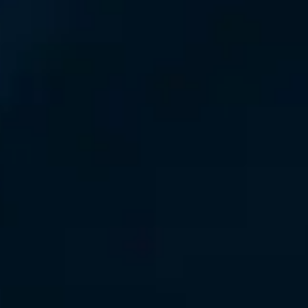
Consumer, competition and financial services claims
Contact us
News
About us