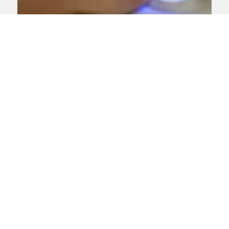
Dermatologists warn of ‘life-
changing’ allergies triggered
by gel polishes leaking into
skin
Experts have recently warned of a rise in
the number of people developing
allergies triggered by chemicals in gel
polishes, which could prevent them from
having certain operations such as
cataracts, dental work, and joint
replacements.
View news article