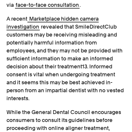
via
face-to-face consultation
.
A recent
Marketplace hidden camera
investigation
revealed that SmileDirectClub
customers may be receiving misleading and
potentially harmful information from
employees, and they may not be provided with
sufficient information to make an informed
decision about their treatment13. Informed
consent is vital when undergoing treatment
and it seems this may be best achieved in-
person from an impartial dentist with no vested
interests.
While the General Dental Council encourages
consumers to consult its guidelines before
proceeding with online aligner treatment,