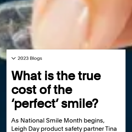
2023 Blogs
What is the true
cost of the
‘perfect’ smile?
As National Smile Month begins,
Leigh Day product safety partner Tina