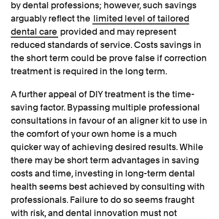
by dental professions; however, such savings
arguably reflect the
limited level of tailored
dental care
provided and may represent
reduced standards of service. Costs savings in
the short term could be prove false if correction
treatment is required in the long term.
A further appeal of DIY treatment is the time-
saving factor. Bypassing multiple professional
consultations in favour of an aligner kit to use in
the comfort of your own home is a much
quicker way of achieving desired results. While
there may be short term advantages in saving
costs and time, investing in long-term dental
health seems best achieved by consulting with
professionals. Failure to do so seems fraught
with risk, and dental innovation must not