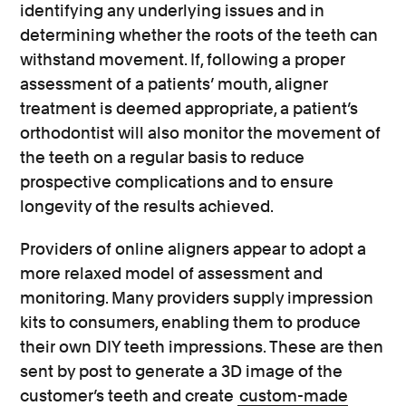
identifying any underlying issues and in
determining whether the roots of the teeth can
withstand movement. If, following a proper
assessment of a patients’ mouth, aligner
treatment is deemed appropriate, a patient’s
orthodontist will also monitor the movement of
the teeth on a regular basis to reduce
prospective complications and to ensure
longevity of the results achieved.
Providers of online aligners appear to adopt a
more relaxed model of assessment and
monitoring. Many providers supply impression
kits to consumers, enabling them to produce
their own DIY teeth impressions. These are then
sent by post to generate a 3D image of the
customer’s teeth and create
custom-made