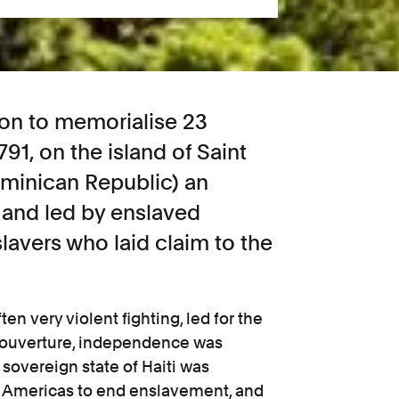
on to memorialise 23
91, on the island of Saint
minican Republic) an
and led by enslaved
lavers who laid claim to the
ten very violent fighting, led for the
 Louverture, independence was
 sovereign state of Haiti was
the Americas to end enslavement, and