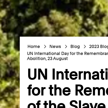
Home
News
Blog
2023 Blo
UN International Day for the Remembran
Abolition, 23 August
UN Internat
for the Re
of the Slav