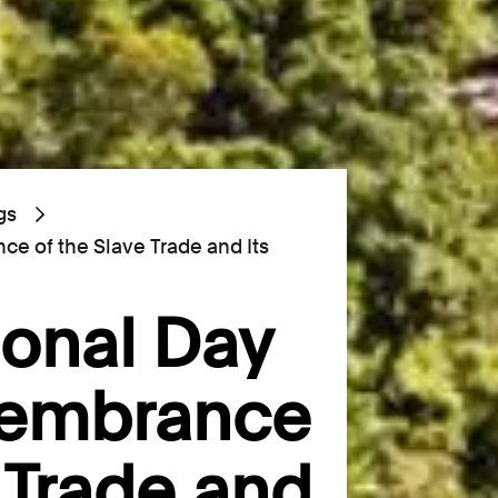
gs
ce of the Slave Trade and Its
ional Day
membrance
e Trade and