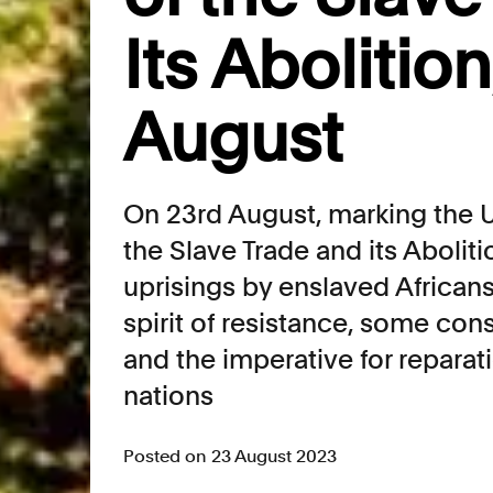
Its Abolition
August
On 23rd August, marking the U
the Slave Trade and its Abolit
uprisings by enslaved Africans
spirit of resistance, some con
and the imperative for reparat
nations
Posted on 23 August 2023