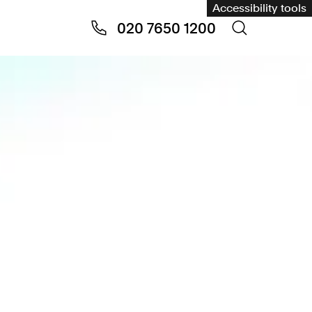
Accessibility tools
020 7650 1200