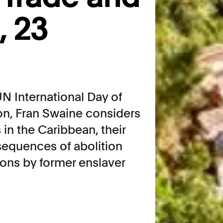
, 23
N International Day of
ion, Fran Swaine considers
 in the Caribbean, their
sequences of abolition
ions by former enslaver