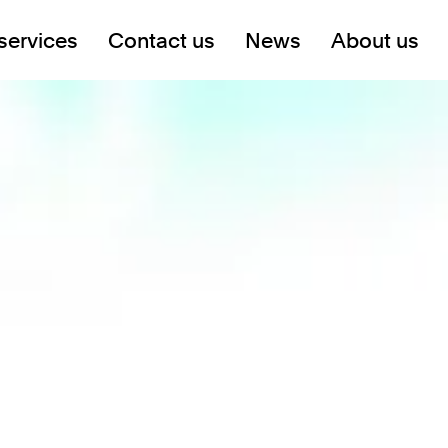
services
Contact us
News
About us