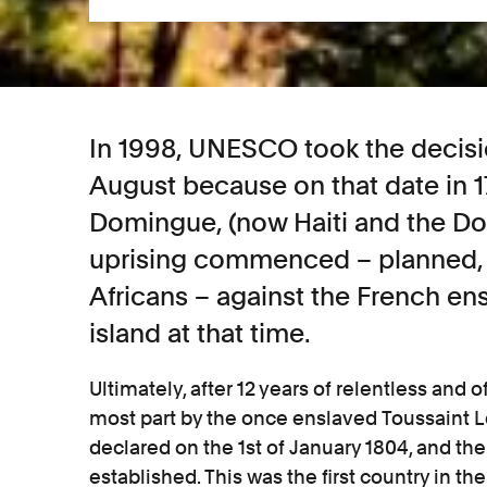
In 1998, UNESCO took the decisi
August because on that date in 17
Domingue, (now Haiti and the Do
uprising commenced – planned, 
Africans – against the French ens
island at that time.
Ultimately, after 12 years of relentless and of
most part by the once enslaved Toussaint
declared on the 1st of January 1804, and the
established. This was the first country in 