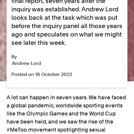
final report, seven years after the
inquiry was established. Andrew Lord
looks back at the task which was put
before the inquiry panel all those years
ago and speculates on what we might
see later this week.
By
Andrew Lord
Posted on 18 October 2022
A lot can happen in seven years. We have faced
a global pandemic, worldwide sporting events
like the Olympic Games and the World Cup
have been held, and we saw the rise of the
#MeToo movement spotlighting sexual