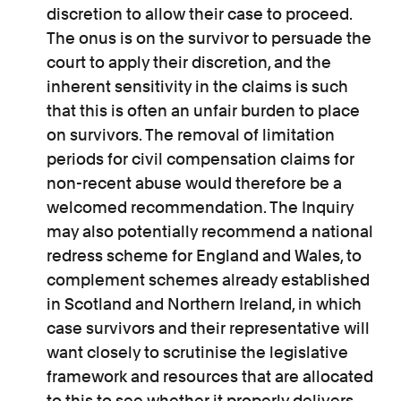
discretion to allow their case to proceed.
The onus is on the survivor to persuade the
court to apply their discretion, and the
inherent sensitivity in the claims is such
that this is often an unfair burden to place
on survivors. The removal of limitation
periods for civil compensation claims for
non-recent abuse would therefore be a
welcomed recommendation. The Inquiry
may also potentially recommend a national
redress scheme for England and Wales, to
complement schemes already established
in Scotland and Northern Ireland, in which
case survivors and their representative will
want closely to scrutinise the legislative
framework and resources that are allocated
to this to see whether it properly delivers