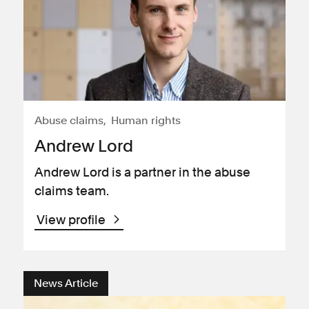
Abuse claims
Human rights
Andrew Lord
Andrew Lord is a partner in the abuse
claims team.
View profile
News Article