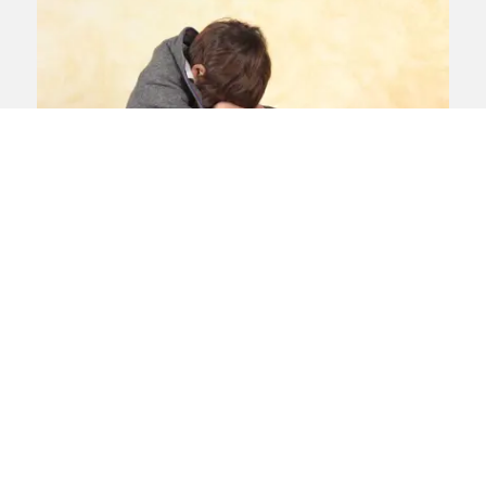
Human rights
child abuse
residential
schools
report
IICSA report into abuse in
residential schools
Boarding schools are the “ideal
environment for grooming”, the
Independent Inquiry into Child Sexual
Abuse concludes in its report into abuse