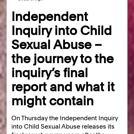
Independent
Inquiry into Child
Sexual Abuse –
the journey to the
inquiry’s final
report and what it
might contain
On Thursday the Independent Inquiry
into Child Sexual Abuse releases its