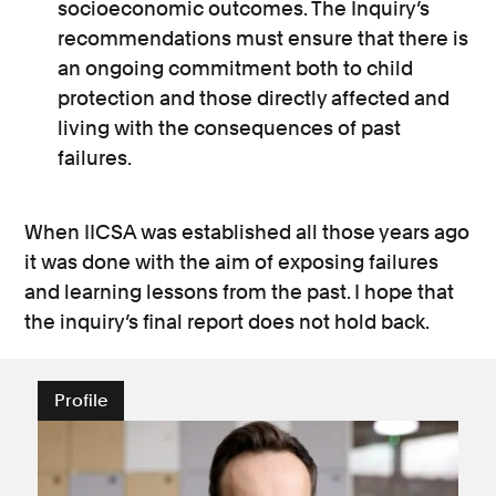
socioeconomic outcomes. The Inquiry’s
recommendations must ensure that there is
an ongoing commitment both to child
protection and those directly affected and
living with the consequences of past
failures.
When IICSA was established all those years ago
it was done with the aim of exposing failures
and learning lessons from the past. I hope that
the inquiry’s final report does not hold back.
Profile