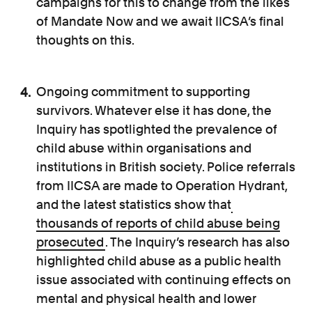
campaigns for this to change from the likes
of Mandate Now and we await IICSA’s final
thoughts on this.
Ongoing commitment to supporting
survivors. Whatever else it has done, the
Inquiry has spotlighted the prevalence of
child abuse within organisations and
institutions in British society. Police referrals
from IICSA are made to Operation Hydrant,
and the latest statistics show that
thousands of reports of child abuse being
prosecuted
. The Inquiry’s research has also
highlighted child abuse as a public health
issue associated with continuing effects on
mental and physical health and lower