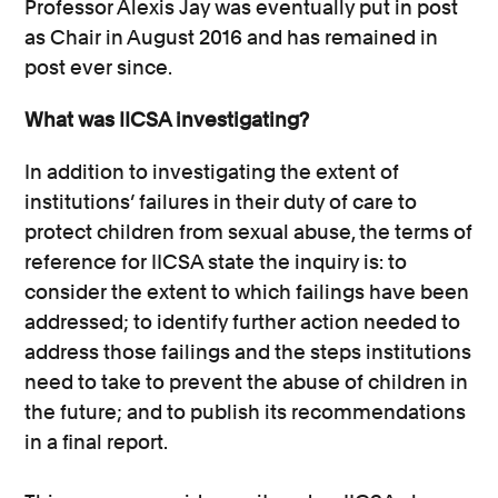
Professor Alexis Jay was eventually put in post
as Chair in August 2016 and has remained in
post ever since.
What was IICSA investigating?
In addition to investigating the extent of
institutions’ failures in their duty of care to
protect children from sexual abuse, the terms of
reference for IICSA state the inquiry is: to
consider the extent to which failings have been
addressed; to identify further action needed to
address those failings and the steps institutions
need to take to prevent the abuse of children in
the future; and to publish its recommendations
in a final report.