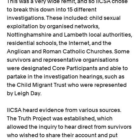
This was a very wide remit, and so IICSA chose
to break this down into 15 different
investigations. These included: child sexual
exploitation by organised networks,
Nottinghamshire and Lambeth local authorities,
residential schools, the Internet, and the
Anglican and Roman Catholic Churches. Some
survivors and representative organisations
were designated Core Participants and able to
partake in the investigation hearings, such as
the Child Migrant Trust who were represented
by Leigh Day.
IICSA heard evidence from various sources.
The Truth Project was established, which
allowed the inquiry to hear direct from survivors
who wished to share their account and put