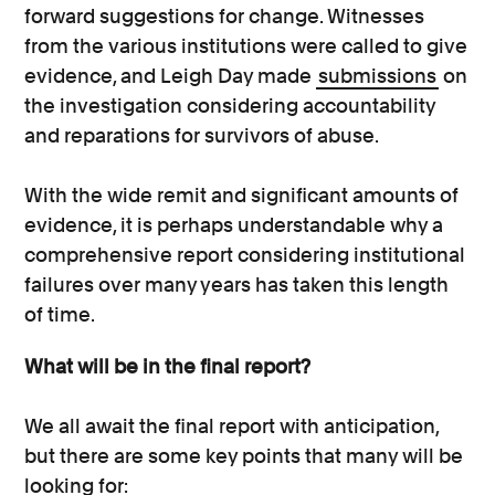
forward suggestions for change. Witnesses
from the various institutions were called to give
evidence, and Leigh Day made
submissions
on
the investigation considering accountability
and reparations for survivors of abuse.
With the wide remit and significant amounts of
evidence, it is perhaps understandable why a
comprehensive report considering institutional
failures over many years has taken this length
of time.
What will be in the final report?
We all await the final report with anticipation,
but there are some key points that many will be
looking for: