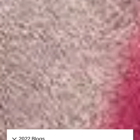
2022 Blogs