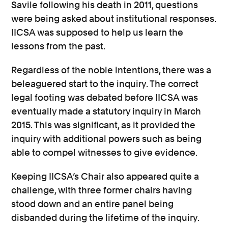
Savile following his death in 2011, questions
were being asked about institutional responses.
IICSA was supposed to help us learn the
lessons from the past.
Regardless of the noble intentions, there was a
beleaguered start to the inquiry. The correct
legal footing was debated before IICSA was
eventually made a statutory inquiry in March
2015. This was significant, as it provided the
inquiry with additional powers such as being
able to compel witnesses to give evidence.
Keeping IICSA’s Chair also appeared quite a
challenge, with three former chairs having
stood down and an entire panel being
disbanded during the lifetime of the inquiry.