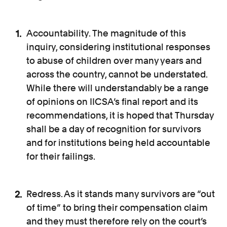
Accountability. The magnitude of this
inquiry, considering institutional responses
to abuse of children over many years and
across the country, cannot be understated.
While there will understandably be a range
of opinions on IICSA’s final report and its
recommendations, it is hoped that Thursday
shall be a day of recognition for survivors
and for institutions being held accountable
for their failings.
Redress. As it stands many survivors are “out
of time” to bring their compensation claim
and they must therefore rely on the court’s