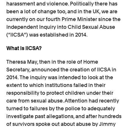
harassment and violence. Politically there has
been a lot of change too, and in the UK, we are
currently on our fourth Prime Minister since the
Independent Inquiry into Child Sexual Abuse
(“IICSA”) was established in 2014.
What is IICSA?
Theresa May, then in the role of Home
Secretary, announced the creation of IICSA in
2014. The inquiry was intended to look at the
extent to which institutions failed in their
responsibility to protect children under their
care from sexual abuse. Attention had recently
turned to failures by the police to adequately
investigate past allegations, and after hundreds
of survivors spoke out about abuse by Jimmy