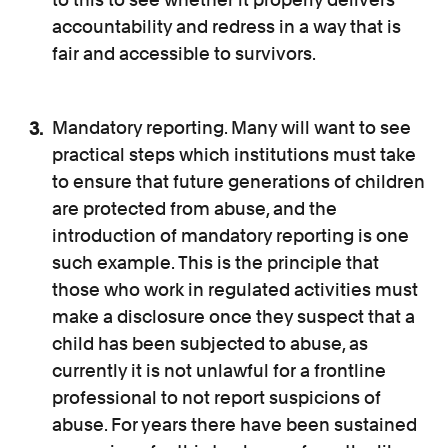
accountability and redress in a way that is
fair and accessible to survivors.
Mandatory reporting. Many will want to see
practical steps which institutions must take
to ensure that future generations of children
are protected from abuse, and the
introduction of mandatory reporting is one
such example. This is the principle that
those who work in regulated activities must
make a disclosure once they suspect that a
child has been subjected to abuse, as
currently it is not unlawful for a frontline
professional to not report suspicions of
abuse. For years there have been sustained