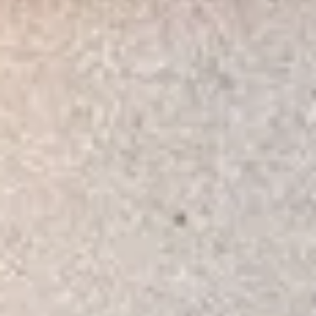
Consumer, competition and financial services claims
Contact us
News
About us