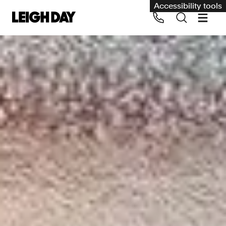
Accessibility tools
Our services
Group Claims
Call us on 020 7650 1200
Environment
Human rights
Employment and discrimination claims
International
Medical negligence
Personal Injury and cycling claims
Asbestos and industrial diseases