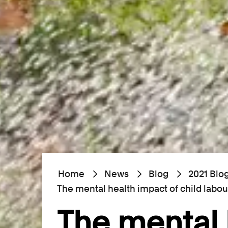
Home
News
Blog
2021 Blo
The mental health impact of child labou
The mental 