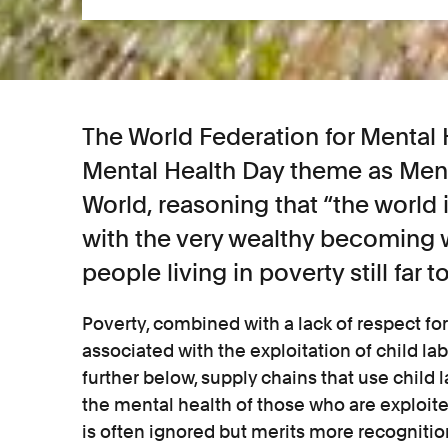
The World Federation for Mental H
Mental Health Day theme as Ment
World, reasoning that “the world i
with the very wealthy becoming w
people living in poverty still far t
Poverty, combined with a lack of respect fo
associated with the exploitation of child lab
further below, supply chains that use child
the mental health of those who are exploite
is often ignored but merits more recognitio