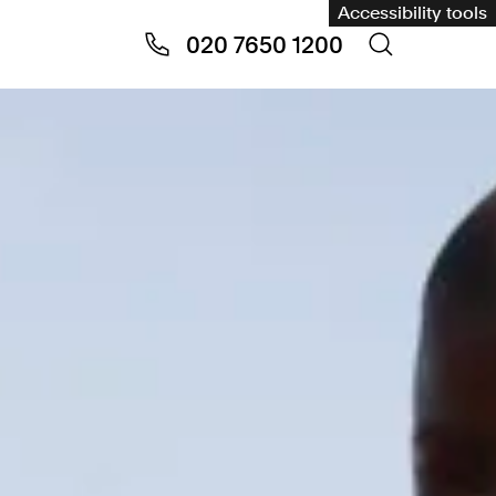
Accessibility tools
020 7650 1200