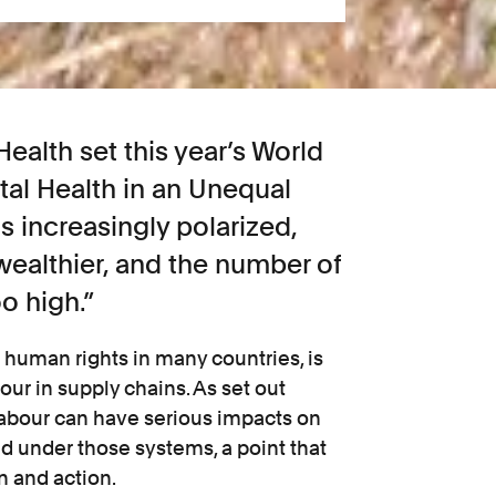
ealth set this year’s World
al Health in an Unequal
s increasingly polarized,
ealthier, and the number of
oo high.”
r human rights in many countries, is
our in supply chains. As set out
 labour can have serious impacts on
d under those systems, a point that
n and action.