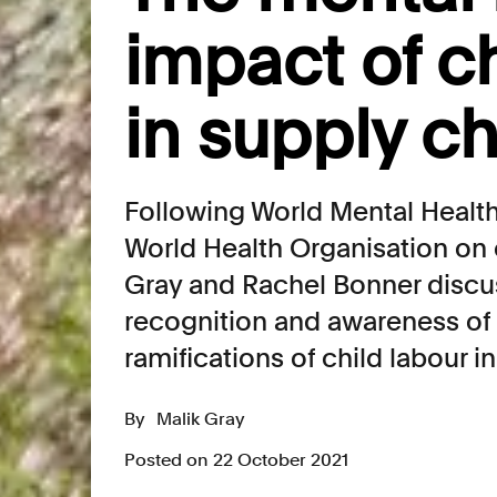
impact of ch
in supply c
Following World Mental Health
World Health Organisation on 
Gray and Rachel Bonner discu
recognition and awareness of 
ramifications of child labour i
By
Malik Gray
Posted on 22 October 2021