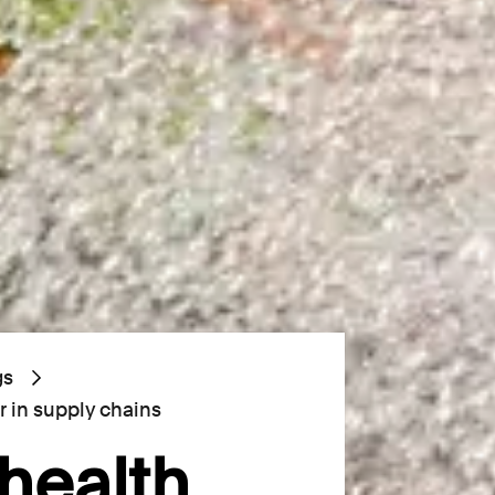
gs
r in supply chains
health