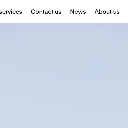
services
Contact us
News
About us