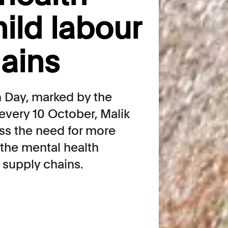
ild labour
hains
 Day, marked by the
every 10 October, Malik
ss the need for more
the mental health
n supply chains.