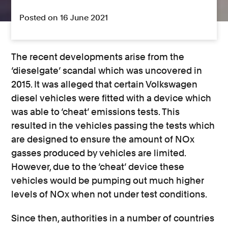
Posted on 16 June 2021
The recent developments arise from the
‘dieselgate’ scandal which was uncovered in
2015. It was alleged that certain Volkswagen
diesel vehicles were fitted with a device which
was able to ‘cheat’ emissions tests. This
resulted in the vehicles passing the tests which
are designed to ensure the amount of NOx
gasses produced by vehicles are limited.
However, due to the ‘cheat’ device these
vehicles would be pumping out much higher
levels of NOx when not under test conditions.
Since then, authorities in a number of countries