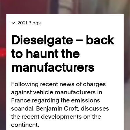
2021 Blogs
Dieselgate – back
to haunt the
manufacturers
Following recent news of charges
against vehicle manufacturers in
France regarding the emissions
scandal, Benjamin Croft, discusses
the recent developments on the
continent.