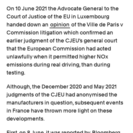
On 10 June 2021 the Advocate General to the
Court of Justice of the EU in Luxembourg
handed down an
opinion
of the Ville de Paris v
Commission litigation which confirmed an
earlier judgment of the CJEU’s general court
that the European Commission had acted
unlawfully when it permitted higher NOx
emissions during real driving, than during
testing.
Although, the December 2020 and May 2021
judgments of the CJEU had anonymised the
manufacturers in question, subsequent events
in France have thrown more light on these
developments.
First, on 8 June, it was reported by
Bloomberg