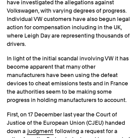
have investigated the allegations against
Volkswagen, with varying degrees of progress.
Individual VW customers have also begun legal
action for compensation including in the UK,
where Leigh Day are representing thousands of
drivers.
In light of the initial scandal involving VW it has
become apparent that many other
manufacturers have been using the defeat
devices to cheat emissions tests and in France
the authorities seem to be making some
progress in holding manufacturers to account.
First, on 17 December last year the Court of
Justice of the European Union (CJEU) handed
down a
judgment
following a request for a