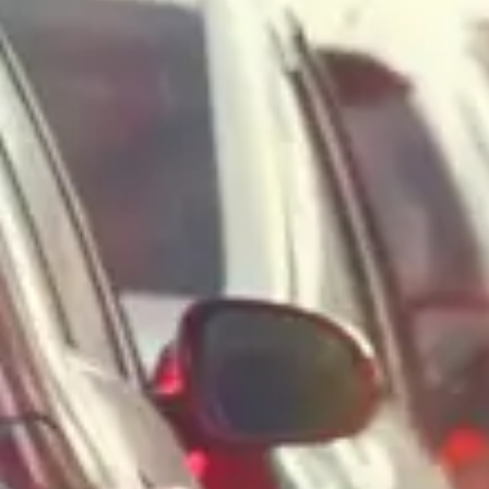
Consumer, competition and financial services claims
Contact us
News
About us