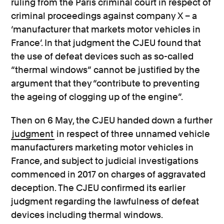
ruling from the Paris criminal court in respect of
criminal proceedings against company X – a
‘manufacturer that markets motor vehicles in
France’. In that judgment the CJEU found that
the use of defeat devices such as so-called
“thermal windows” cannot be justified by the
argument that they “contribute to preventing
the ageing of clogging up of the engine”.
Then on 6 May, the CJEU handed down a further
judgment
in respect of three unnamed vehicle
manufacturers marketing motor vehicles in
France, and subject to judicial investigations
commenced in 2017 on charges of aggravated
deception. The CJEU confirmed its earlier
judgment regarding the lawfulness of defeat
devices including thermal windows.