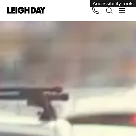
Accessibility tools
Our services
Group Claims
Call us on 020 7650 1200
Environment
Human rights
Employment and discrimination claims
International
Medical negligence
Personal Injury and cycling claims
Asbestos and industrial diseases