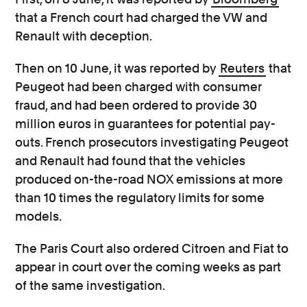
that a French court had charged the VW and
Renault with deception.
Then on 10 June, it was reported by
Reuters
that
Peugeot had been charged with consumer
fraud, and had been ordered to provide 30
million euros in guarantees for potential pay-
outs. French prosecutors investigating Peugeot
and Renault had found that the vehicles
produced on-the-road NOX emissions at more
than 10 times the regulatory limits for some
models.
The Paris Court also ordered Citroen and Fiat to
appear in court over the coming weeks as part
of the same investigation.