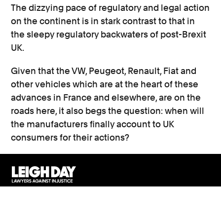
The dizzying pace of regulatory and legal action
on the continent is in stark contrast to that in
the sleepy regulatory backwaters of post-Brexit
UK.
Given that the VW, Peugeot, Renault, Fiat and
other vehicles which are at the heart of these
advances in France and elsewhere, are on the
roads here, it also begs the question: when will
the manufacturers finally account to UK
consumers for their actions?