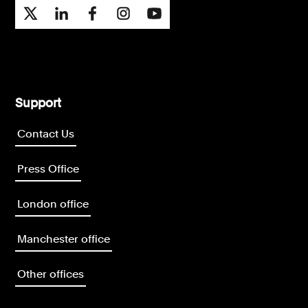
Support
Contact Us
Press Office
London office
Manchester office
Other offices