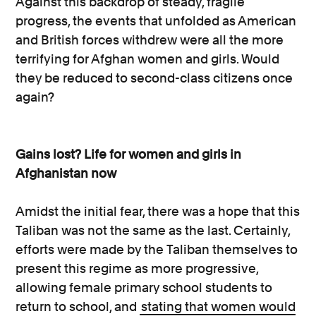
Against this backdrop of steady, fragile
progress, the events that unfolded as American
and British forces withdrew were all the more
terrifying for Afghan women and girls. Would
they be reduced to second-class citizens once
again?
Gains lost? Life for women and girls in
Afghanistan now
Amidst the initial fear, there was a hope that this
Taliban was not the same as the last. Certainly,
efforts were made by the Taliban themselves to
present this regime as more progressive,
allowing female primary school students to
return to school, and
stating that women would