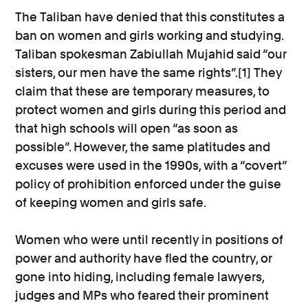
The Taliban have denied that this constitutes a
ban on women and girls working and studying.
Taliban spokesman Zabiullah Mujahid said “our
sisters, our men have the same rights”.[1] They
claim that these are temporary measures, to
protect women and girls during this period and
that high schools will open “as soon as
possible”. However, the same platitudes and
excuses were used in the 1990s, with a “covert”
policy of prohibition enforced under the guise
of keeping women and girls safe.
Women who were until recently in positions of
power and authority have fled the country, or
gone into hiding, including female lawyers,
judges and MPs who feared their prominent