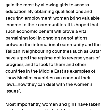
gain the most by allowing girls to access
education. By obtaining qualifications and
securing employment, women bring valuable
income to their communities. It is hoped that
such economic benefit will prove a vital
bargaining tool in ongoing negotiations
between the international community and the
Taliban. Neighbouring countries such as Qatar
have urged the regime not to reverse years of
progress, and to look to them and other
countries in the Middle East as examples of
“how Muslim countries can conduct their
laws...how they can deal with the women’s
issues”.
Most importantly, women and girls have taken