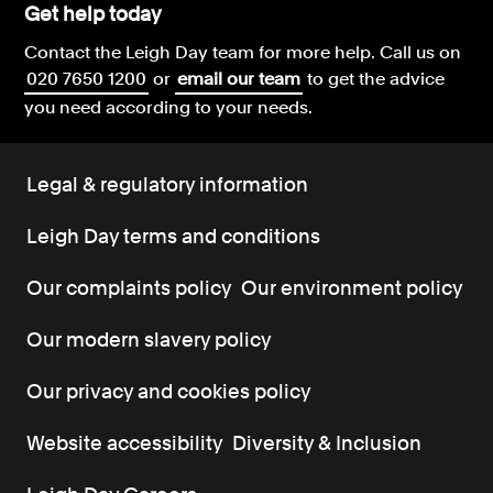
Get help today
Contact the Leigh Day team for more help.
Call us on
020 7650 1200
or
email our team
to get the advice
you need according to your needs.
Legal & regulatory information
Leigh Day terms and conditions
Our complaints policy
Our environment policy
Our modern slavery policy
Our privacy and cookies policy
Website accessibility
Diversity & Inclusion