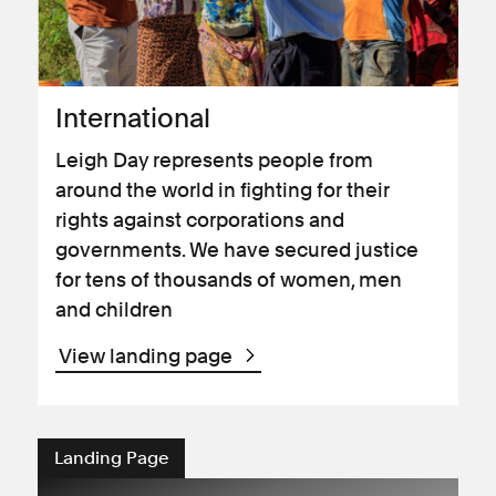
International
Leigh Day represents people from
around the world in fighting for their
rights against corporations and
governments. We have secured justice
for tens of thousands of women, men
and children
View landing page
Landing Page