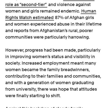
role as “second-tier”
and violence against
women and girls remained endemic.
Human
Rights Watch estimated
87% of Afghan girls
and women experienced abuse in their lifetime
and reports from Afghanistan’s rural, poorer
communities were particularly harrowing.
However, progress had been made, particularly
in improving women’s status and visibility in
society. Increased employment meant many
women became the family breadwinners,
contributing to their families and communities,
and with a generation of women graduating
from university, there was hope that attitudes
were finally starting to shift.