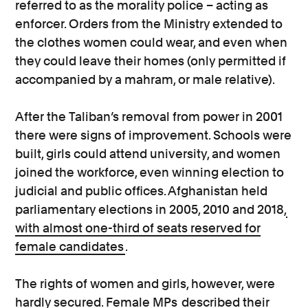
referred to as the morality police – acting as
enforcer. Orders from the Ministry extended to
the clothes women could wear, and even when
they could leave their homes (only permitted if
accompanied by a mahram, or male relative).
After the Taliban’s removal from power in 2001
there were signs of improvement. Schools were
built, girls could attend university, and women
joined the workforce, even winning election to
judicial and public offices. Afghanistan held
parliamentary elections in 2005, 2010 and 2018,
with almost one-third of seats reserved for
female candidates
.
The rights of women and girls, however, were
hardly secured. Female MPs
described their