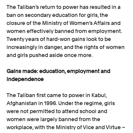
The Taliban’s return to power has resulted in a
ban on secondary education for girls, the
closure of the Ministry of Women’s Affairs and
women effectively banned from employment.
Twenty years of hard-won gains look to be
increasingly in danger, and the rights of women
and girls pushed aside once more.
Gains made: education, employment and
independence
The Taliban first came to power in Kabul,
Afghanistan in 1996. Under the regime, girls
were not permitted to attend school and
women were largely banned from the
workplace, with the Ministry of Vice and Virtue –