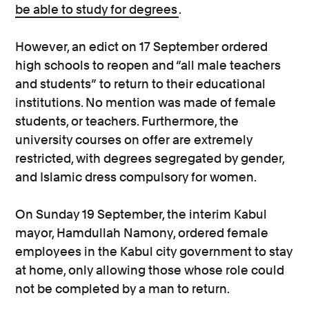
be able to study for degrees
.
However, an edict on 17 September ordered
high schools to reopen and “all male teachers
and students” to return to their educational
institutions. No mention was made of female
students, or teachers. Furthermore, the
university courses on offer are extremely
restricted, with degrees segregated by gender,
and Islamic dress compulsory for women.
On Sunday 19 September, the interim Kabul
mayor, Hamdullah Namony, ordered female
employees in the Kabul city government to stay
at home, only allowing those whose role could
not be completed by a man to return.