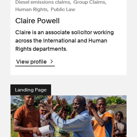
Diesel emissions claims
Group Claims
Human Rights
Public Law
Claire Powell
Claire is an associate solicitor working
across the International and Human
Rights departments.
View profile
Landing Page