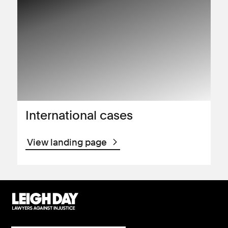
International cases
View landing page