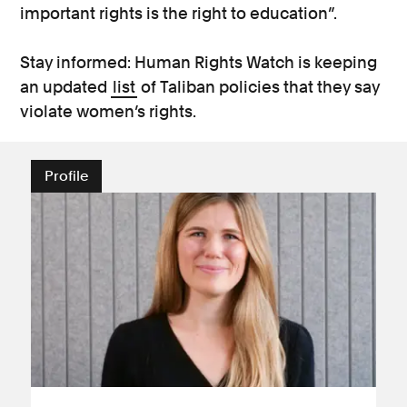
important rights is the right to education”.
Stay informed: Human Rights Watch is keeping
an updated
list
of Taliban policies that they say
violate women’s rights.
Profile