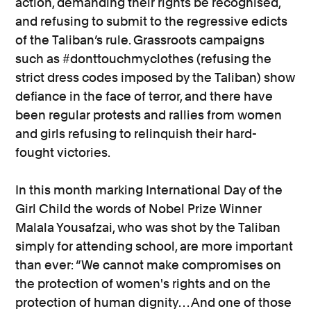
action, demanding their rights be recognised,
and refusing to submit to the regressive edicts
of the Taliban’s rule. Grassroots campaigns
such as #donttouchmyclothes (refusing the
strict dress codes imposed by the Taliban) show
defiance in the face of terror, and there have
been regular protests and rallies from women
and girls refusing to relinquish their hard-
fought victories.
In this month marking International Day of the
Girl Child the words of Nobel Prize Winner
Malala Yousafzai, who was shot by the Taliban
simply for attending school, are more important
than ever: “We cannot make compromises on
the protection of women's rights and on the
protection of human dignity… And one of those