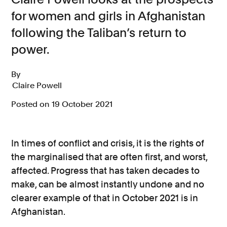
for women and girls in Afghanistan
Consumer, competition and financial services claims
following the Taliban’s return to
Contact us
power.
News
By
About us
Claire Powell
Posted on 19 October 2021
In times of conflict and crisis, it is the rights of
the marginalised that are often first, and worst,
affected. Progress that has taken decades to
make, can be almost instantly undone and no
clearer example of that in October 2021 is in
Afghanistan.