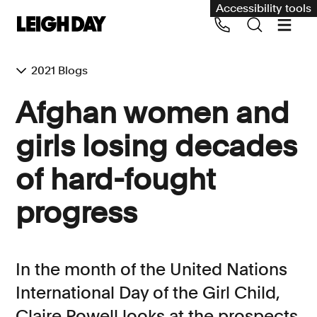
Accessibility tools
2021 Blogs
Our services
Afghan women and
Group Claims
girls losing decades
Call us on 020 7650 1200
Environment
of hard-fought
Human rights
progress
Employment and discrimination claims
International
Medical negligence
In the month of the United Nations
Personal Injury and cycling claims
International Day of the Girl Child,
Claire Powell looks at the prospects
Asbestos and industrial diseases