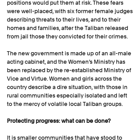
positions would put them at risk. These fears
were well-placed, with six former female judges
describing threats to their lives, and to their
homes and families, after the Taliban released
from jail those they convicted for their crimes.
The new government is made up of an all-male
acting cabinet, and the Women’s Ministry has
been replaced by the re-established Ministry of
Vice and Virtue. Women and girls across the
country describe a dire situation, with those in
rural communities especially isolated and left
to the mercy of volatile local Taliban groups.
Protecting progress: what can be done?
It is smaller communities that have stood to