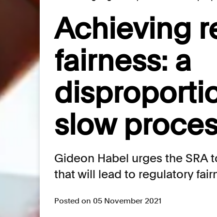
Achieving r
fairness: a
disproporti
slow proces
Gideon Habel urges the SRA to
that will lead to regulatory fai
Posted on 05 November 2021