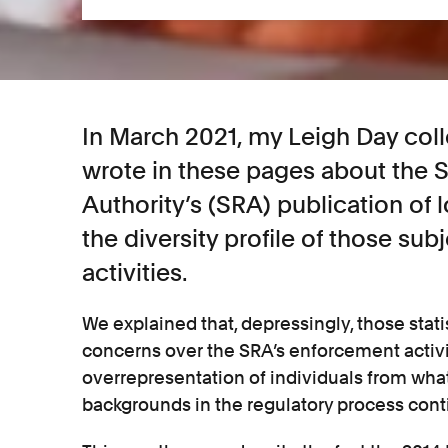
In March 2021, my Leigh Day col
wrote in these pages about the S
Authority’s (SRA) publication of 
the diversity profile of those subj
activities.
We explained that, depressingly, those stat
concerns over the SRA’s enforcement activi
overrepresentation of individuals from wh
backgrounds in the regulatory process con