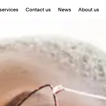
services
Contact us
News
About us