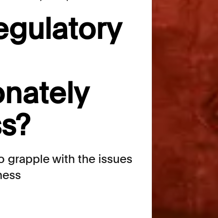
egulatory
onately
s?
 grapple with the issues
rness