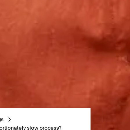
gs
portionately slow process?