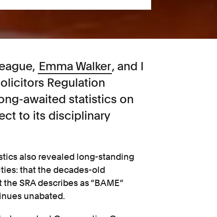
league,
Emma Walker
, and I
olicitors Regulation
long-awaited statistics on
ect to its disciplinary
istics also revealed long-standing
ties: that the decades-old
at the SRA describes as “BAME”
tinues unabated.