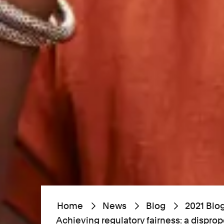
Home
News
Blog
2021 Blo
Achieving regulatory fairness: a dispro