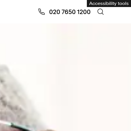
Accessibility tools
020 7650 1200