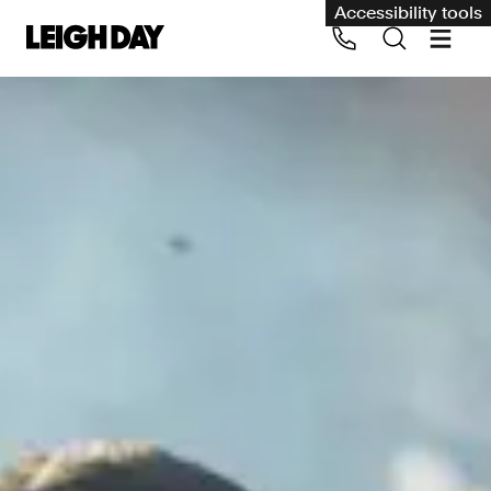
Accessibility tools
Our services
Group Claims
Call us on 020 7650 1200
Environment
Human rights
Employment and discrimination claims
International
Medical negligence
Personal Injury and cycling claims
Asbestos and industrial diseases