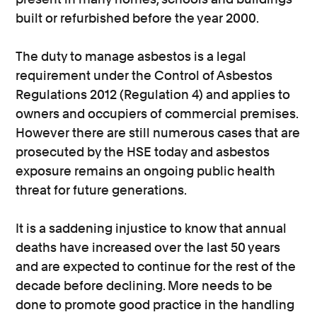
built or refurbished before the year 2000.
The duty to manage asbestos is a legal
requirement under the Control of Asbestos
Regulations 2012 (Regulation 4) and applies to
owners and occupiers of commercial premises.
However there are still numerous cases that are
prosecuted by the HSE today and asbestos
exposure remains an ongoing public health
threat for future generations.
It is a saddening injustice to know that annual
deaths have increased over the last 50 years
and are expected to continue for the rest of the
decade before declining. More needs to be
done to promote good practice in the handling