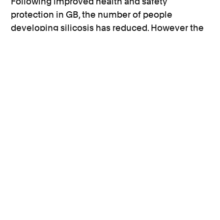
Following improved health and safety
protection in GB, the number of people
developing silicosis has reduced. However the
statistics above indicate that it is not happening
fast enough and a tougher approach to reduce
the risk of silicosis is needed.
World Day for Safety and Health at Work
reminds us that the importance of proper
controls of workplace exposures cannot be
overstated and it is the only way to prevent
these debilitating diseases. It is hoped that one
day World Safety Day will become a thing of the
past.