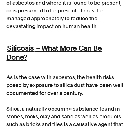
of asbestos and where it is found to be present,
or is presumed to be present; it must be
managed appropriately to reduce the
devastating impact on human health.
Silicosis
– What More Can Be
Done?
As is the case with asbestos, the health risks
posed by exposure to silica dust have been well
documented for over a century.
Silica, a naturally occurring substance found in
stones, rocks, clay and sand as well as products
such as bricks and tiles is a causative agent that