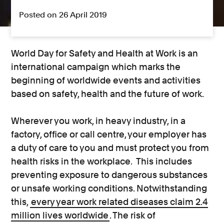
Posted on 26 April 2019
World Day for Safety and Health at Work is an
international campaign which marks the
beginning of worldwide events and activities
based on safety, health and the future of work.
Wherever you work, in heavy industry, in a
factory, office or call centre, your employer has
a duty of care to you and must protect you from
health risks in the workplace. This includes
preventing exposure to dangerous substances
or unsafe working conditions. Notwithstanding
this,
every year work related diseases claim 2.4
million lives worldwide
. The risk of