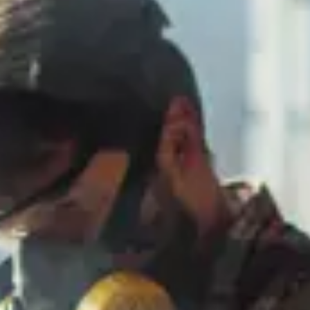
Consumer, competition and financial services claims
Contact us
News
About us