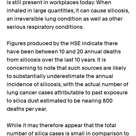
is still present in workplaces today. When
inhaled in large quantities, it can cause silicosis,
an irreversible lung condition as well as other
serious respiratory conditions.
Figures produced by the HSE indicate there
have been between 10 and 20 annual deaths
from silicosis over the last 10 years. It is
concerning to note that such sources are likely
to substantially underestimate the annual
incidence of silicosis, with the actual number of
lung cancer cases attributable to past exposure
to silica dust estimated to be nearing 800
deaths per year.
While it may therefore appear that the total
number of silica cases is small in comparison to