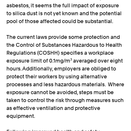
asbestos, it seems the full impact of exposure
to silica dust is not yet known and the potential
pool of those affected could be substantial.
The current laws provide some protection and
the Control of Substances Hazardous to Health
Regulations (COSHH) specifies a workplace
exposure limit of 0.1mg/m³ averaged over eight
hours. Additionally, employers are obliged to
protect their workers by using alternative
processes and less hazardous materials. Where
exposure cannot be avoided, steps must be
taken to control the risk through measures such
as effective ventilation and protective
equipment.