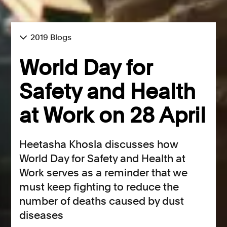
2019 Blogs
World Day for
Safety and Health
at Work on 28 April
Heetasha Khosla discusses how
World Day for Safety and Health at
Work serves as a reminder that we
must keep fighting to reduce the
number of deaths caused by dust
diseases