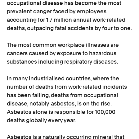
occupational disease has become the most
prevalent danger faced by employees
accounting for 1.7 million annual work-related
deaths, outpacing fatal accidents by four to one.
The most common workplace illnesses are
cancers caused by exposure to hazardous
substances including respiratory diseases.
In many industrialised countries, where the
number of deaths from work-related incidents
has been falling, deaths from occupational
disease, notably
asbestos
, is on the rise.
Asbestos alone is responsible for 100,000
deaths globally every year.
Asbestos is a naturally occurring mineral that