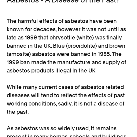
The harmful effects of asbestos have been
known for decades, however it was not until as
late as 1999 that chrysotile (white) was finally
banned in the UK. Blue (crocidolite) and brown
(amosite) asbestos were banned in 1985. The
1999 ban made the manufacture and supply of
asbestos products illegal in the UK.
While many current cases of asbestos related
diseases will tend to reflect the effects of past
working conditions, sadly, it is not a disease of
the past.
As asbestos was so widely used, it remains
present in many homes, schools and buildings