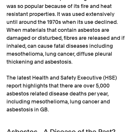
was so popular because of its fire and heat
resistant properties. It was used extensively
until around the 1970s when its use declined.
When materials that contain asbestos are
damaged or disturbed, fibres are released and if
inhaled, can cause fatal diseases including
mesothelioma, lung cancer, diffuse pleural
thickening and asbestosis.
The latest Health and Safety Executive (HSE)
report highlights that there are over 5,000
asbestos related disease deaths per year,
including mesothelioma, lung cancer and
asbestosis in GB.
Asbestos - A Disease of the Past?