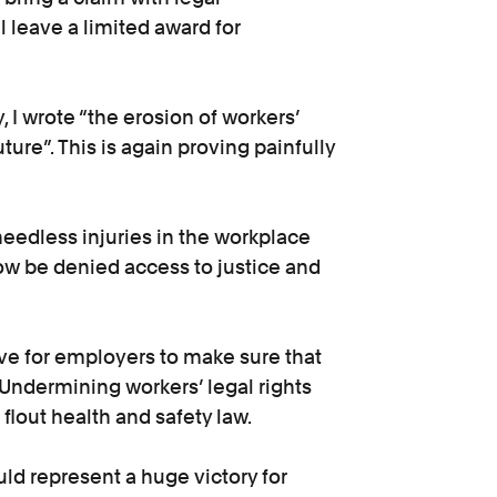
l leave a limited award for
 I wrote “the erosion of workers’
ture”. This is again proving painfully
needless injuries in the workplace
now be denied access to justice and
ive for employers to make sure that
 Undermining workers’ legal rights
lout health and safety law.
d represent a huge victory for