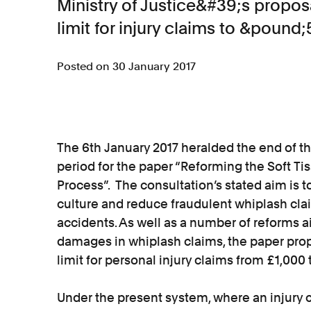
Ministry of Justice&#39;s proposa
limit for injury claims to &pound;
Posted on 30 January 2017
The 6th January 2017 heralded the end of the
period for the paper “Reforming the Soft Tis
Process”. The consultation’s stated aim is
culture and reduce fraudulent whiplash clai
accidents. As well as a number of reforms a
damages in whiplash claims, the paper pro
limit for personal injury claims from £1,000 
Under the present system, where an injury cl