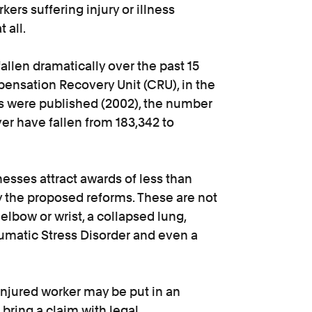
ers suffering injury or illness
 all.
allen dramatically over the past 15
pensation Recovery Unit (CRU), in the
es were published (2002), the number
er have fallen from 183,342 to
nesses attract awards of less than
 the proposed reforms. These are not
elbow or wrist, a collapsed lung,
raumatic Stress Disorder and even a
 injured worker may be put in an
r bring a claim with legal