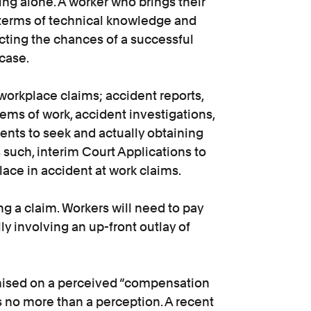
ng alone. A worker who brings their
 terms of technical knowledge and
cting the chances of a successful
case.
orkplace claims; accident reports,
tems of work, accident investigations,
nts to seek and actually obtaining
such, interim Court Applications to
ce in accident at work claims.
ing a claim. Workers will need to pay
ly involving an up-front outlay of
ised on a perceived “compensation
s no more than a perception. A recent