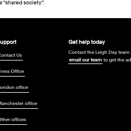
 “shared society”.
upport
Get help today
Contact the Leigh Day team 
Contact Us
email our team
to get the a
ress Office
ondon office
anchester office
ther offices