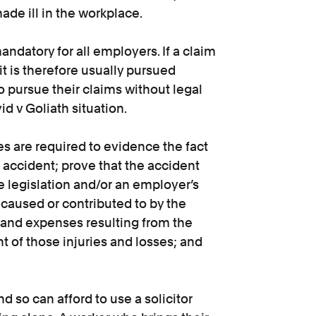
ade ill in the workplace.
andatory for all employers. If a claim
t is therefore usually pursued
pursue their claims without legal
id v Goliath situation.
s are required to evidence the fact
 accident; prove that the accident
e legislation and/or an employer’s
 caused or contributed to by the
 and expenses resulting from the
nt of those injuries and losses; and
so can afford to use a solicitor