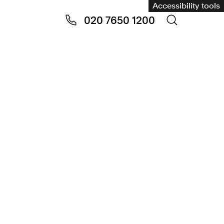
Accessibility tools
020 7650 1200