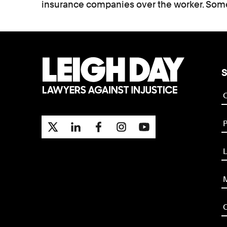
insurance companies over the worker. Some
S
P
L
M
O