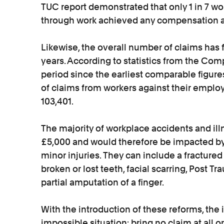
TUC report demonstrated that only 1 in 7 work
through work achieved any compensation at
Likewise, the overall number of claims has f
years. According to statistics from the Com
period since the earliest comparable figur
of claims from workers against their employ
103,401.
The majority of workplace accidents and ill
£5,000 and would therefore be impacted by
minor injuries. They can include a fractured 
broken or lost teeth, facial scarring, Post T
partial amputation of a finger.
With the introduction of these reforms, the
impossible situation: bring no claim at all o