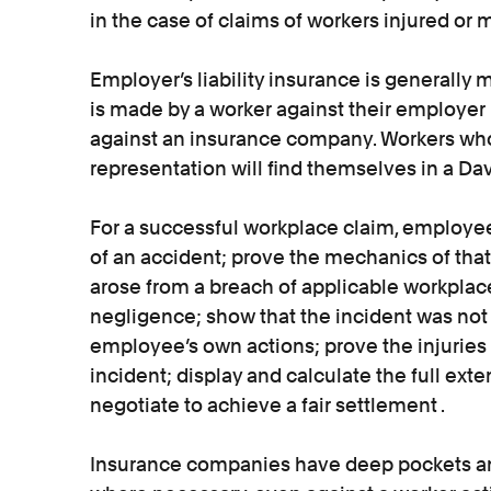
in the case of claims of workers injured or m
Employer’s liability insurance is generally m
is made by a worker against their employer i
against an insurance company. Workers who 
representation will find themselves in a Dav
For a successful workplace claim, employee
of an accident; prove the mechanics of that
arose from a breach of applicable workplac
negligence; show that the incident was not
employee’s own actions; prove the injuries
incident; display and calculate the full exte
negotiate to achieve a fair settlement .
Insurance companies have deep pockets and 