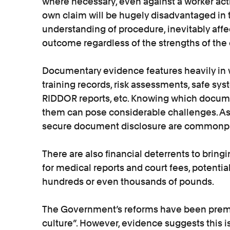
where necessary, even against a worker acti
own claim will be hugely disadvantaged in
understanding of procedure, inevitably affe
outcome regardless of the strengths of the 
Documentary evidence features heavily in w
training records, risk assessments, safe sys
RIDDOR reports, etc. Knowing which docume
them can pose considerable challenges. As 
secure document disclosure are commonpla
There are also financial deterrents to bring
for medical reports and court fees, potential
hundreds or even thousands of pounds.
The Government’s reforms have been prem
culture”. However, evidence suggests this i