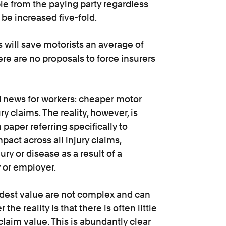
ble from the paying party regardless
t be increased five-fold.
will save motorists an average of
re are no proposals to force insurers
od news for workers: cheaper motor
y claims. The reality, however, is
m paper referring specifically to
mpact across all injury claims,
ry or disease as a result of a
y or employer.
dest value are not complex and can
the reality is that there is often little
laim value. This is abundantly clear