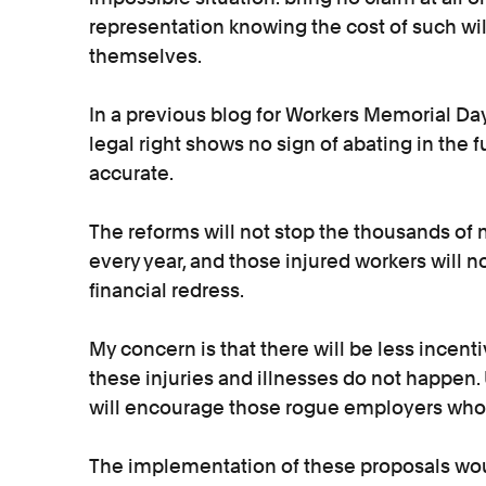
representation knowing the cost of such wil
themselves.
In a previous blog for Workers Memorial Day,
legal right shows no sign of abating in the fu
accurate.
The reforms will not stop the thousands of 
every year, and those injured workers will 
financial redress.
My concern is that there will be less incent
these injuries and illnesses do not happen.
will encourage those rogue employers who f
The implementation of these proposals woul