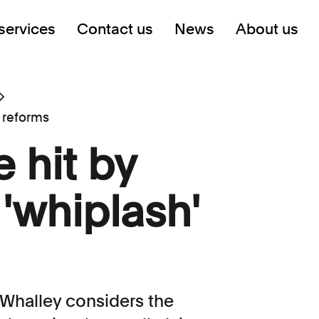
services
Contact us
News
About us
 reforms
 hit by
'whiplash'
Whalley considers the