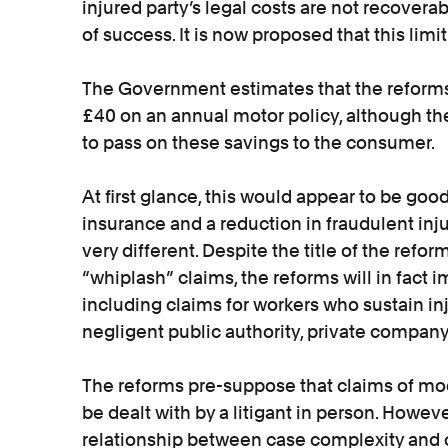
injured party’s legal costs are not recovera
of success. It is now proposed that this limi
The Government estimates that the reforms 
£40 on an annual motor policy, although the
to pass on these savings to the consumer.
At first glance, this would appear to be go
insurance and a reduction in fraudulent injur
very different. Despite the title of the refor
“whiplash” claims, the reforms will in fact i
including claims for workers who sustain inju
negligent public authority, private compan
The reforms pre-suppose that claims of mo
be dealt with by a litigant in person. However 
relationship between case complexity and c