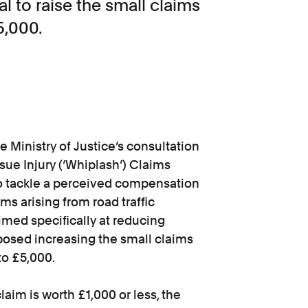
l to raise the small claims
5,000.
 Ministry of Justice’s consultation
sue Injury (‘Whiplash’) Claims
 to tackle a perceived compensation
ms arising from road traffic
imed specifically at reducing
posed increasing the small claims
to £5,000.
aim is worth £1,000 or less, the