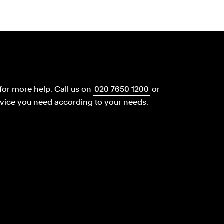
for more help.
Call us on
020 7650 1200
or
dvice you need according to your needs.