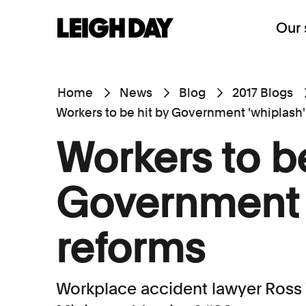
Our 
Home
News
Blog
2017 Blogs
Workers to be hit by Government 'whiplash'
Workers to be
Government 
reforms
Workplace accident lawyer Ross 