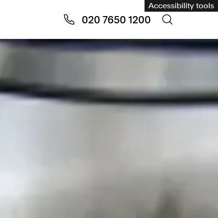
Accessibility tools
020 7650 1200