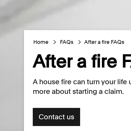
Home
FAQs
After a fire FAQs
After a fire
A house fire can turn your lif
more about starting a claim.
Contact us