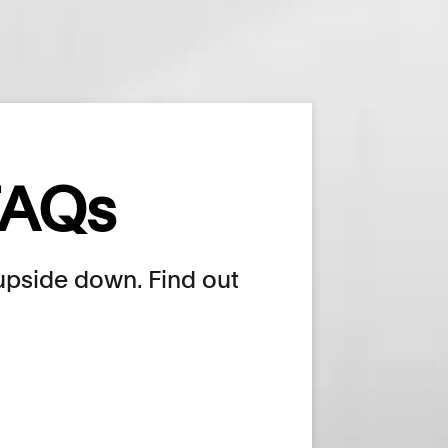
 FAQs
e upside down. Find out