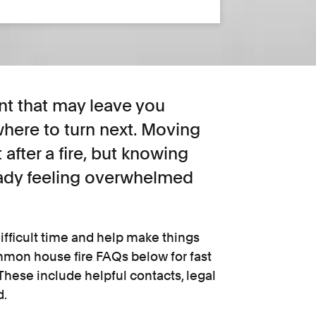
nt that may leave you
here to turn next. Moving
 after a fire, but knowing
eady feeling overwhelmed
ifficult time and help make things
ommon house fire FAQs below for fast
hese include helpful contacts, legal
d.