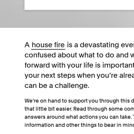
A
house fire
is a devastating eve
confused about what to do and w
forward with your life is important
your next steps when you’re alr
can be a challenge.
We’re on hand to support you through this d
that little bit easier. Read through some c
answers around what actions you can take. T
information and other things to bear in min