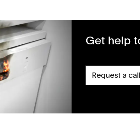
Get help 
Request a cal