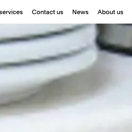
services
Contact us
News
About us