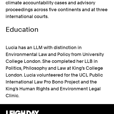
climate accountability cases and advisory
proceedings across five continents and at three
international courts.
Education
Lucia has an LLM with distinction in
Environmental Law and Policy from University
College London. She completed her LLB in
Politics, Philosophy and Law at King’s College
London. Lucia volunteered for the UCL Public
International Law Pro Bono Project and the
King’s Human Rights and Environment Legal
Clinic.