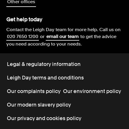
Other offices
Get help today
Contact the Leigh Day team for more help.
Call us on
020 7650 1200
or
email our team
to get the advice
you need according to your needs.
Legal & regulatory information
Leigh Day terms and conditions
Our complaints policy
Our environment policy
Our modern slavery policy
Our privacy and cookies policy