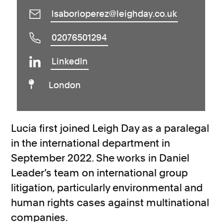
lsaborioperez@leighday.co.uk
02076501294
LinkedIn
London
Lucia first joined Leigh Day as a paralegal
in the international department in
September 2022. She works in Daniel
Leader’s team on international group
litigation, particularly environmental and
human rights cases against multinational
companies.