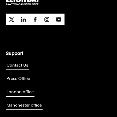
Support
Contact Us
Press Office
London office
Manchester office