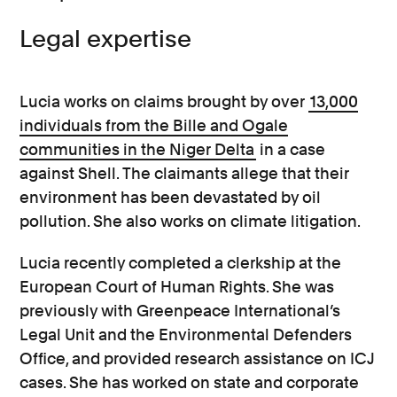
Legal expertise
Lucia works on claims brought by over
13,000
individuals from the Bille and Ogale
communities in the Niger Delta
in a case
against Shell. The claimants allege that their
environment has been devastated by oil
pollution. She also works on climate litigation.
Lucia recently completed a clerkship at the
European Court of Human Rights. She was
previously with Greenpeace International’s
Legal Unit and the Environmental Defenders
Office, and provided research assistance on ICJ
cases. She has worked on state and corporate