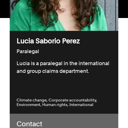
Consumer, competition and financial services claims
Contact us
News
Lucia Saborio Perez
About us
Paralegal
Lucia is a paralegal in the international
and group claims department.
Climate change
Corporate accountability
Environment
Human rights
International
Contact